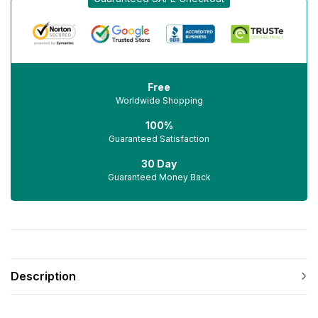
Free
Worldwide Shopping
100%
Guaranteed Satisfaction
30 Day
Guaranteed Money Back
Description