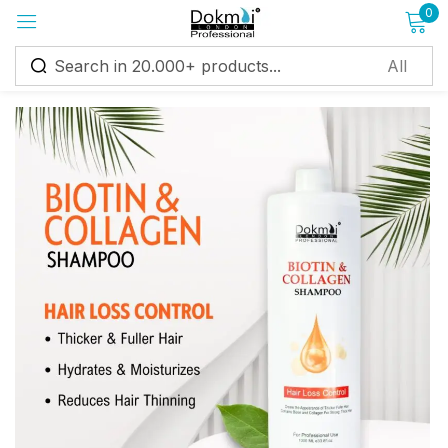
0
Sign in
Remember me
Lost password?
Log in
Create an account