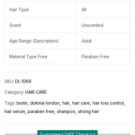
Hair Type
All
Scent
Unscented
Age Range (Description)
Adult
Material Type Free
Paraben Free
SKU:
DL-1069
Category:
HAIR CARE
Tags:
biotin
dokmai london
hair
hair care
hair loss control
hair serum
paraben free
shampoo
strong hair
Guaranteed SAFE Checkout