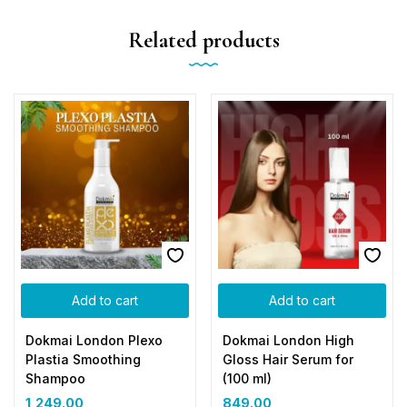
Related products
Add to cart
Add to cart
Dokmai London Plexo
Dokmai London High
Plastia Smoothing
Gloss Hair Serum for
Shampoo
(100 ml)
1,249.00
849.00