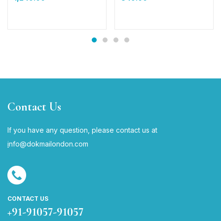
Contact Us
If you have any question, please contact us at
i
nfo@dokmailondon.com
CONTACT US
+91-91057-91057