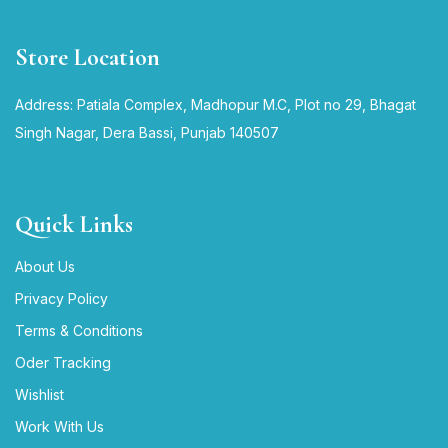
Store Location
Address: Patiala Complex, Madhopur M.C, Plot no 29, Bhagat
Singh Nagar, Dera Bassi, Punjab 140507
Quick Links
About Us
Privacy Policy
Terms & Conditions
Oder Tracking
Wishlist
Work With Us