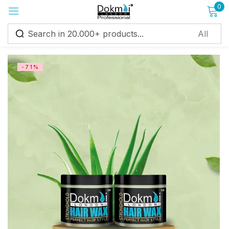
0
Sign in
-71%
Remember me
Lost password?
Log in
Create an account