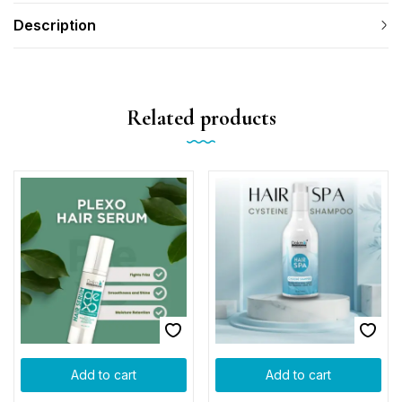
Description
Related products
Add to cart
Add to cart