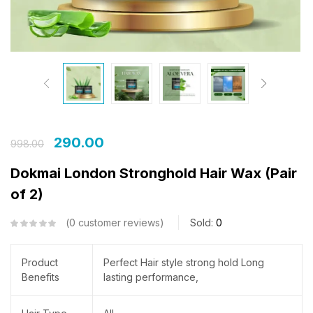
290.00
998.00
Dokmai London Stronghold Hair Wax (Pair
of 2)
0
customer reviews
Sold:
0
Product
Perfect Hair style strong hold Long
Benefits
lasting performance,