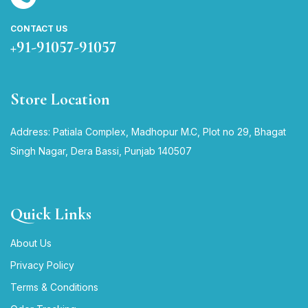
CONTACT US
+91-91057-91057
Store Location
Address: Patiala Complex, Madhopur M.C, Plot no 29, Bhagat
Singh Nagar, Dera Bassi, Punjab 140507
Quick Links
About Us
Privacy Policy
Terms & Conditions