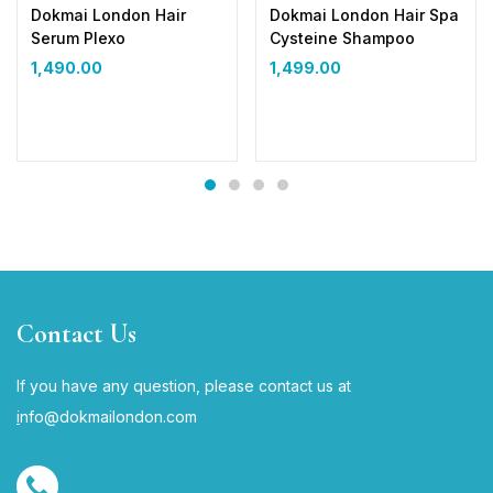
Dokmai London Hair
Dokmai London Hair Spa
Serum Plexo
Cysteine Shampoo
1,490.00
1,499.00
Contact Us
If you have any question, please contact us at
i
nfo@dokmailondon.com