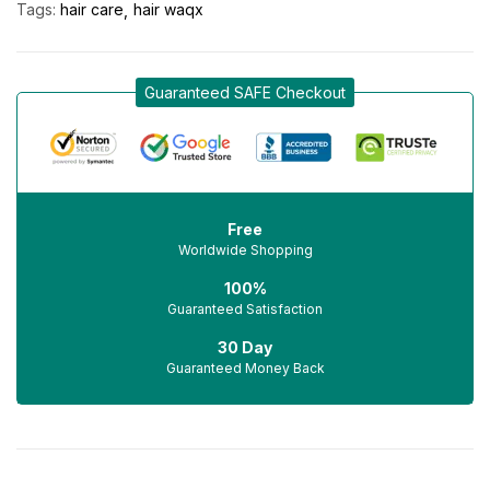
Tags:
hair care
hair waqx
Guaranteed SAFE Checkout
Free
Worldwide Shopping
100%
Guaranteed Satisfaction
30 Day
Guaranteed Money Back