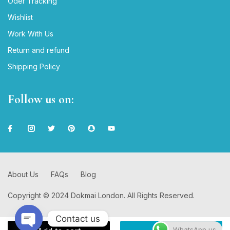
Oder Tracking
Wishlist
Work With Us
Return and refund
Shipping Policy
Follow us on:
About Us
FAQs
Blog
Copyright © 2024 Dokmai London. All Rights Reserved.
Contact us
WhatsApp us