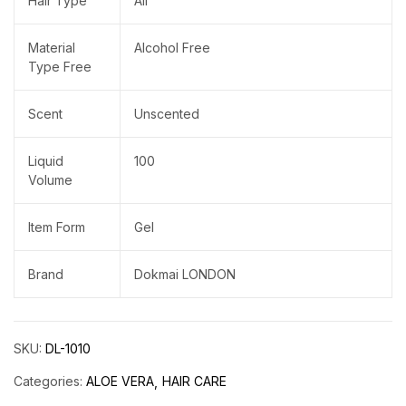
Hair Type
All
Material
Alcohol Free
Type Free
Scent
Unscented
Liquid
100
Volume
Item Form
Gel
Brand
Dokmai LONDON
SKU:
DL-1010
Categories:
ALOE VERA
HAIR CARE