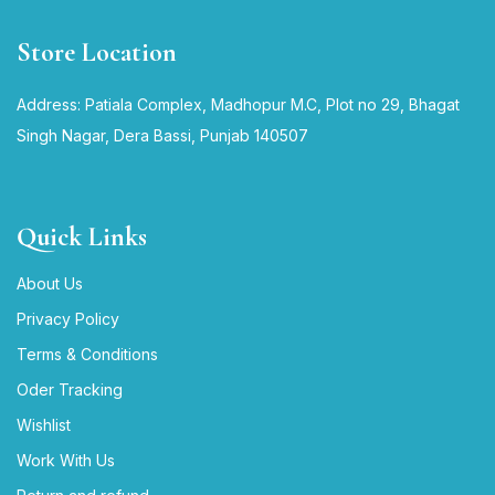
Store Location
Address: Patiala Complex, Madhopur M.C, Plot no 29, Bhagat
Singh Nagar, Dera Bassi, Punjab 140507
Quick Links
About Us
Privacy Policy
Terms & Conditions
Oder Tracking
Wishlist
Work With Us