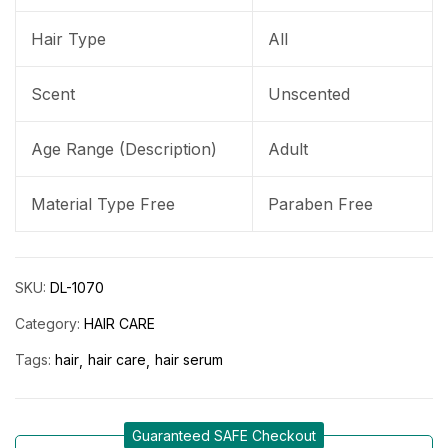
Hair Type
All
Scent
Unscented
Age Range (Description)
Adult
Material Type Free
Paraben Free
SKU:
DL-1070
Category:
HAIR CARE
Tags:
hair
hair care
hair serum
Guaranteed SAFE Checkout