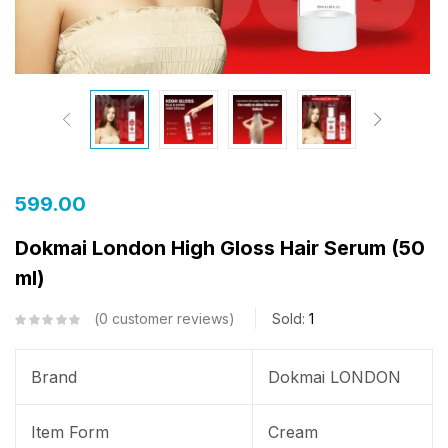
599.00
Dokmai London High Gloss Hair Serum (50
ml)
0
customer reviews
Sold:
1
Brand
Dokmai LONDON
Item Form
Cream