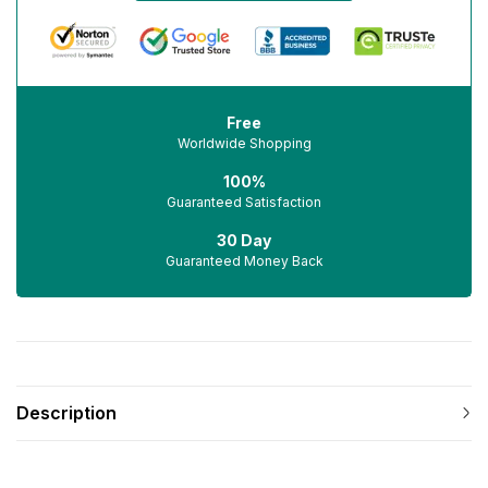
Free
Worldwide Shopping
100%
Guaranteed Satisfaction
30 Day
Guaranteed Money Back
Description