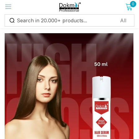
0
Sign in
Remember me
Lost password?
Log in
Create an account