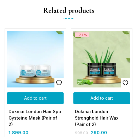
Related products
-71%
Add to cart
Add to cart
Dokmai London Hair Spa
Dokmai London
Cysteine Mask (Pair of
Stronghold Hair Wax
2)
(Pair of 2)
1,899.00
290.00
998.00