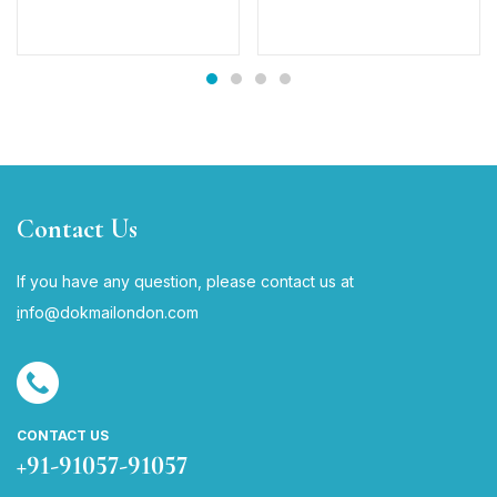
Contact Us
If you have any question, please contact us at
i
nfo@dokmailondon.com
CONTACT US
+91-91057-91057