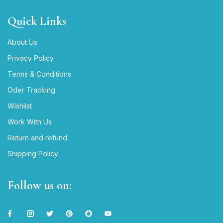
Quick Links
About Us
Privacy Policy
Terms & Conditions
Oder Tracking
Wishlist
Work With Us
Return and refund
Shipping Policy
Follow us on: