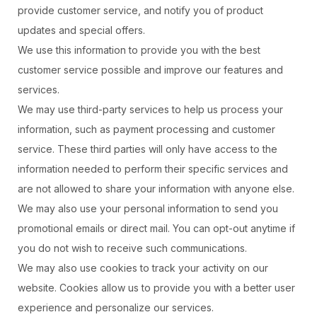
provide customer service, and notify you of product
updates and special offers.
We use this information to provide you with the best
customer service possible and improve our features and
services.
We may use third-party services to help us process your
information, such as payment processing and customer
service. These third parties will only have access to the
information needed to perform their specific services and
are not allowed to share your information with anyone else.
We may also use your personal information to send you
promotional emails or direct mail. You can opt-out anytime if
you do not wish to receive such communications.
We may also use cookies to track your activity on our
website. Cookies allow us to provide you with a better user
experience and personalize our services.