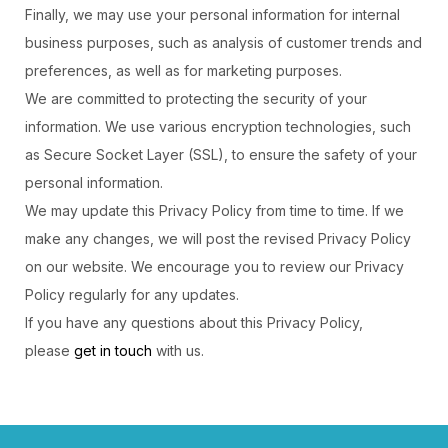
Finally, we may use your personal information for internal
business purposes, such as analysis of customer trends and
preferences, as well as for marketing purposes.
We are committed to protecting the security of your
information. We use various encryption technologies, such
as Secure Socket Layer (SSL), to ensure the safety of your
personal information.
We may update this Privacy Policy from time to time. If we
make any changes, we will post the revised Privacy Policy
on our website. We encourage you to review our Privacy
Policy regularly for any updates.
If you have any questions about this Privacy Policy,
please
get in touch
with us.