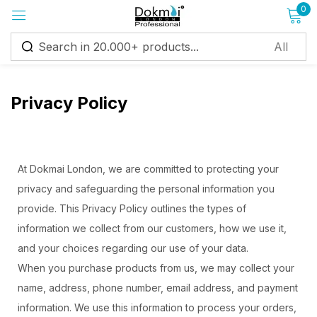
0
Sign in
Privacy Policy
Remember me
Lost password?
At Dokmai London, we are committed to protecting your
privacy and safeguarding the personal information you
Log in
provide. This Privacy Policy outlines the types of
information we collect from our customers, how we use it,
and your choices regarding our use of your data.
Create an account
When you purchase products from us, we may collect your
name, address, phone number, email address, and payment
information. We use this information to process your orders,