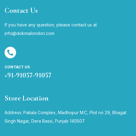
Contact Us
If you have any question, please contact us at
i
nfo@dokmailondon.com
CONTACT US
+91-91057-91057
Store Location
Address: Patiala Complex, Madhopur M.C, Plot no 29, Bhagat
Singh Nagar, Dera Bassi, Punjab 140507