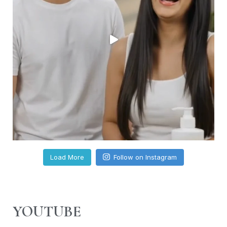
Load More
Follow on Instagram
YOUTUBE