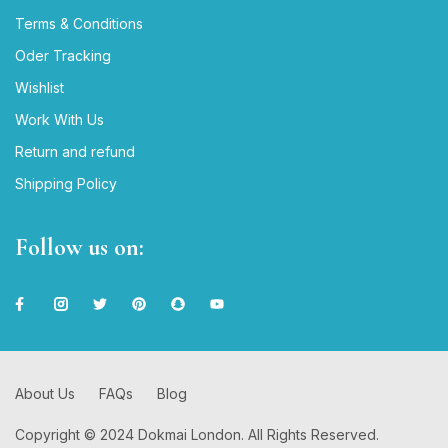
Terms & Conditions
Oder Tracking
Wishlist
Work With Us
Return and refund
Shipping Policy
Follow us on:
About Us
FAQs
Blog
Copyright © 2024 Dokmai London. All Rights Reserved.