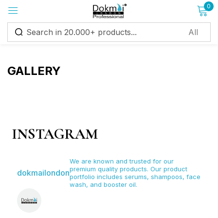
0
Sign in
GALLERY
Remember me
Lost password?
INSTAGRAM
Log in
We are known and trusted for our
premium quality products. Our product
dokmailondon
Create an account
portfolio includes serums, shampoos, face
wash, and booster oil.