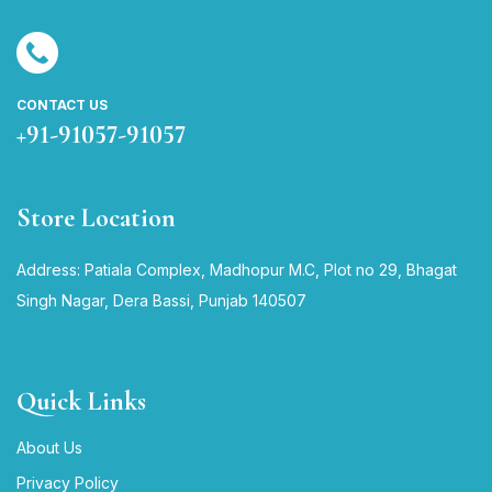
CONTACT US
+91-91057-91057
Store Location
Address: Patiala Complex, Madhopur M.C, Plot no 29, Bhagat
Singh Nagar, Dera Bassi, Punjab 140507
Quick Links
About Us
Privacy Policy