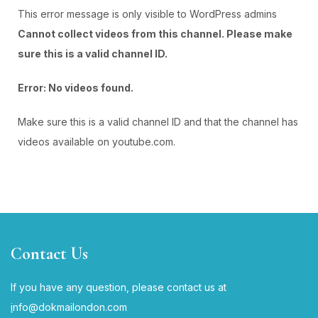
This error message is only visible to WordPress admins
Cannot collect videos from this channel. Please make
sure this is a valid channel ID.
Error: No videos found.
Make sure this is a valid channel ID and that the channel has
videos available on youtube.com.
YOUTUBE
Contact Us
If you have any question, please contact us at
i
nfo@dokmailondon.com