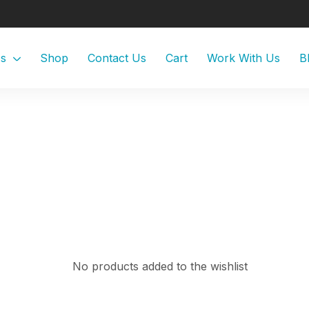
Us
Shop
Contact Us
Cart
Work With Us
B
No products added to the wishlist