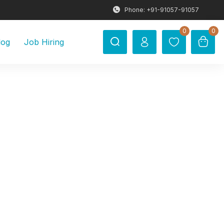
Phone: +91-91057-91057
0
0
log
Job Hiring