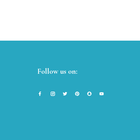
Follow us on: