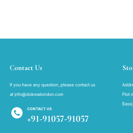
Contact Us
Sto
If you have any question, please contact us
Addre
at
i
nfo@dokmailondon.com
Plot 
Bassi
CONTACT US
+91-91057-91057