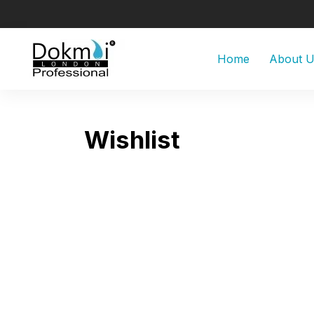
Home
About 
Wishlist