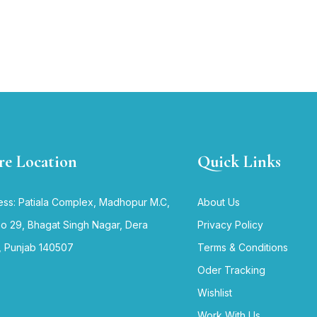
re Location
Quick Links
ss: Patiala Complex, Madhopur M.C,
About Us
no 29, Bhagat Singh Nagar, Dera
Privacy Policy
, Punjab 140507
Terms & Conditions
Oder Tracking
Wishlist
Work With Us