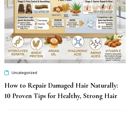
Uncategorized
How to Repair Damaged Hair Naturally:
10 Proven Tips for Healthy, Strong Hair