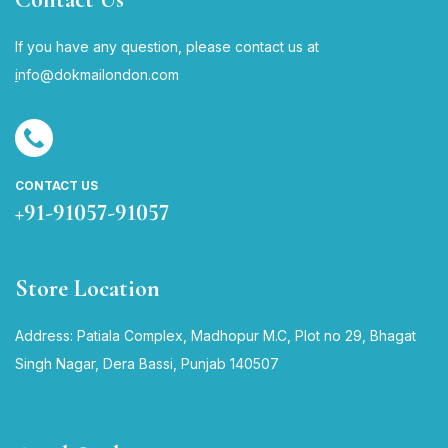
If you have any question, please contact us at
i
nfo@dokmailondon.com
CONTACT US
+91-91057-91057
Store Location
Address: Patiala Complex, Madhopur M.C, Plot no 29, Bhagat
Singh Nagar, Dera Bassi, Punjab 140507