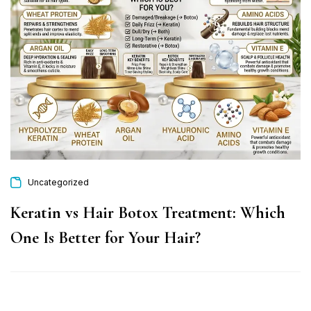
Uncategorized
Keratin vs Hair Botox Treatment: Which
One Is Better for Your Hair?