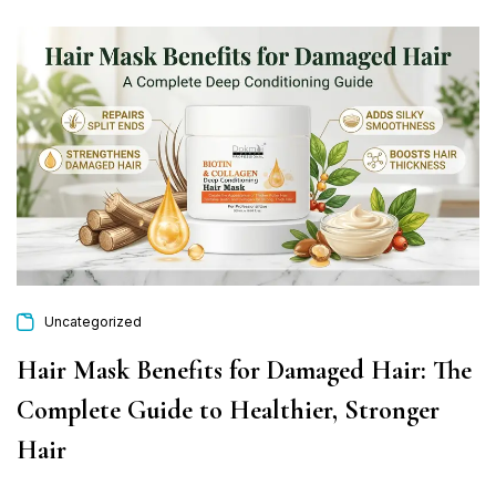
Uncategorized
Hair Mask Benefits for Damaged Hair: The
Complete Guide to Healthier, Stronger
Hair