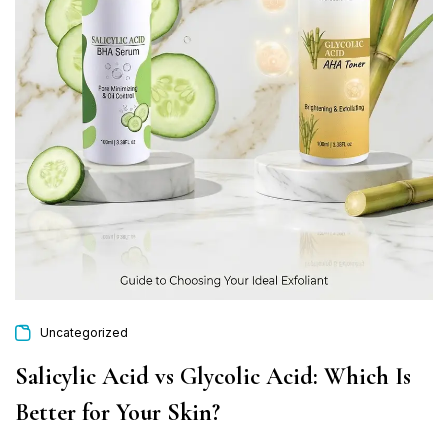
Uncategorized
Salicylic Acid vs Glycolic Acid: Which Is
Better for Your Skin?