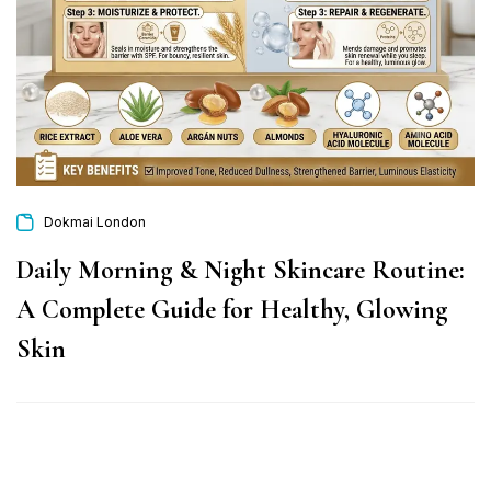
Dokmai London
Daily Morning & Night Skincare Routine:
A Complete Guide for Healthy, Glowing
Skin