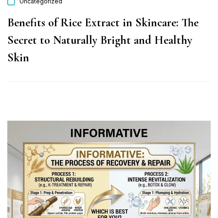
Uncategorized
Benefits of Rice Extract in Skincare: The
Secret to Naturally Bright and Healthy
Skin