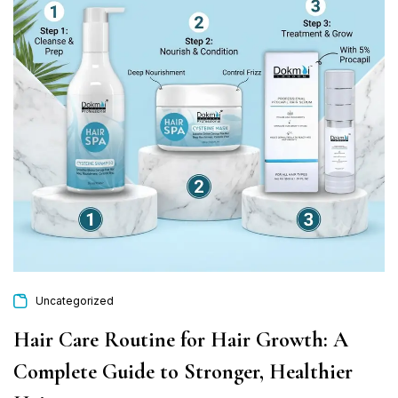
Uncategorized
Hair Care Routine for Hair Growth: A
Complete Guide to Stronger, Healthier