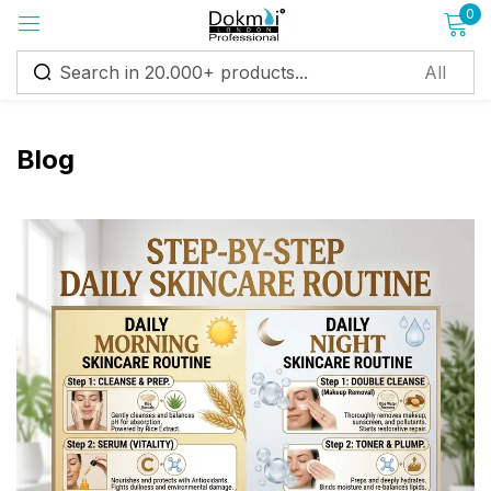
0
Sign in
Blog
Remember me
Lost password?
Log in
Create an account