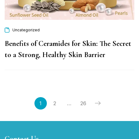
Uncategorized
Benefits of Ceramides for Skin: The Secret
to a Strong, Healthy Skin Barrier
1
2
…
26
Contact Us