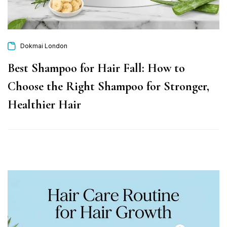
Dokmai London
Best Shampoo for Hair Fall: How to
Choose the Right Shampoo for Stronger,
Healthier Hair