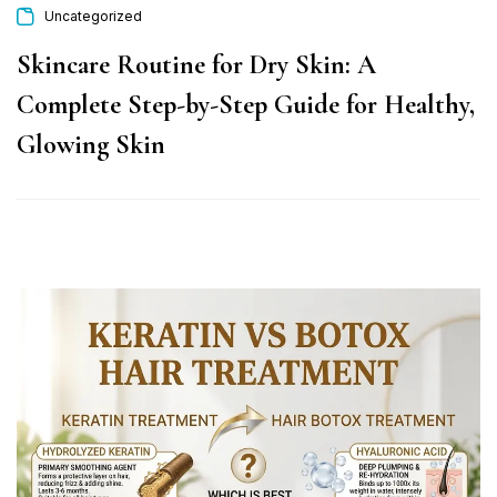
Uncategorized
Skincare Routine for Dry Skin: A
Complete Step-by-Step Guide for Healthy,
Glowing Skin