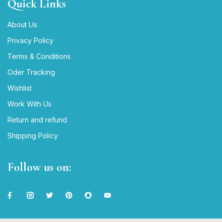
Quick Links
About Us
Privacy Policy
Terms & Conditions
Oder Tracking
Wishlist
Work With Us
Return and refund
Shipping Policy
Follow us on: