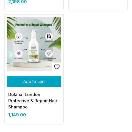
2,198.00
Add to cart
Dokmai London
Protective & Repair Hair
Shampoo
1,149.00