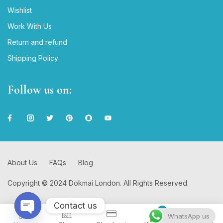
Wishlist
Work With Us
Return and refund
Shipping Policy
Follow us on:
About Us
FAQs
Blog
Copyright © 2024 Dokmai London. All Rights Reserved.
Contact us
0
WhatsApp us