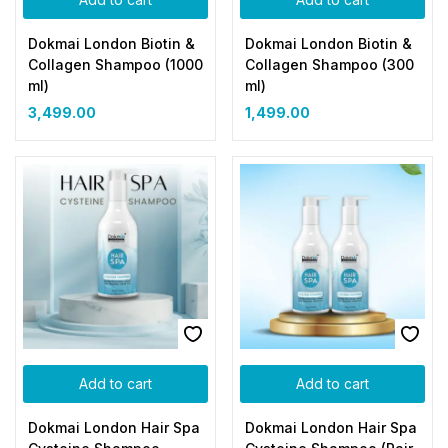
Dokmai London Biotin &
Dokmai London Biotin &
Collagen Shampoo (1000
Collagen Shampoo (300
ml)
ml)
3,499.00
1,499.00
Add to cart
Add to cart
Dokmai London Hair Spa
Dokmai London Hair Spa