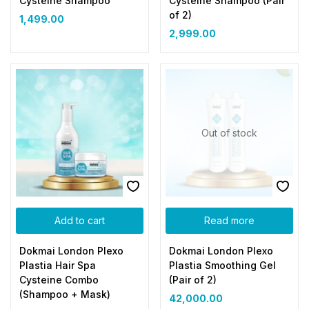
Cysteine Shampoo
Cysteine Shampoo (Pair
of 2)
1,499.00
2,999.00
Out of stock
Add to cart
Read more
Dokmai London Plexo
Dokmai London Plexo
Plastia Hair Spa
Plastia Smoothing Gel
Cysteine Combo
(Pair of 2)
(Shampoo + Mask)
42,000.00