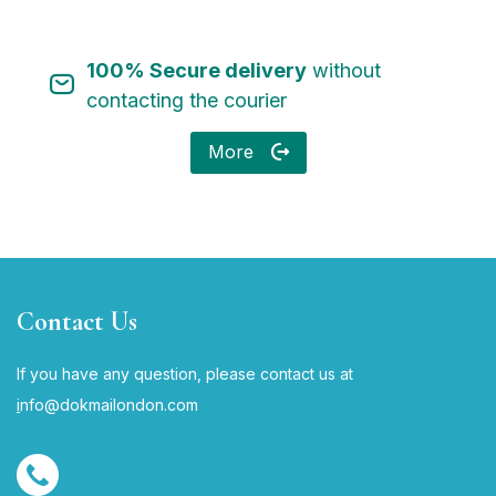
100% Secure delivery
without
contacting the courier
More
Contact Us
If you have any question, please contact us at
i
nfo@dokmailondon.com