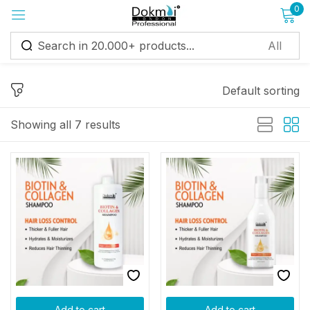
0
Sign in
Default sorting
Showing all 7 results
Remember me
Lost password?
Log in
Create an account
Add to cart
Add to cart