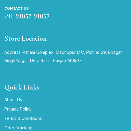
CONTACT US
+91-91057-91057
Store Location
Address: Patiala Complex, Madhopur M.C, Plot no 29, Bhagat
Singh Nagar, Dera Bassi, Punjab 140507
Quick Links
About Us
Privacy Policy
Terms & Conditions
Oder Tracking