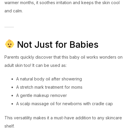
warmer months, it soothes irritation and keeps the skin cool
and calm.
Not Just for Babies
Parents quickly discover that this baby oil works wonders on
adult skin too! It can be used as:
A natural body oil after showering
A stretch mark treatment for moms
A gentle makeup remover
A scalp massage oil for newborns with cradle cap
This versatility makes it a must-have addition to any skincare
shelf.