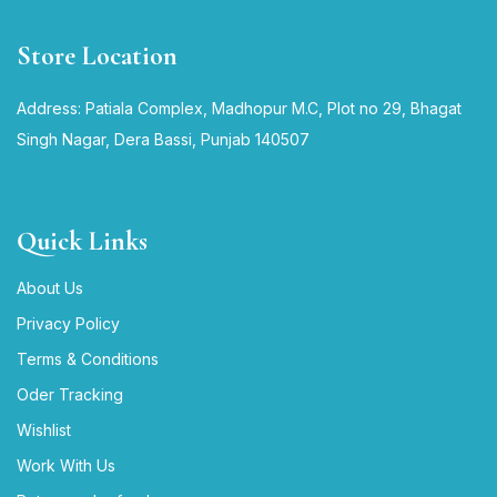
Store Location
Address: Patiala Complex, Madhopur M.C, Plot no 29, Bhagat
Singh Nagar, Dera Bassi, Punjab 140507
Quick Links
About Us
Privacy Policy
Terms & Conditions
Oder Tracking
Wishlist
Work With Us