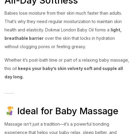
All-Day Softness
Babies lose moisture from their skin much faster than adults.
That’s why they need regular moisturization to maintain skin
health and elasticity. Dokmai London Baby Oil forms a
light,
breathable barrier
over the skin that locks in hydration
without clogging pores or feeling greasy.
Whether it’s post-bath time or part of a relaxing baby massage,
this oil
keeps your baby’s skin velvety soft and supple all
day long.
Ideal for Baby Massage
Massage isn’t just a tradition—it’s a powerful bonding
experience that helps your baby relax, sleep better, and