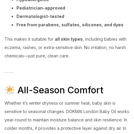
Pediatrician-approved
Dermatologist-tested
Free from parabens, sulfates, silicones, and dyes
This makes it suitable for
all skin types
, including babies with
eczema, rashes, or extra-sensitive skin. No irritation, no harsh
chemicals—just pure, clean care.
All-Season Comfort
Whether it’s winter dryness or summer heat, baby skin is
sensitive to seasonal changes. DOKMAI London Baby Oil works
year-round to maintain moisture balance and skin resilience. In
colder months, it provides a protective layer against dry air. In