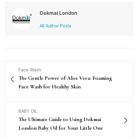
Dokmai London
All Author Posts
Face Wash
The Gentle Power of Aloe Vera: Foaming
Face Wash for Healthy Skin
BABY OIL
The Ultimate Guide to Using Dokmai
London Baby Oil for Your Little One