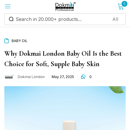
0
Sign in
BABY OIL
Why Dokmai London Baby Oil Is the Best
Choice for Soft, Supple Baby Skin
Remember me
Lost password?
Dokmai London
May 27, 2025
0
Log in
Create an account