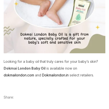
Looking for a baby oil that truly cares for your baby’s skin?
Dokmai London Baby Oil
is available now on
dokmailondon.com
and
Dokmailondon.in
select retailers.
Share: