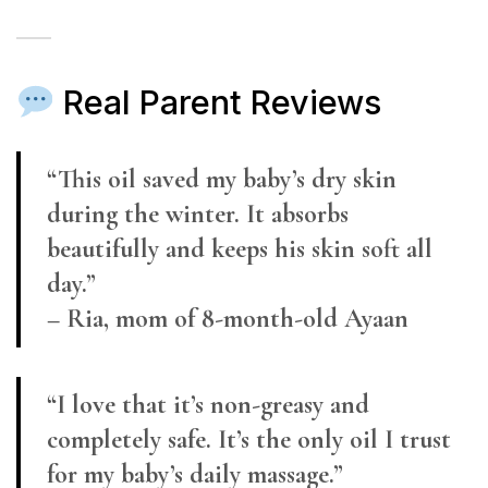
Real Parent Reviews
“This oil saved my baby’s dry skin
during the winter. It absorbs
beautifully and keeps his skin soft all
day.”
– Ria, mom of 8-month-old Ayaan
“I love that it’s non-greasy and
completely safe. It’s the only oil I trust
for my baby’s daily massage.”