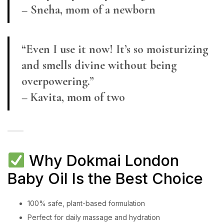
– Sneha, mom of a newborn
“Even I use it now! It’s so moisturizing
and smells divine without being
overpowering.”
– Kavita, mom of two
Why Dokmai London
Baby Oil Is the Best Choice
100% safe, plant-based formulation
Perfect for daily massage and hydration