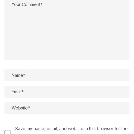
Save my name, email, and website in this browser for the