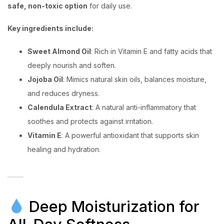
safe, non-toxic option
for daily use.
Key ingredients include:
Sweet Almond Oil
: Rich in Vitamin E and fatty acids that
deeply nourish and soften.
Jojoba Oil
: Mimics natural skin oils, balances moisture,
and reduces dryness.
Calendula Extract
: A natural anti-inflammatory that
soothes and protects against irritation.
Vitamin E
: A powerful antioxidant that supports skin
healing and hydration.
Deep Moisturization for