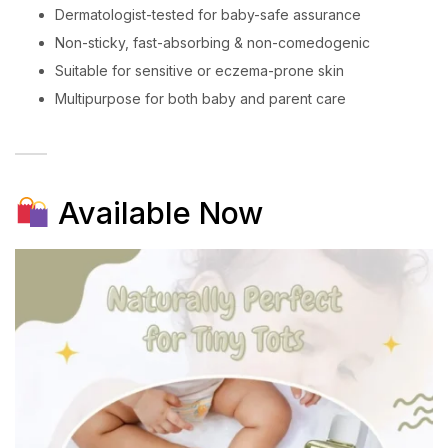
Dermatologist-tested for baby-safe assurance
Non-sticky, fast-absorbing & non-comedogenic
Suitable for sensitive or eczema-prone skin
Multipurpose for both baby and parent care
Available Now