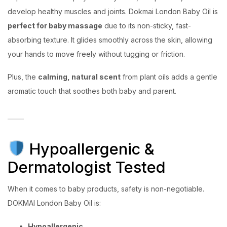
develop healthy muscles and joints. Dokmai London Baby Oil is
perfect for baby massage
due to its non-sticky, fast-
absorbing texture. It glides smoothly across the skin, allowing
your hands to move freely without tugging or friction.
Plus, the
calming, natural scent
from plant oils adds a gentle
aromatic touch that soothes both baby and parent.
Hypoallergenic &
Dermatologist Tested
When it comes to baby products, safety is non-negotiable.
DOKMAI London Baby Oil is:
Hypoallergenic