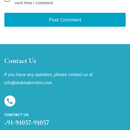
next time I comment.
Contact Us
If you have any question, please contact us at
i
nfo@dokmailondon.com
CONTACT US
+91-91057-91057