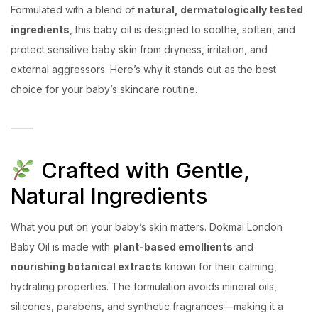
Formulated with a blend of
natural, dermatologically tested
ingredients
, this baby oil is designed to soothe, soften, and
protect sensitive baby skin from dryness, irritation, and
external aggressors. Here’s why it stands out as the best
choice for your baby’s skincare routine.
Crafted with Gentle,
Natural Ingredients
What you put on your baby’s skin matters. Dokmai London
Baby Oil is made with
plant-based emollients
and
nourishing botanical extracts
known for their calming,
hydrating properties. The formulation avoids mineral oils,
silicones, parabens, and synthetic fragrances—making it a