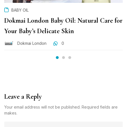
BABY OIL
Dokmai London Baby Oil: Natural Care for
Your Baby’s Delicate Skin
Dokmai London
0
Leave a Reply
Your email address will not be published. Required fields are
makes.