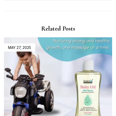
Related Posts
MAY 27, 2025