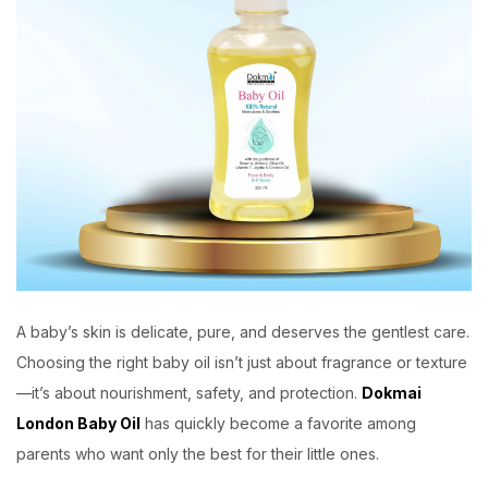
A baby’s skin is delicate, pure, and deserves the gentlest care.
Choosing the right baby oil isn’t just about fragrance or texture
—it’s about nourishment, safety, and protection.
Dokmai
London Baby Oil
has quickly become a favorite among
parents who want only the best for their little ones.