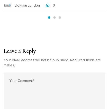
Dokmai London
0
Leave a Reply
Your email address will not be published. Required fields are
makes.