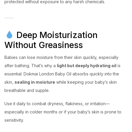
protected without exposure to any harsh chemicals.
Deep Moisturization
Without Greasiness
Babies can lose moisture from their skin quickly, especially
after bathing. That’s why a
light but deeply hydrating oil
is
essential. Dokmai London Baby Oil absorbs quickly into the
skin,
sealing in moisture
while keeping your baby’s skin
breathable and supple.
Use it daily to combat dryness, flakiness, or irritation—
especially in colder months or if your baby’s skin is prone to
sensitivity.