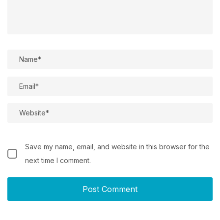
Save my name, email, and website in this browser for the
next time I comment.