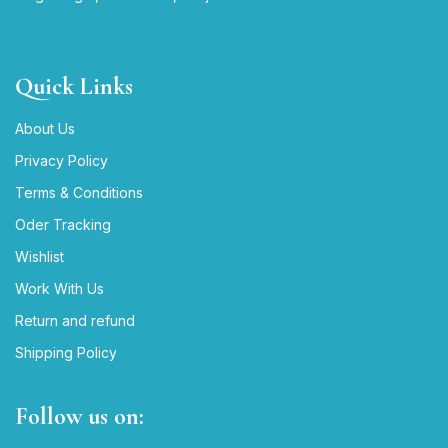
Quick Links
About Us
Privacy Policy
Terms & Conditions
Oder Tracking
Wishlist
Work With Us
Return and refund
Shipping Policy
Follow us on: