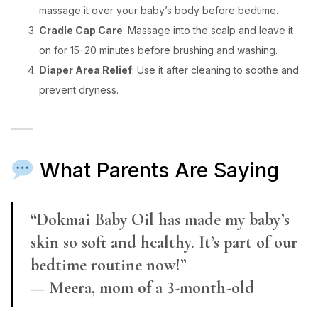
massage it over your baby’s body before bedtime.
Cradle Cap Care
: Massage into the scalp and leave it
on for 15–20 minutes before brushing and washing.
Diaper Area Relief
: Use it after cleaning to soothe and
prevent dryness.
What Parents Are Saying
“Dokmai Baby Oil has made my baby’s
skin so soft and healthy. It’s part of our
bedtime routine now!”
— Meera, mom of a 3-month-old