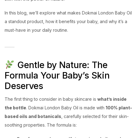
In this blog, we’ll explore what makes Dokmai London Baby Oil
a standout product, how it benefits your baby, and why it’s a
must-have in your daily routine.
Gentle by Nature: The
Formula Your Baby’s Skin
Deserves
The first thing to consider in baby skincare is
what’s inside
the bottle
. Dokmai London Baby Oil is made with
100% plant-
based oils and botanicals
, carefully selected for their skin-
soothing properties. The formula is: