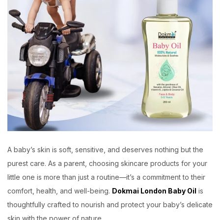
A baby’s skin is soft, sensitive, and deserves nothing but the
purest care. As a parent, choosing skincare products for your
little one is more than just a routine—it’s a commitment to their
comfort, health, and well-being.
Dokmai London Baby Oil
is
thoughtfully crafted to nourish and protect your baby’s delicate
skin with the power of nature.