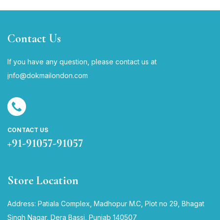
Contact Us
If you have any question, please contact us at
i
nfo@dokmailondon.com
CONTACT US
+91-91057-91057
Store Location
Address: Patiala Complex, Madhopur M.C, Plot no 29, Bhagat
Singh Nagar, Dera Bassi, Punjab 140507