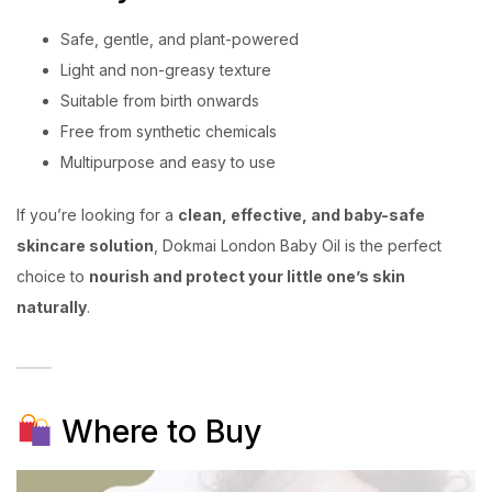
Safe, gentle, and plant-powered
Light and non-greasy texture
Suitable from birth onwards
Free from synthetic chemicals
Multipurpose and easy to use
If you’re looking for a
clean, effective, and baby-safe
skincare solution
, Dokmai London Baby Oil is the perfect
choice to
nourish and protect your little one’s skin
naturally
.
Where to Buy