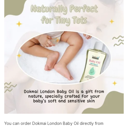
You can order Dokmai London Baby Oil directly from