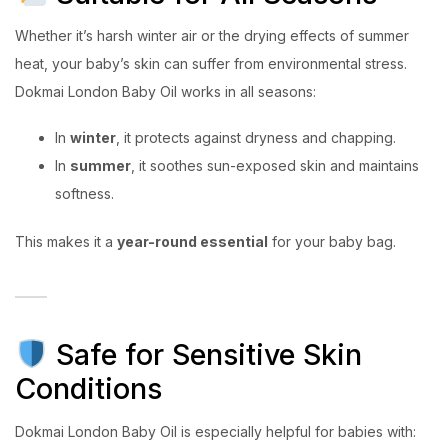
Whether it’s harsh winter air or the drying effects of summer
heat, your baby’s skin can suffer from environmental stress.
Dokmai London Baby Oil works in all seasons:
In
winter
, it protects against dryness and chapping.
In
summer
, it soothes sun-exposed skin and maintains
softness.
This makes it a
year-round essential
for your baby bag.
Safe for Sensitive Skin
Conditions
Dokmai London Baby Oil is especially helpful for babies with: