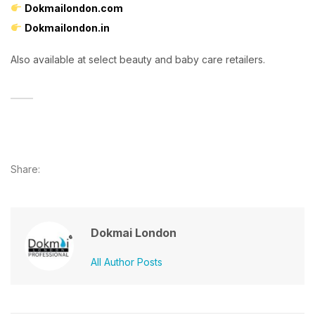
Dokmailondon.com
Dokmailondon.in
Also available at select beauty and baby care retailers.
Share:
Dokmai London
All Author Posts