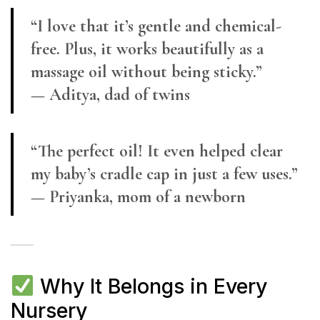
“I love that it’s gentle and chemical-
free. Plus, it works beautifully as a
massage oil without being sticky.”
— Aditya, dad of twins
“The perfect oil! It even helped clear
my baby’s cradle cap in just a few uses.”
— Priyanka, mom of a newborn
Why It Belongs in Every
Nursery