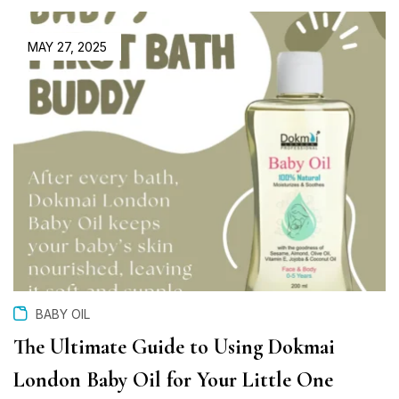
MAY 27, 2025
BABY OIL
The Ultimate Guide to Using Dokmai
London Baby Oil for Your Little One