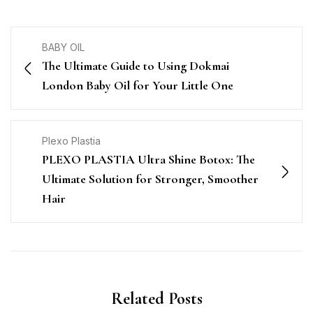
BABY OIL
The Ultimate Guide to Using Dokmai
London Baby Oil for Your Little One
Plexo Plastia
PLEXO PLASTIA Ultra Shine Botox: The
Ultimate Solution for Stronger, Smoother
Hair
Related Posts