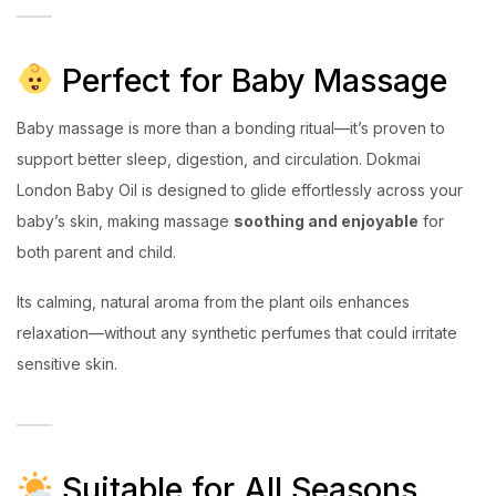
Perfect for Baby Massage
Baby massage is more than a bonding ritual—it’s proven to
support better sleep, digestion, and circulation. Dokmai
London Baby Oil is designed to glide effortlessly across your
baby’s skin, making massage
soothing and enjoyable
for
both parent and child.
Its calming, natural aroma from the plant oils enhances
relaxation—without any synthetic perfumes that could irritate
sensitive skin.
Suitable for All Seasons