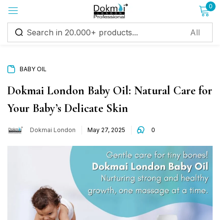
0
Sign in
BABY OIL
Dokmai London Baby Oil: Natural Care for
Your Baby’s Delicate Skin
Remember me
Lost password?
Dokmai London
May 27, 2025
0
Log in
Create an account