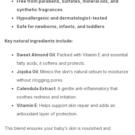
Free from parabens, sulfates, mineral oils, and
synthetic fragrances
Hypoallergenic and dermatologist-tested
Safe for newborns, infants, and toddlers
Key natural ingredients include:
Sweet Almond Oil
: Packed with Vitamin E and essential
fatty acids, it softens and protects.
Jojoba Oil
: Mimics the skin’s natural sebum to moisturize
without clogging pores.
Calendula Extract
: A gentle anti-inflammatory that
soothes redness and irritation.
Vitamin E
: Helps support skin repair and adds an
antioxidant layer of protection.
This blend ensures your baby’s skin is nourished and