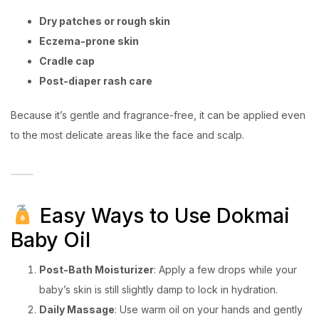
Dry patches or rough skin
Eczema-prone skin
Cradle cap
Post-diaper rash care
Because it’s gentle and fragrance-free, it can be applied even
to the most delicate areas like the face and scalp.
Easy Ways to Use Dokmai
Baby Oil
Post-Bath Moisturizer
: Apply a few drops while your
baby’s skin is still slightly damp to lock in hydration.
Daily Massage
: Use warm oil on your hands and gently