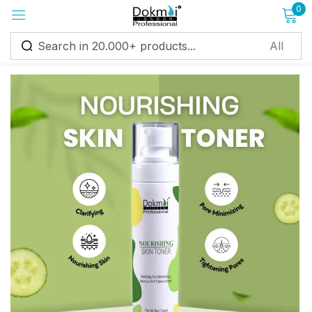
0
Sign in
Remember me
Lost password?
Log in
Create an account