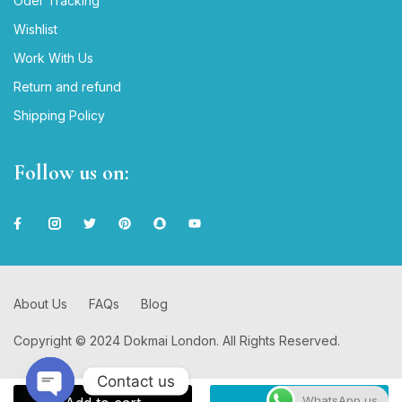
Oder Tracking
Wishlist
Work With Us
Return and refund
Shipping Policy
Follow us on:
About Us
FAQs
Blog
Copyright © 2024 Dokmai London. All Rights Reserved.
Contact us
WhatsApp us