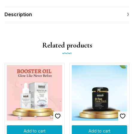
Description
Related products
Add to cart
Add to cart