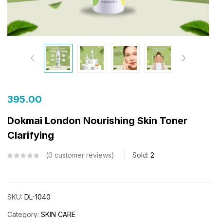
395.00
Dokmai London Nourishing Skin Toner
Clarifying
0
customer reviews
Sold:
2
SKU:
DL-1040
Category:
SKIN CARE