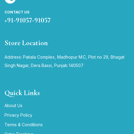
CONTACT US
+91-91057-91057
Store Location
Address: Patiala Complex, Madhopur M.C, Plot no 29, Bhagat
Singh Nagar, Dera Bassi, Punjab 140507
Quick Links
About Us
Privacy Policy
Terms & Conditions