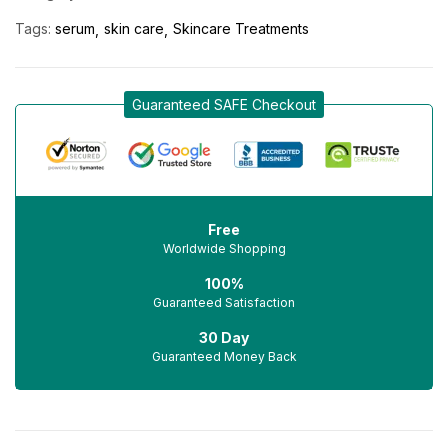
Tags:
serum
skin care
Skincare Treatments
Guaranteed SAFE Checkout
Free
Worldwide Shopping
100%
Guaranteed Satisfaction
30 Day
Guaranteed Money Back