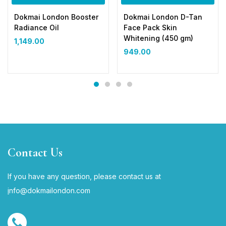
Dokmai London Booster
Dokmai London D-Tan
Radiance Oil
Face Pack Skin
Whitening (450 gm)
1,149.00
949.00
Contact Us
If you have any question, please contact us at
i
nfo@dokmailondon.com