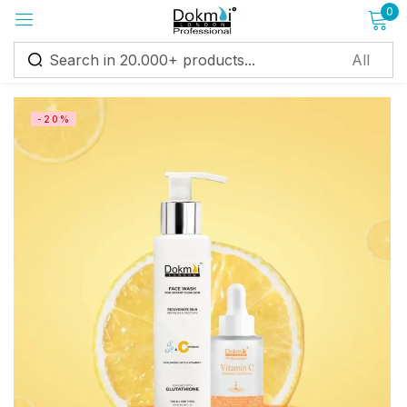
0
Sign in
-20%
Remember me
Lost password?
Log in
Create an account