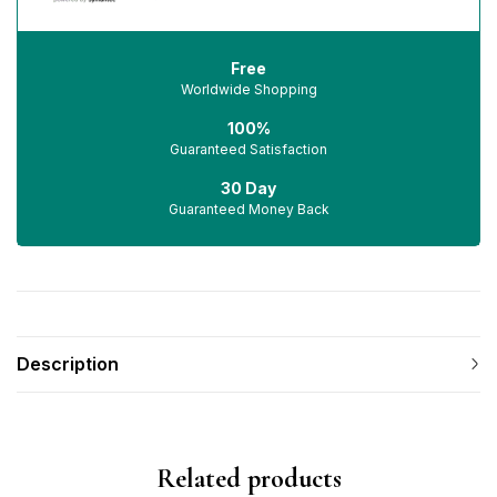
Free
Worldwide Shopping
100%
Guaranteed Satisfaction
30 Day
Guaranteed Money Back
Description
Related products