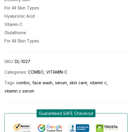
For All Skin Types
Hyaluronic Acid
Vitamin C
Glutathione
For All Skin Types
SKU:
DL-1027
Categories:
COMBO
VITAMIN-C
Tags:
combo
face wash
serum
skin care
vitamin c
vitamin c serum
Guaranteed SAFE Checkout