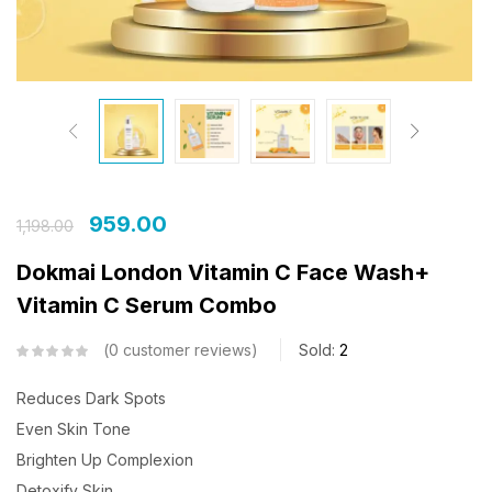
959.00
1,198.00
Dokmai London Vitamin C Face Wash+
Vitamin C Serum Combo
0
customer reviews
Sold:
2
Reduces Dark Spots
Even Skin Tone
Brighten Up Complexion
Detoxify Skin