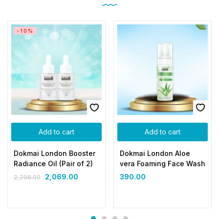
-10%
Add to cart
Add to cart
Dokmai London Booster
Dokmai London Aloe
Radiance Oil (Pair of 2)
vera Foaming Face Wash
2,069.00
390.00
2,298.00