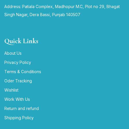
Address: Patiala Complex, Madhopur M.C, Plot no 29, Bhagat
Singh Nagar, Dera Bassi, Punjab 140507
Quick Links
About Us
Privacy Policy
Terms & Conditions
Oder Tracking
Wishlist
Work With Us
Return and refund
Shipping Policy