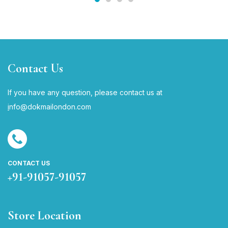
Contact Us
If you have any question, please contact us at
i
nfo@dokmailondon.com
CONTACT US
+91-91057-91057
Store Location