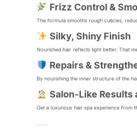
Frizz Control & Sm
The formula smooths rough cuticles, reduci
Silky, Shiny Finish
Nourished hair reflects light better. That 
Repairs & Strength
By nourishing the inner structure of the h
Salon-Like Results
Get a luxurious hair spa experience from 