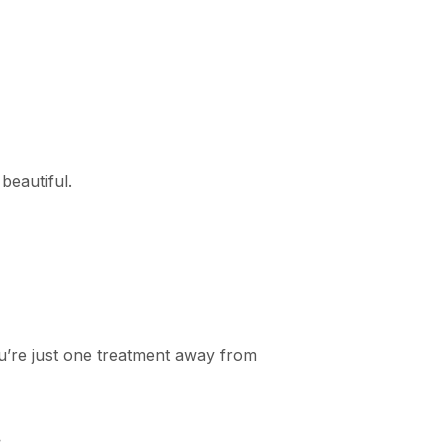
 beautiful.
u’re just one treatment away from
.