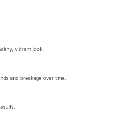
althy, vibrant look.
 ends and breakage over time.
esults.