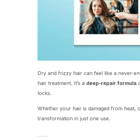
Dry and frizzy hair can feel like a never-e
hair treatment. It’s a
deep-repair formula
d
locks.
Whether your hair is damaged from heat, co
transformation in just one use.