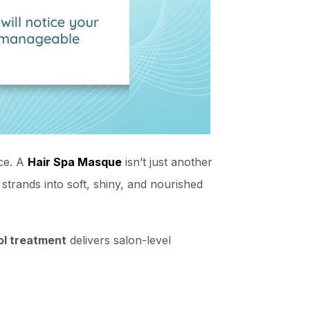
nce. A
Hair Spa Masque
isn’t just another
e strands into soft, shiny, and nourished
ol treatment
delivers salon-level