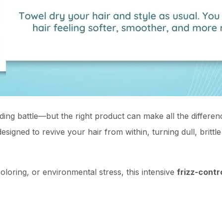
nding battle—but the right product can make all the differe
esigned to revive your hair from within, turning dull, brittl
loring, or environmental stress, this intensive
frizz-contr