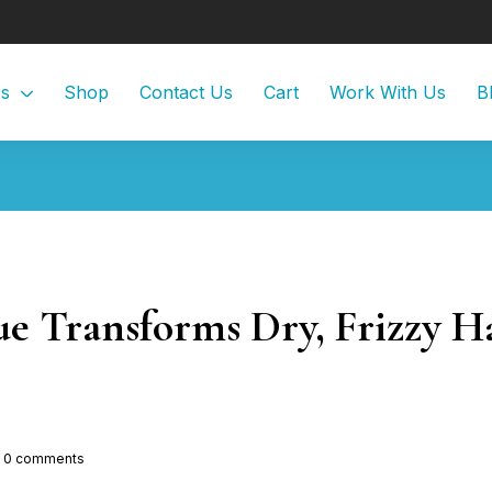
Us
Shop
Contact Us
Cart
Work With Us
B
 Transforms Dry, Frizzy Hai
0
comments