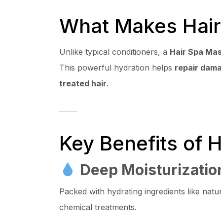
What Makes Hair
Unlike typical conditioners, a
Hair Spa Ma
This powerful hydration helps
repair dam
treated hair
.
Key Benefits of 
Deep Moisturizatio
Packed with hydrating ingredients like natur
chemical treatments.