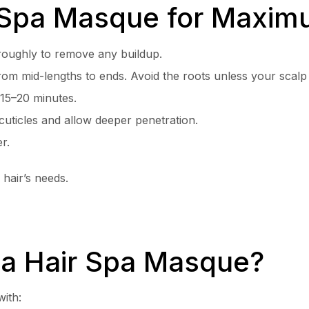
 Spa Masque for Maxim
oughly to remove any buildup.
om mid-lengths to ends. Avoid the roots unless your scalp 
r 15–20 minutes.
uticles and allow deeper penetration.
r.
hair’s needs.
a Hair Spa Masque?
with: