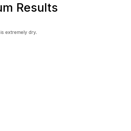
um Results
is extremely dry.