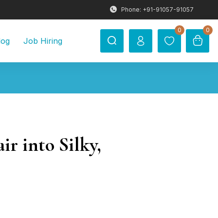
Phone: +91-91057-91057
0
0
log
Job Hiring
r into Silky,