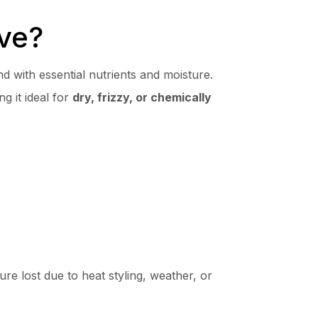
ve?
nd with essential nutrients and moisture.
g it ideal for
dry, frizzy, or chemically
ure lost due to heat styling, weather, or