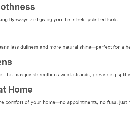
oothness
ng flyaways and giving you that sleek, polished look.
means less dullness and more natural shine—perfect for a he
ens
air, this masque strengthens weak strands, preventing split
 at Home
the comfort of your home—no appointments, no fuss, just r