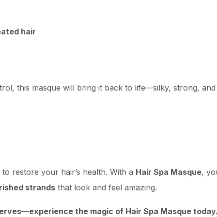
eated hair
rol, this masque will bring it back to life—silky, strong, and
to restore your hair’s health. With a
Hair Spa Masque
, yo
urished strands
that look and feel amazing.
eserves—experience the magic of Hair Spa Masque today