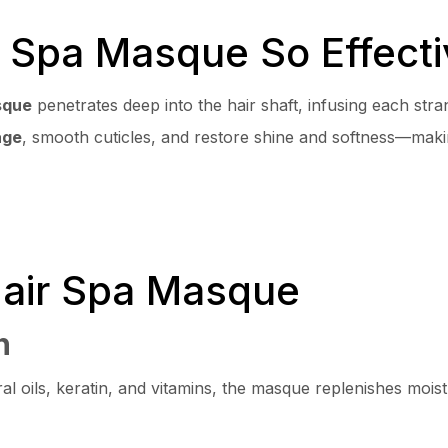
 Spa Masque So Effecti
sque
penetrates deep into the hair shaft, infusing each stra
age
, smooth cuticles, and restore shine and softness—makin
Hair Spa Masque
n
al oils, keratin, and vitamins, the masque replenishes moist