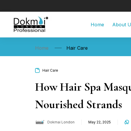
Home
About 
Home
Hair Care
Hair Care
How Hair Spa Masque
Nourished Strands
Dokmai London
May 22, 2025