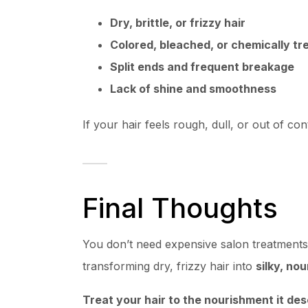
Dry, brittle, or frizzy hair
Colored, bleached, or chemically tr
Split ends and frequent breakage
Lack of shine and smoothness
If your hair feels rough, dull, or out of cont
Final Thoughts
You don’t need expensive salon treatments 
transforming dry, frizzy hair into
silky, no
Treat your hair to the nourishment it d