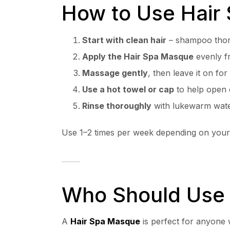
How to Use Hair
Start with clean hair
– shampoo thor
Apply the Hair Spa Masque
evenly fr
Massage gently
, then leave it on fo
Use a hot towel or cap
to help open c
Rinse thoroughly
with lukewarm wate
Use 1–2 times per week depending on your 
Who Should Use 
A
Hair Spa Masque
is perfect for anyone 