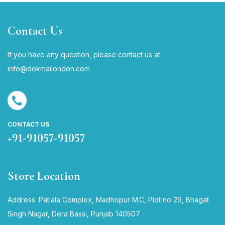
Contact Us
If you have any question, please contact us at
i
nfo@dokmailondon.com
CONTACT US
+91-91057-91057
Store Location
Address: Patiala Complex, Madhopur M.C, Plot no 29, Bhagat
Singh Nagar, Dera Bassi, Punjab 140507