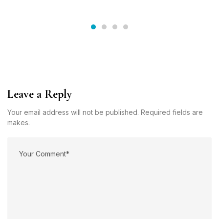
Leave a Reply
Your email address will not be published. Required fields are
makes.