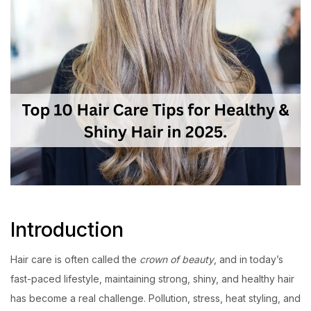
Introduction
Hair care is often called the
crown of beauty
, and in today’s
fast-paced lifestyle, maintaining strong, shiny, and healthy hair
has become a real challenge. Pollution, stress, heat styling, and