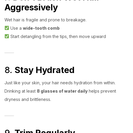
Aggressively
Wet hair is fragile and prone to breakage.
Use a
wide-tooth comb
Start detangling from the tips, then move upward
8.
Stay Hydrated
Just like your skin, your hair needs hydration from within.
Drinking at least
8 glasses of water daily
helps prevent
dryness and brittleness.
9.
Trim Regularly