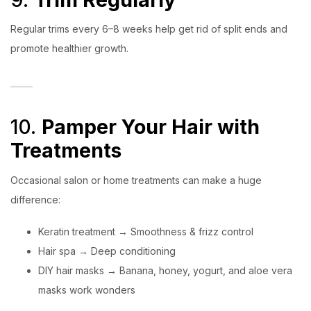
Regular trims every 6–8 weeks help get rid of split ends and
promote healthier growth.
10.
Pamper Your Hair with
Treatments
Occasional salon or home treatments can make a huge
difference:
Keratin treatment → Smoothness & frizz control
Hair spa → Deep conditioning
DIY hair masks → Banana, honey, yogurt, and aloe vera
masks work wonders