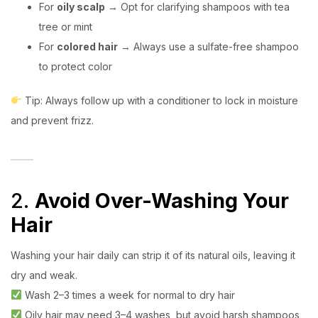
For
oily scalp
→ Opt for clarifying shampoos with tea
tree or mint
For
colored hair
→ Always use a sulfate-free shampoo
to protect color
Tip: Always follow up with a conditioner to lock in moisture
and prevent frizz.
2.
Avoid Over-Washing Your
Hair
Washing your hair daily can strip it of its natural oils, leaving it
dry and weak.
Wash 2–3 times a week for normal to dry hair
Oily hair may need 3–4 washes, but avoid harsh shampoos