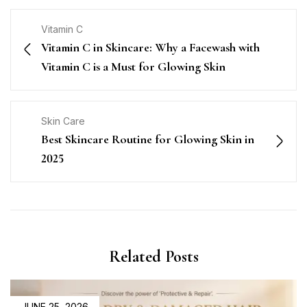
Vitamin C
Vitamin C in Skincare: Why a Facewash with
Vitamin C is a Must for Glowing Skin
Skin Care
Best Skincare Routine for Glowing Skin in
2025
Related Posts
JUNE 25, 2026