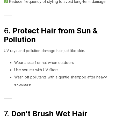
Reduce frequency of styling to avoid long-term damage
6.
Protect Hair from Sun &
Pollution
UV rays and pollution damage hair just like skin.
Wear a scarf or hat when outdoors
Use serums with UV filters
Wash off pollutants with a gentle shampoo after heavy
exposure
7.
Don’t Brush Wet Hair