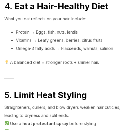
4.
Eat a Hair-Healthy Diet
What you eat reflects on your hair. Include:
Protein → Eggs, fish, nuts, lentils
Vitamins → Leafy greens, berries, citrus fruits
Omega-3 fatty acids → Flaxseeds, walnuts, salmon
A balanced diet = stronger roots + shinier hair.
5.
Limit Heat Styling
Straighteners, curlers, and blow dryers weaken hair cuticles,
leading to dryness and split ends.
Use a
heat protectant spray
before styling