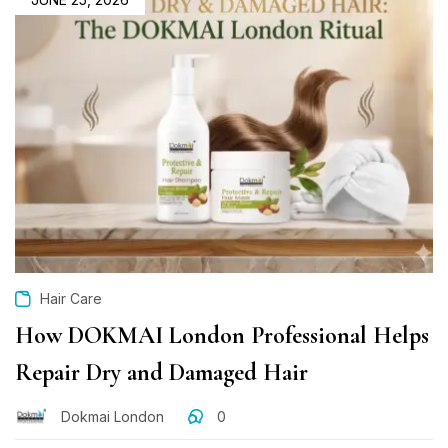
Hair Care
How DOKMAI London Professional Helps
Repair Dry and Damaged Hair
Dokmai London
0