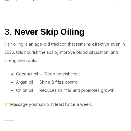
3.
Never Skip Oiling
Hair oiling is an age-old tradition that remains effective even in
2025. Oils nourish the scalp, improve blood circulation, and
strengthen roots.
Coconut oil → Deep nourishment
Argan oil → Shine & frizz control
Onion oil → Reduces hair fall and promotes growth
Massage your scalp at least twice a week.