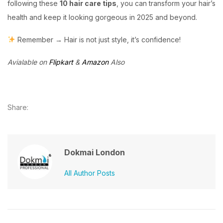
following these
10 hair care tips
, you can transform your hair’s
health and keep it looking gorgeous in 2025 and beyond.
Remember → Hair is not just style, it’s confidence!
Avialable on
Flipkart
&
Amazon
Also
Share:
Dokmai London
All Author Posts