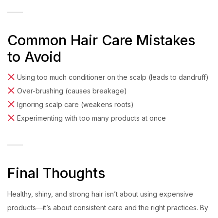
Common Hair Care Mistakes
to Avoid
Using too much conditioner on the scalp (leads to dandruff)
Over-brushing (causes breakage)
Ignoring scalp care (weakens roots)
Experimenting with too many products at once
Final Thoughts
Healthy, shiny, and strong hair isn’t about using expensive
products—it’s about consistent care and the right practices. By