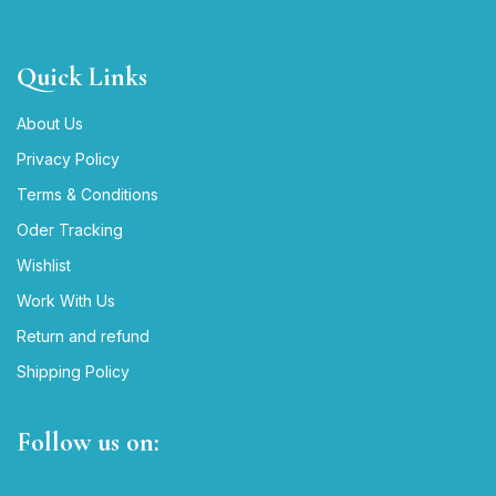
Quick Links
About Us
Privacy Policy
Terms & Conditions
Oder Tracking
Wishlist
Work With Us
Return and refund
Shipping Policy
Follow us on: