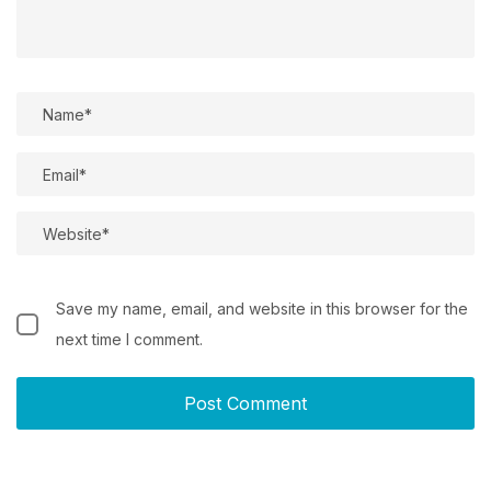
Save my name, email, and website in this browser for the
next time I comment.