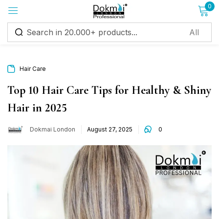
0
Sign in
Hair Care
Top 10 Hair Care Tips for Healthy & Shiny
Hair in 2025
Remember me
Lost password?
Dokmai London
August 27, 2025
0
Log in
Create an account