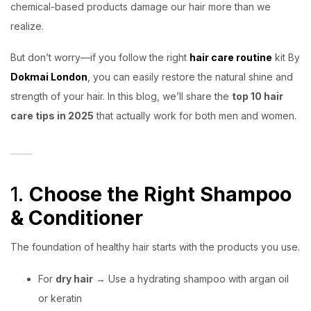
chemical-based products damage our hair more than we
realize.
But don’t worry—if you follow the right
hair care routine
kit By
Dokmai London
, you can easily restore the natural shine and
strength of your hair. In this blog, we’ll share the
top 10 hair
care tips in 2025
that actually work for both men and women.
1.
Choose the Right Shampoo
& Conditioner
The foundation of healthy hair starts with the products you use.
For
dry hair
→ Use a hydrating shampoo with argan oil
or keratin