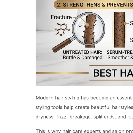
Modern hair styling has become an essentia
styling tools help create beautiful hairsty
dryness, frizz, breakage, split ends, and lo
This is why hair care experts and salon pr