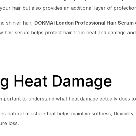
our hair but also provides an additional layer of protecti
nd shinier hair,
DOKMAI London Professional Hair Serum
c
 how hair serum helps protect hair from heat and damage an
ng Heat Damage
 important to understand what heat damage actually does to
ins natural moisture that helps maintain softness, flexibilit
re loss.