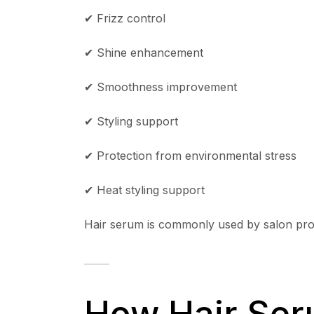
✔ Frizz control
✔ Shine enhancement
✔ Smoothness improvement
✔ Styling support
✔ Protection from environmental stress
✔ Heat styling support
Hair serum is commonly used by salon profe
How Hair Ser