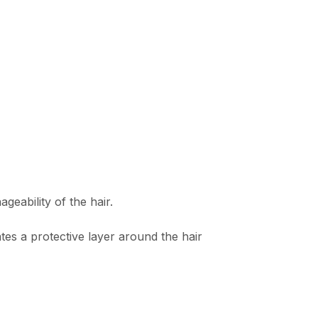
eability of the hair.
es a protective layer around the hair