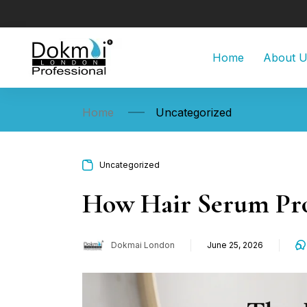
Home
About 
Home
Uncategorized
Uncategorized
How Hair Serum Pro
Dokmai London
June 25, 2026