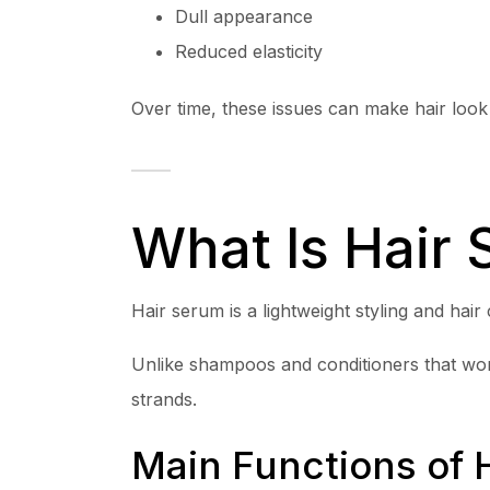
Dull appearance
Reduced elasticity
Over time, these issues can make hair look
What Is Hair
Hair serum is a lightweight styling and hai
Unlike shampoos and conditioners that work
strands.
Main Functions of 