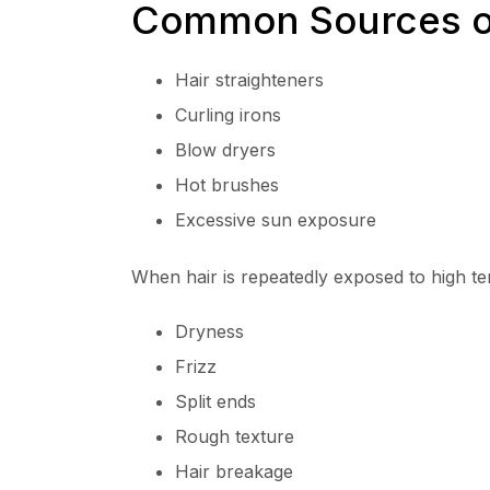
Common Sources o
Hair straighteners
Curling irons
Blow dryers
Hot brushes
Excessive sun exposure
When hair is repeatedly exposed to high te
Dryness
Frizz
Split ends
Rough texture
Hair breakage