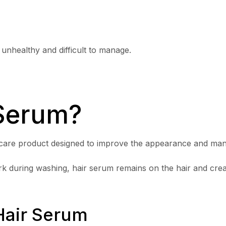
 unhealthy and difficult to manage.
 Serum?
r care product designed to improve the appearance and manag
 during washing, hair serum remains on the hair and creat
Hair Serum