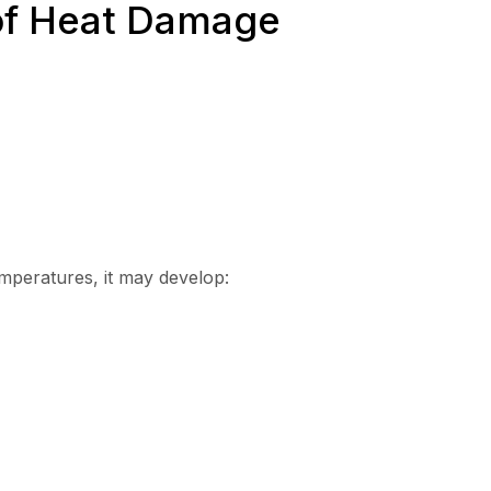
f Heat Damage
mperatures, it may develop: