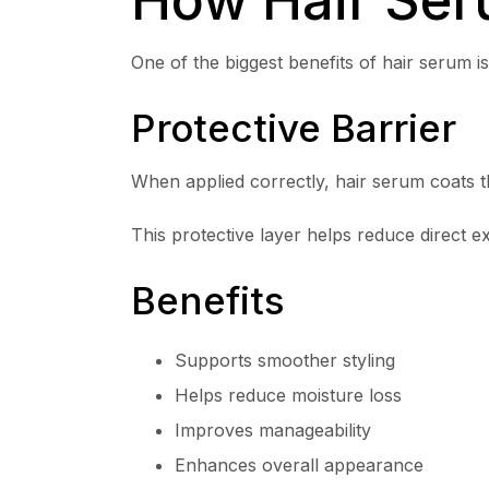
One of the biggest benefits of hair serum is 
Protective Barrier
When applied correctly, hair serum coats th
This protective layer helps reduce direct e
Benefits
Supports smoother styling
Helps reduce moisture loss
Improves manageability
Enhances overall appearance