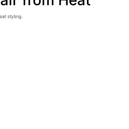
at styling.