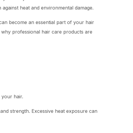
on against heat and environmental damage.
an become an essential part of your hair
d why professional hair care products are
 your hair.
y, and strength. Excessive heat exposure can