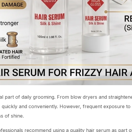
l part of daily grooming. From blow dryers and straightene
les quickly and conveniently. However, frequent exposure to
ss of shine.
ofessionals recommend using a quality hair serum as part of