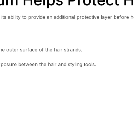
its ability to provide an additional protective layer before he
e outer surface of the hair strands.
xposure between the hair and styling tools.