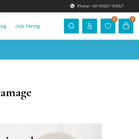
Phone: +91-91057-91057
0
0
log
Job Hiring
Damage