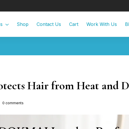
Us
Shop
Contact Us
Cart
Work With Us
B
tects Hair from Heat and 
0
comments