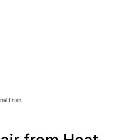
al finish.
air from Heat