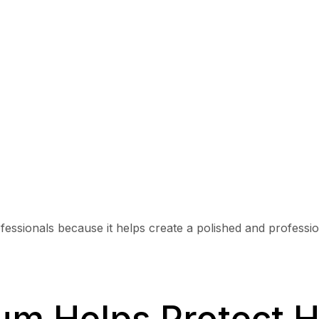
ssionals because it helps create a polished and profession
um Helps Protect H