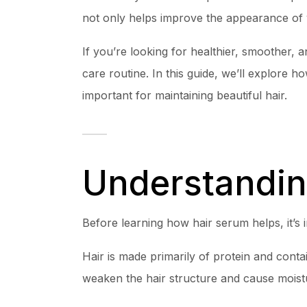
not only helps improve the appearance of y
If you’re looking for healthier, smoother, a
care routine. In this guide, we’ll explore
important for maintaining beautiful hair.
Understandi
Before learning how hair serum helps, it’s
Hair is made primarily of protein and conta
weaken the hair structure and cause moistu