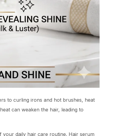
rs to curling irons and hot brushes, heat
 heat can weaken the hair, leading to
 your daily hair care routine. Hair serum