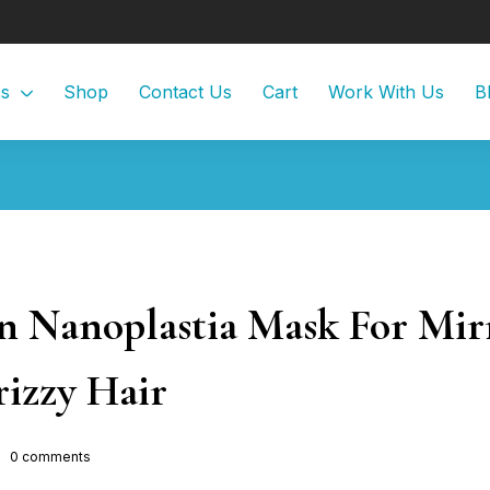
Us
Shop
Contact Us
Cart
Work With Us
B
Nanoplastia Mask For Mir
izzy Hair
0
comments