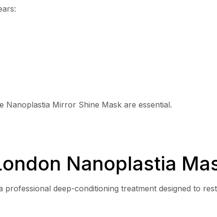
ears:
he Nanoplastia Mirror Shine Mask are essential.
London Nanoplastia Ma
a professional deep-conditioning treatment designed to res