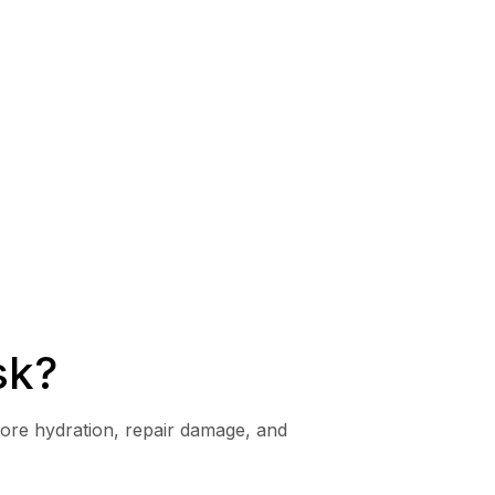
sk?
tore hydration, repair damage, and