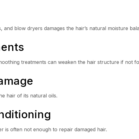
ns, and blow dryers damages the hair’s natural moisture bal
ments
moothing treatments can weaken the hair structure if not f
Damage
 hair of its natural oils.
nditioning
r is often not enough to repair damaged hair.