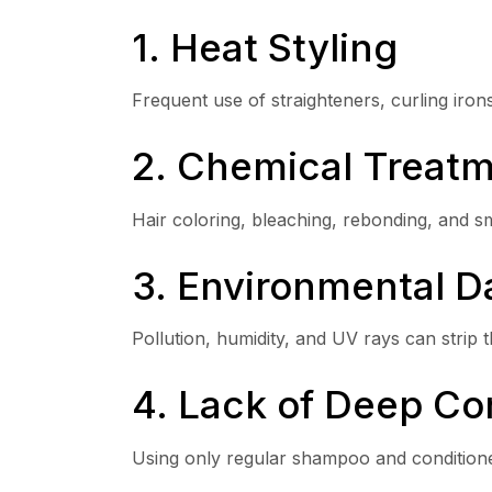
1. Heat Styling
Frequent use of straighteners, curling iro
2. Chemical Treat
Hair coloring, bleaching, rebonding, and s
3. Environmental 
Pollution, humidity, and UV rays can strip the
4. Lack of Deep Co
Using only regular shampoo and conditione