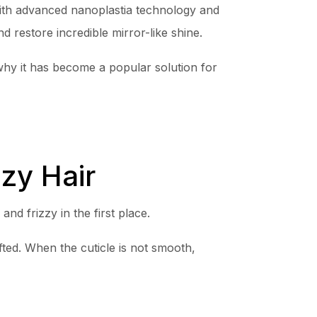
th advanced nanoplastia technology and
d restore incredible mirror-like shine.
y it has become a popular solution for
zy Hair
d frizzy in the first place.
ted. When the cuticle is not smooth,