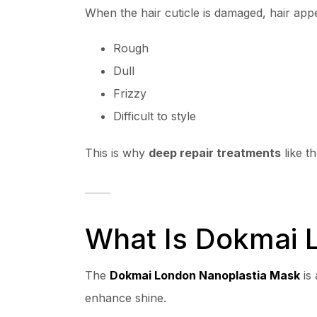
When the hair cuticle is damaged, hair app
Rough
Dull
Frizzy
Difficult to style
This is why
deep repair treatments
like t
What Is Dokmai 
The
Dokmai London Nanoplastia Mask
is 
enhance shine.