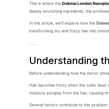
This is where the
Dokmai London Nanopla
deeply nourishing ingredients, this professi
In this article, we’ll explore how the
Dokmai
transforming dry and frizzy hair into smoot
Understanding th
Before understanding how the mirror shine 
Hair becomes frizzy when the outer layer o
moisture escapes from the hair, causing d
Several factors contribute to this problem: