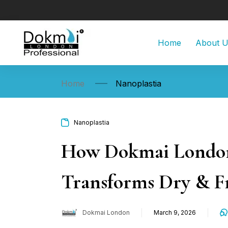
Home
About 
Home
Nanoplastia
Nanoplastia
How Dokmai London 
Transforms Dry & Fr
Dokmai London
March 9, 2026