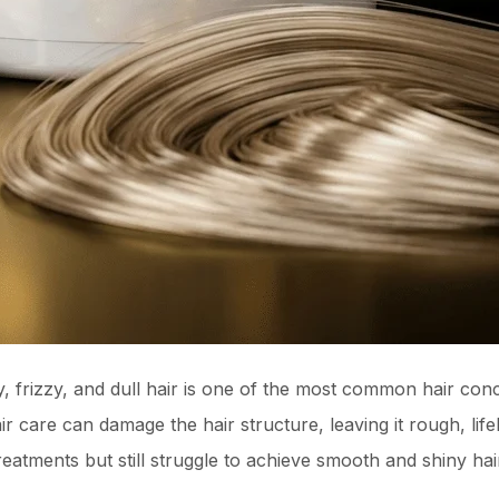
, frizzy, and dull hair is one of the most common hair conce
r care can damage the hair structure, leaving it rough, lif
reatments but still struggle to achieve smooth and shiny hai