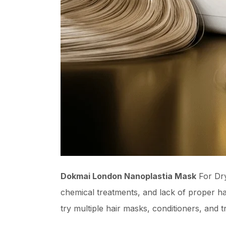
Dokmai London Nanoplastia Mask
For Dry
chemical treatments, and lack of proper hai
try multiple hair masks, conditioners, and t