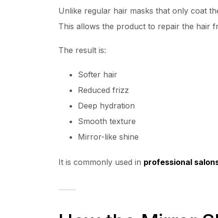
Unlike regular hair masks that only coat th
This allows the product to repair the hair 
The result is:
Softer hair
Reduced frizz
Deep hydration
Smooth texture
Mirror-like shine
It is commonly used in
professional salon