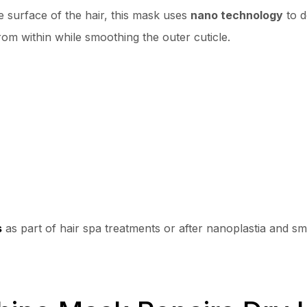
e surface of the hair, this mask uses
nano technology
to d
from within while smoothing the outer cuticle.
s
as part of hair spa treatments or after nanoplastia and sm