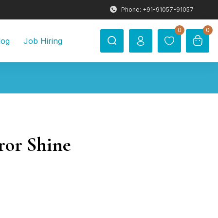
Phone: +91-91057-91057
0
0
log
Job Hiring
ror Shine