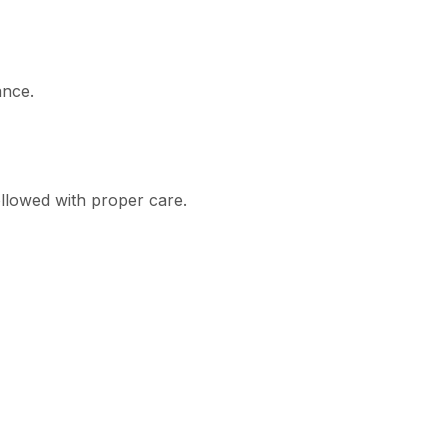
ance.
ollowed with proper care.