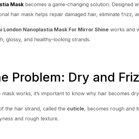
stia Mask
becomes a game-changing solution. Designed wi
onal hair mask helps repair damaged hair, eliminate frizz, an
 London Nanoplastia Mask For Mirror Shine
works and wh
h, glossy, and healthy-looking strands.
e Problem: Dry and Friz
mask works, it’s important to know why hair becomes dry an
f the hair strand, called the
cuticle
, becomes rough and lif
ryness and rough texture.