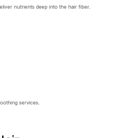
eliver nutrients deep into the hair fiber.
oothing services.