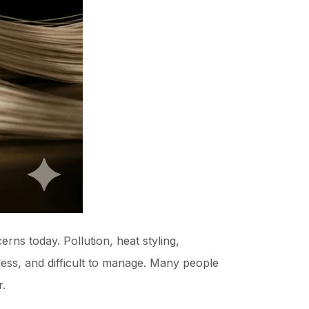
rns today. Pollution, heat styling,
eless, and difficult to manage. Many people
r.