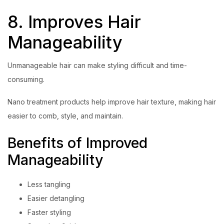
8. Improves Hair
Manageability
Unmanageable hair can make styling difficult and time-
consuming.
Nano treatment products help improve hair texture, making hair
easier to comb, style, and maintain.
Benefits of Improved
Manageability
Less tangling
Easier detangling
Faster styling