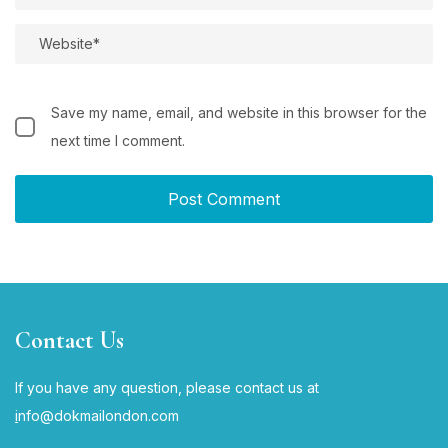
Save my name, email, and website in this browser for the
next time I comment.
Contact Us
If you have any question, please contact us at
i
nfo@dokmailondon.com