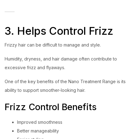
3. Helps Control Frizz
Frizzy hair can be difficult to manage and style.
Humidity, dryness, and hair damage often contribute to
excessive frizz and flyaways.
One of the key benefits of the Nano Treatment Range is its
ability to support smoother-looking hair.
Frizz Control Benefits
Improved smoothness
Better manageability