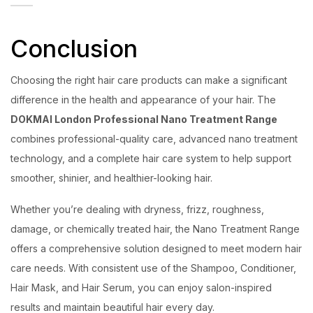
Conclusion
Choosing the right hair care products can make a significant
difference in the health and appearance of your hair. The
DOKMAI London Professional Nano Treatment Range
combines professional-quality care, advanced nano treatment
technology, and a complete hair care system to help support
smoother, shinier, and healthier-looking hair.
Whether you’re dealing with dryness, frizz, roughness,
damage, or chemically treated hair, the Nano Treatment Range
offers a comprehensive solution designed to meet modern hair
care needs. With consistent use of the Shampoo, Conditioner,
Hair Mask, and Hair Serum, you can enjoy salon-inspired
results and maintain beautiful hair every day.