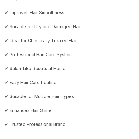
✔ Improves Hair Smoothness
✔ Suitable for Dry and Damaged Hair
✔ Ideal for Chemically Treated Hair
✔ Professional Hair Care System
✔ Salon-Like Results at Home
✔ Easy Hair Care Routine
✔ Suitable for Multiple Hair Types
✔ Enhances Hair Shine
✔ Trusted Professional Brand