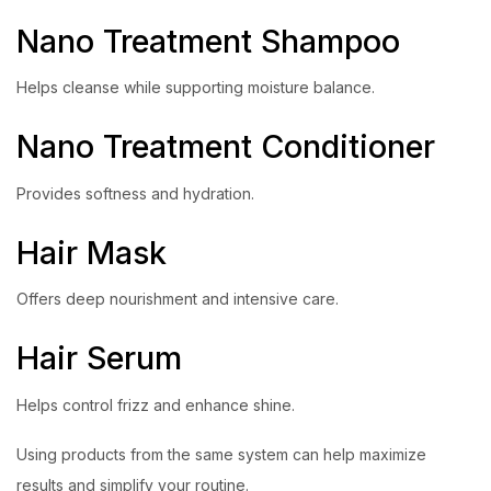
Nano Treatment Shampoo
Helps cleanse while supporting moisture balance.
Nano Treatment Conditioner
Provides softness and hydration.
Hair Mask
Offers deep nourishment and intensive care.
Hair Serum
Helps control frizz and enhance shine.
Using products from the same system can help maximize
results and simplify your routine.