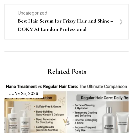
Uncategorized
Best Hair Serum for Frizzy Hair and Shine –
DOKMAI London Professional
Related Posts
JUNE 25, 2026