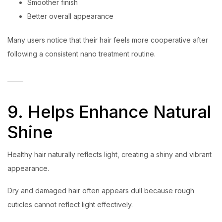
Smoother finish
Better overall appearance
Many users notice that their hair feels more cooperative after
following a consistent nano treatment routine.
9. Helps Enhance Natural
Shine
Healthy hair naturally reflects light, creating a shiny and vibrant
appearance.
Dry and damaged hair often appears dull because rough
cuticles cannot reflect light effectively.