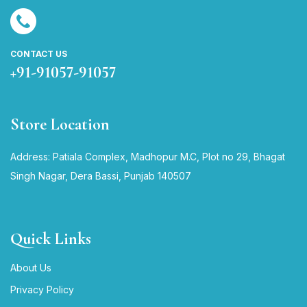
CONTACT US
+91-91057-91057
Store Location
Address: Patiala Complex, Madhopur M.C, Plot no 29, Bhagat
Singh Nagar, Dera Bassi, Punjab 140507
Quick Links
About Us
Privacy Policy