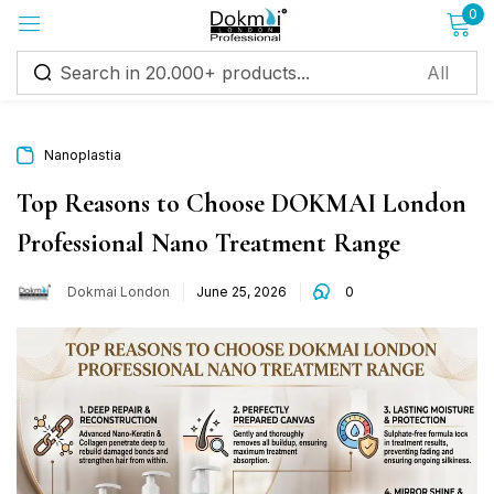
0
Sign in
Nanoplastia
Top Reasons to Choose DOKMAI London
Professional Nano Treatment Range
Remember me
Lost password?
Dokmai London
June 25, 2026
0
Log in
Create an account