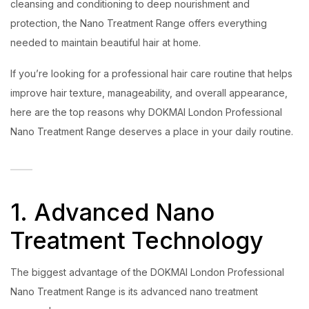
cleansing and conditioning to deep nourishment and
protection, the Nano Treatment Range offers everything
needed to maintain beautiful hair at home.
If you’re looking for a professional hair care routine that helps
improve hair texture, manageability, and overall appearance,
here are the top reasons why DOKMAI London Professional
Nano Treatment Range deserves a place in your daily routine.
1. Advanced Nano
Treatment Technology
The biggest advantage of the DOKMAI London Professional
Nano Treatment Range is its advanced nano treatment