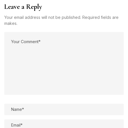
Leave a Reply
Your email address will not be published. Required fields are
makes.