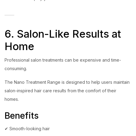
6. Salon-Like Results at
Home
Professional salon treatments can be expensive and time-
consuming.
The Nano Treatment Range is designed to help users maintain
salon-inspired hair care results from the comfort of their
homes.
Benefits
✔ Smooth-looking hair