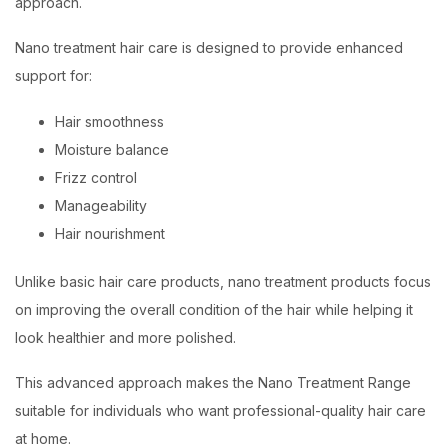
approach.
Nano treatment hair care is designed to provide enhanced
support for:
Hair smoothness
Moisture balance
Frizz control
Manageability
Hair nourishment
Unlike basic hair care products, nano treatment products focus
on improving the overall condition of the hair while helping it
look healthier and more polished.
This advanced approach makes the Nano Treatment Range
suitable for individuals who want professional-quality hair care
at home.