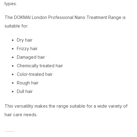
types.
The DOKMAI London Professional Nano Treatment Range is
suitable for:
Dry hair
Frizzy hair
Damaged hair
Chemically treated hair
Color-treated hair
Rough hair
Dull hair
This versatility makes the range suitable for a wide variety of
hair care needs.