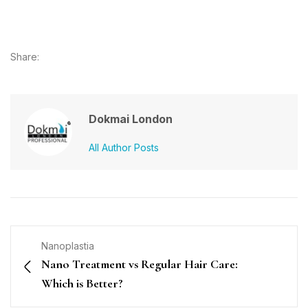
Share:
Dokmai London
All Author Posts
Nanoplastia
Nano Treatment vs Regular Hair Care:
Which is Better?