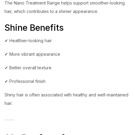
The Nano Treatment Range helps support smoother-looking
hair, which contributes to a shinier appearance.
Shine Benefits
✔ Healthier-looking hair
✔ More vibrant appearance
✔ Better overall texture
✔ Professional finish
Shiny hair is often associated with healthy and well-maintained
hair.