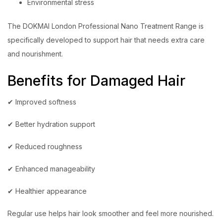
Environmental stress
The DOKMAI London Professional Nano Treatment Range is
specifically developed to support hair that needs extra care
and nourishment.
Benefits for Damaged Hair
✔ Improved softness
✔ Better hydration support
✔ Reduced roughness
✔ Enhanced manageability
✔ Healthier appearance
Regular use helps hair look smoother and feel more nourished.