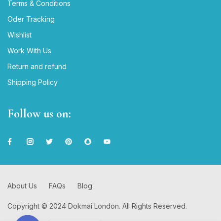
Terms & Conditions
Oder Tracking
Wishlist
Work With Us
Return and refund
Shipping Policy
Follow us on:
About Us
FAQs
Blog
Copyright © 2024 Dokmai London. All Rights Reserved.