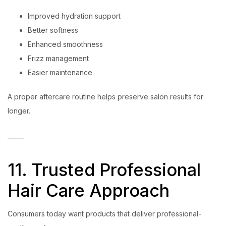
Improved hydration support
Better softness
Enhanced smoothness
Frizz management
Easier maintenance
A proper aftercare routine helps preserve salon results for
longer.
11. Trusted Professional
Hair Care Approach
Consumers today want products that deliver professional-