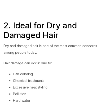
2. Ideal for Dry and
Damaged Hair
Dry and damaged hair is one of the most common concerns
among people today.
Hair damage can occur due to:
Hair coloring
Chemical treatments
Excessive heat styling
Pollution
Hard water