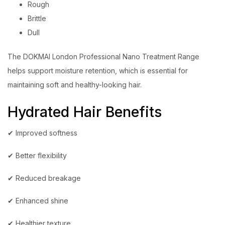
Rough
Brittle
Dull
The DOKMAI London Professional Nano Treatment Range
helps support moisture retention, which is essential for
maintaining soft and healthy-looking hair.
Hydrated Hair Benefits
✔ Improved softness
✔ Better flexibility
✔ Reduced breakage
✔ Enhanced shine
✔ Healthier texture