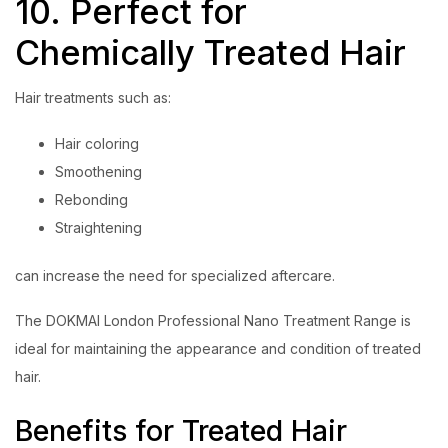
10. Perfect for
Chemically Treated Hair
Hair treatments such as:
Hair coloring
Smoothening
Rebonding
Straightening
can increase the need for specialized aftercare.
The DOKMAI London Professional Nano Treatment Range is
ideal for maintaining the appearance and condition of treated
hair.
Benefits for Treated Hair