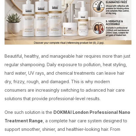
Beautiful, healthy, and manageable hair requires more than just
regular shampooing. Daily exposure to pollution, heat styling,
hard water, UV rays, and chemical treatments can leave hair
dry, frizzy, rough, and damaged. This is why modern
consumers are increasingly switching to advanced hair care
solutions that provide professional-level results.
One such solution is the
DOKMAI London Professional Nano
Treatment Range
, a complete hair care system designed to
support smoother, shinier, and healthier-looking hair. From