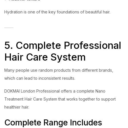
Hydration is one of the key foundations of beautiful hair.
5. Complete Professional
Hair Care System
Many people use random products from different brands,
which can lead to inconsistent results.
DOKMAI London Professional offers a complete Nano
Treatment Hair Care System that works together to support
healthier hair.
Complete Range Includes