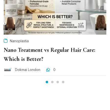
Nanoplastia
Nano Treatment vs Regular Hair Care:
Which is Better?
Dokmai London
0