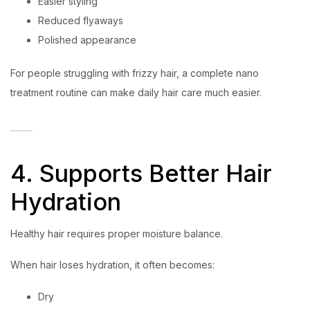
Easier styling
Reduced flyaways
Polished appearance
For people struggling with frizzy hair, a complete nano
treatment routine can make daily hair care much easier.
4. Supports Better Hair
Hydration
Healthy hair requires proper moisture balance.
When hair loses hydration, it often becomes:
Dry