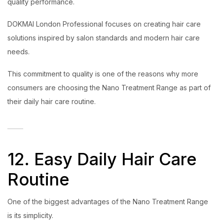
quality performance.
DOKMAI London Professional focuses on creating hair care
solutions inspired by salon standards and modern hair care
needs.
This commitment to quality is one of the reasons why more
consumers are choosing the Nano Treatment Range as part of
their daily hair care routine.
12. Easy Daily Hair Care
Routine
One of the biggest advantages of the Nano Treatment Range
is its simplicity.