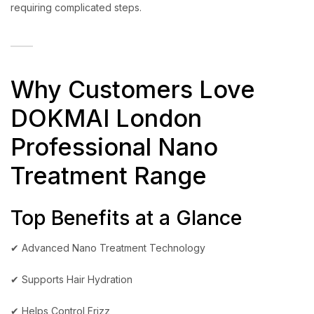
requiring complicated steps.
Why Customers Love
DOKMAI London
Professional Nano
Treatment Range
Top Benefits at a Glance
✔ Advanced Nano Treatment Technology
✔ Supports Hair Hydration
✔ Helps Control Frizz