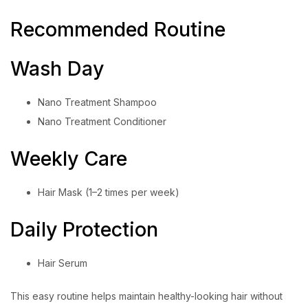
Recommended Routine
Wash Day
Nano Treatment Shampoo
Nano Treatment Conditioner
Weekly Care
Hair Mask (1–2 times per week)
Daily Protection
Hair Serum
This easy routine helps maintain healthy-looking hair without