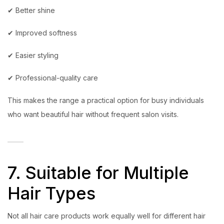
✔ Better shine
✔ Improved softness
✔ Easier styling
✔ Professional-quality care
This makes the range a practical option for busy individuals
who want beautiful hair without frequent salon visits.
7. Suitable for Multiple
Hair Types
Not all hair care products work equally well for different hair