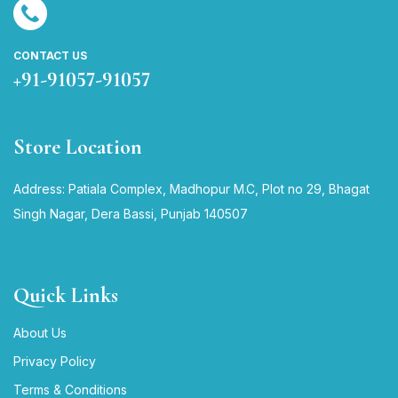
CONTACT US
+91-91057-91057
Store Location
Address: Patiala Complex, Madhopur M.C, Plot no 29, Bhagat
Singh Nagar, Dera Bassi, Punjab 140507
Quick Links
About Us
Privacy Policy
Terms & Conditions