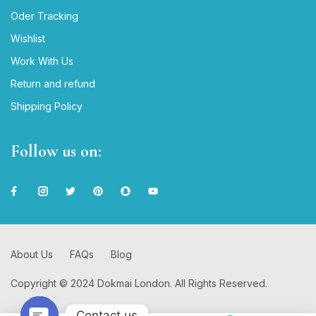
Oder Tracking
Wishlist
Work With Us
Return and refund
Shipping Policy
Follow us on:
About Us
FAQs
Blog
Copyright © 2024 Dokmai London. All Rights Reserved.
Contact us