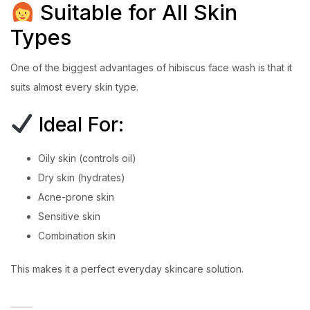
Suitable for All Skin
Types
One of the biggest advantages of hibiscus face wash is that it
suits almost every skin type.
Ideal For:
Oily skin (controls oil)
Dry skin (hydrates)
Acne-prone skin
Sensitive skin
Combination skin
This makes it a perfect everyday skincare solution.