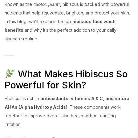
Known as the
“Botox plant”
, hibiscus is packed with powerful
nutrients that help rejuvenate, brighten, and protect your skin.
In this blog, we’ll explore the top
hibiscus face wash
benefits
and why it’s the perfect addition to your daily
skincare routine.
What Makes Hibiscus So
Powerful for Skin?
Hibiscus is rich in
antioxidants, vitamins A & C, and natural
AHAs (Alpha Hydroxy Acids)
. These components work
together to improve overall skin health without causing
irritation.