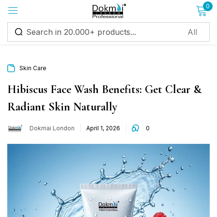
0
Sign in
Skin Care
Hibiscus Face Wash Benefits: Get Clear &
Radiant Skin Naturally
Remember me
Lost password?
Dokmai London
April 1, 2026
0
Log in
Create an account