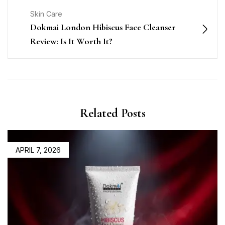
Skin Care
Dokmai London Hibiscus Face Cleanser
Review: Is It Worth It?
Related Posts
APRIL 7, 2026