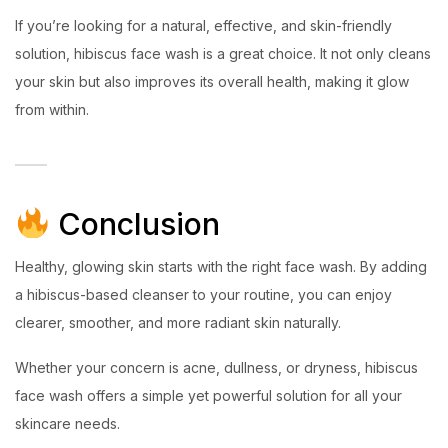
If you’re looking for a natural, effective, and skin-friendly
solution, hibiscus face wash is a great choice. It not only cleans
your skin but also improves its overall health, making it glow
from within.
Conclusion
Healthy, glowing skin starts with the right face wash. By adding
a hibiscus-based cleanser to your routine, you can enjoy
clearer, smoother, and more radiant skin naturally.
Whether your concern is acne, dullness, or dryness, hibiscus
face wash offers a simple yet powerful solution for all your
skincare needs.