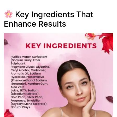
Key Ingredients That
Enhance Results