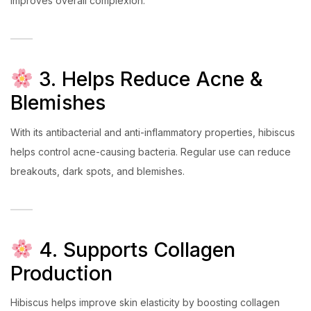
improves overall complexion.
3. Helps Reduce Acne &
Blemishes
With its antibacterial and anti-inflammatory properties, hibiscus
helps control acne-causing bacteria. Regular use can reduce
breakouts, dark spots, and blemishes.
4. Supports Collagen
Production
Hibiscus helps improve skin elasticity by boosting collagen