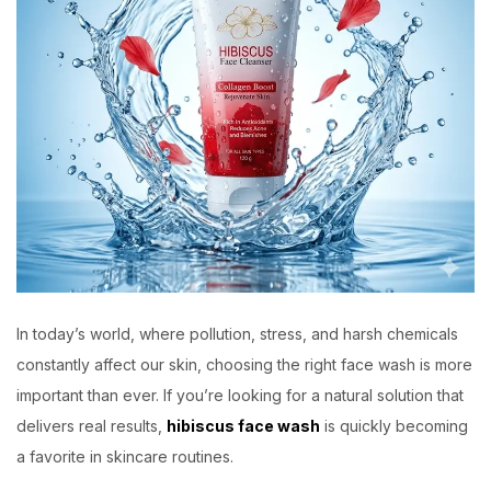
In today’s world, where pollution, stress, and harsh chemicals
constantly affect our skin, choosing the right face wash is more
important than ever. If you’re looking for a natural solution that
delivers real results,
hibiscus face wash
is quickly becoming
a favorite in skincare routines.