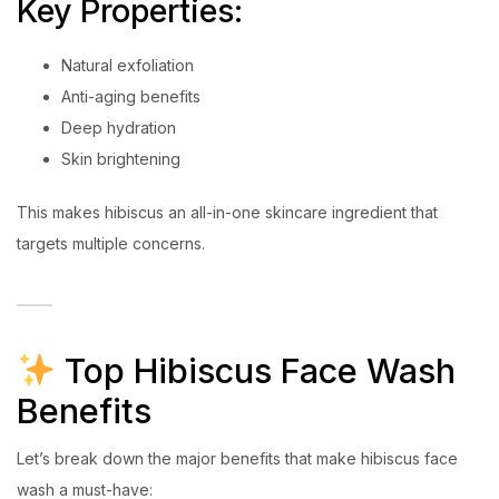
Key Properties:
Natural exfoliation
Anti-aging benefits
Deep hydration
Skin brightening
This makes hibiscus an all-in-one skincare ingredient that
targets multiple concerns.
Top Hibiscus Face Wash
Benefits
Let’s break down the major benefits that make hibiscus face
wash a must-have: