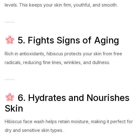
levels. This keeps your skin firm, youthful, and smooth.
5. Fights Signs of Aging
Rich in antioxidants, hibiscus protects your skin from free
radicals, reducing fine lines, wrinkles, and dullness.
6. Hydrates and Nourishes
Skin
Hibiscus face wash helps retain moisture, making it perfect for
dry and sensitive skin types.