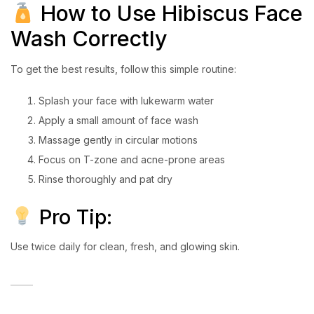
How to Use Hibiscus Face
Wash Correctly
To get the best results, follow this simple routine:
Splash your face with lukewarm water
Apply a small amount of face wash
Massage gently in circular motions
Focus on T-zone and acne-prone areas
Rinse thoroughly and pat dry
Pro Tip:
Use twice daily for clean, fresh, and glowing skin.