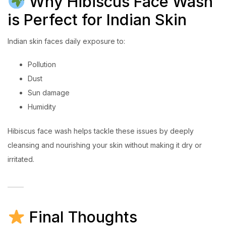
Why Hibiscus Face Wash
is Perfect for Indian Skin
Indian skin faces daily exposure to:
Pollution
Dust
Sun damage
Humidity
Hibiscus face wash helps tackle these issues by deeply
cleansing and nourishing your skin without making it dry or
irritated.
Final Thoughts