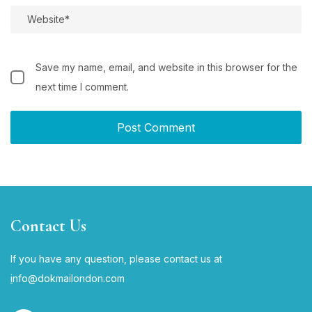
Save my name, email, and website in this browser for the
next time I comment.
Contact Us
If you have any question, please contact us at
i
nfo@dokmailondon.com