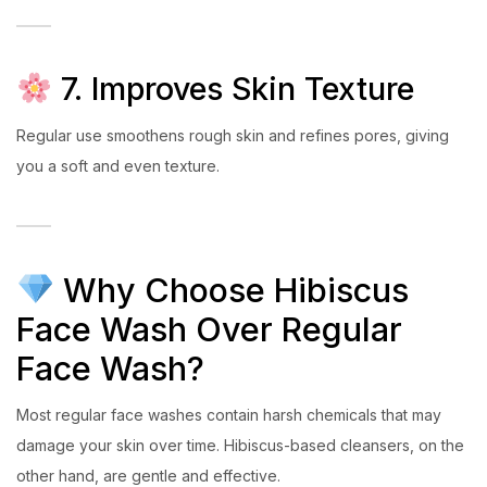
7. Improves Skin Texture
Regular use smoothens rough skin and refines pores, giving
you a soft and even texture.
Why Choose Hibiscus
Face Wash Over Regular
Face Wash?
Most regular face washes contain harsh chemicals that may
damage your skin over time. Hibiscus-based cleansers, on the
other hand, are gentle and effective.