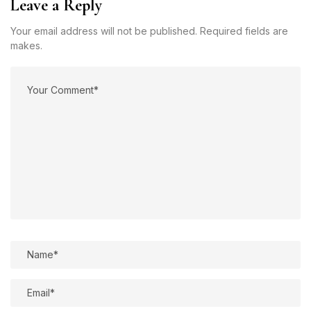
Leave a Reply
Your email address will not be published. Required fields are
makes.