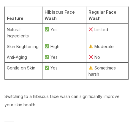
Hibiscus Face
Regular Face
Feature
Wash
Wash
Natural
Yes
Limited
Ingredients
Skin Brightening
High
Moderate
Anti-Aging
Yes
No
Gentle on Skin
Yes
Sometimes
harsh
Switching to a hibiscus face wash can significantly improve
your skin health.