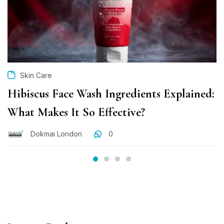
Skin Care
Hibiscus Face Wash Ingredients Explained:
What Makes It So Effective?
Dokmai London
0