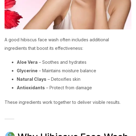
A good hibiscus face wash often includes additional
ingredients that boost its effectiveness:
Aloe Vera
– Soothes and hydrates
Glycerine
– Maintains moisture balance
Natural Clays
– Detoxifies skin
Antioxidants
– Protect from damage
These ingredients work together to deliver visible results.