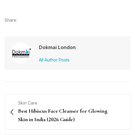
Share:
Dokmai London
All Author Posts
Skin Care
Best Hibiscus Face Cleanser for Glowing
Skin in India (2026 Guide)