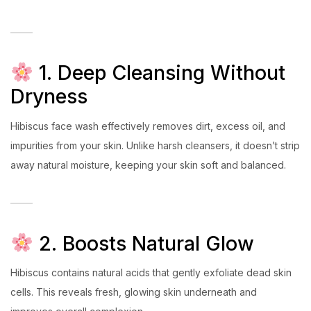
1. Deep Cleansing Without
Dryness
Hibiscus face wash effectively removes dirt, excess oil, and
impurities from your skin. Unlike harsh cleansers, it doesn’t strip
away natural moisture, keeping your skin soft and balanced.
2. Boosts Natural Glow
Hibiscus contains natural acids that gently exfoliate dead skin
cells. This reveals fresh, glowing skin underneath and