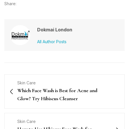
Share:
Dokmai London
All Author Posts
Skin Care
Which Face Wash is Best for Acne and
Glow? Try Hibiscus Cleanser
Skin Care