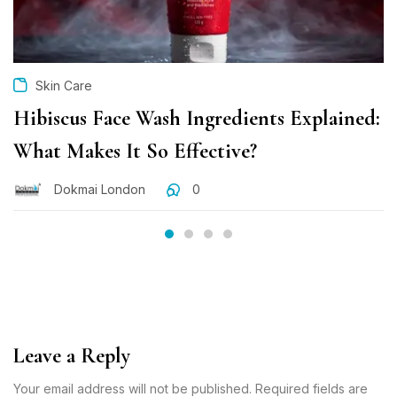
Skin Care
Hibiscus Face Wash Ingredients Explained:
What Makes It So Effective?
Dokmai London
0
Leave a Reply
Your email address will not be published. Required fields are