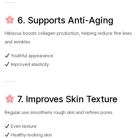
6. Supports Anti-Aging
Hibiscus boosts collagen production, helping reduce fine lines
and wrinkles.
Youthful appearance
Improved elasticity
7. Improves Skin Texture
Regular use smoothens rough skin and refines pores.
Even texture
Healthy-looking skin