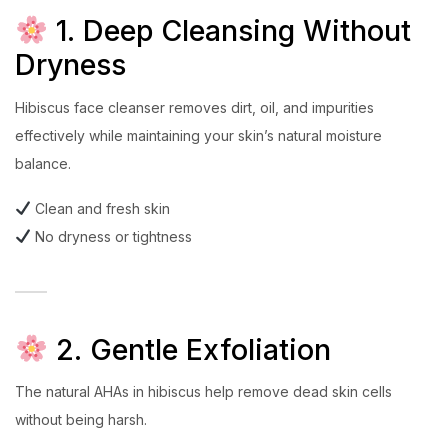
1. Deep Cleansing Without
Dryness
Hibiscus face cleanser removes dirt, oil, and impurities
effectively while maintaining your skin’s natural moisture
balance.
Clean and fresh skin
No dryness or tightness
2. Gentle Exfoliation
The natural AHAs in hibiscus help remove dead skin cells
without being harsh.