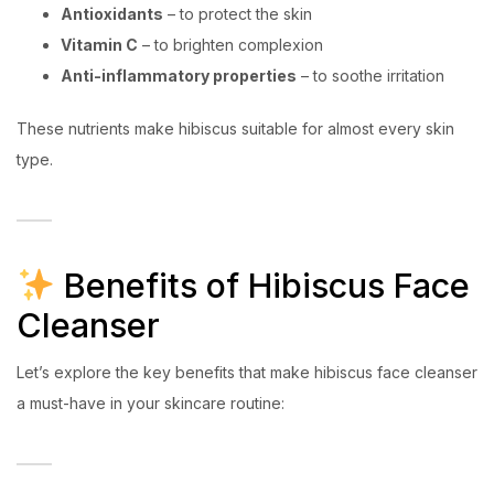
Antioxidants
– to protect the skin
Vitamin C
– to brighten complexion
Anti-inflammatory properties
– to soothe irritation
These nutrients make hibiscus suitable for almost every skin
type.
Benefits of Hibiscus Face
Cleanser
Let’s explore the key benefits that make hibiscus face cleanser
a must-have in your skincare routine: