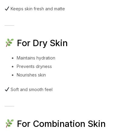
Keeps skin fresh and matte
For Dry Skin
Maintains hydration
Prevents dryness
Nourishes skin
Soft and smooth feel
For Combination Skin