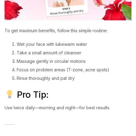
To get maximum benefits, follow this simple routine:
Wet your face with lukewarm water
Take a small amount of cleanser
Massage gently in circular motions
Focus on problem areas (T-zone, acne spots)
Rinse thoroughly and pat dry
Pro Tip:
Use twice daily—morning and night—for best results.