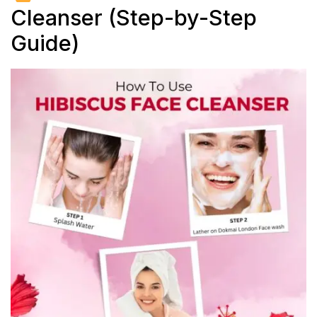
Cleanser (Step-by-Step
Guide)