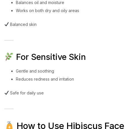
Balances oil and moisture
Works on both dry and oily areas
Balanced skin
For Sensitive Skin
Gentle and soothing
Reduces redness and irritation
Safe for daily use
How to Use Hibiscus Face