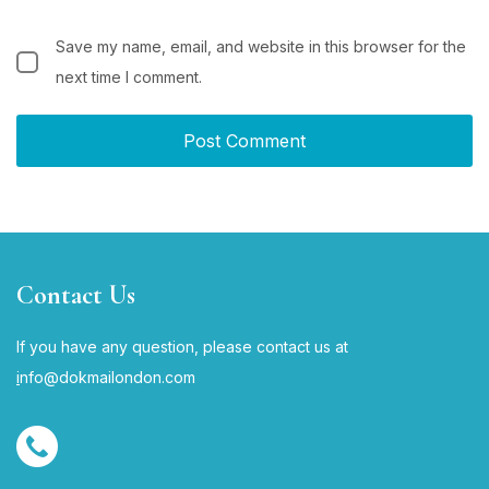
Save my name, email, and website in this browser for the
next time I comment.
Contact Us
If you have any question, please contact us at
i
nfo@dokmailondon.com