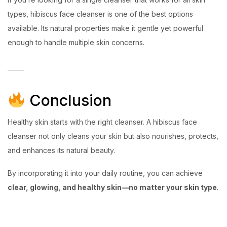
types, hibiscus face cleanser is one of the best options
available. Its natural properties make it gentle yet powerful
enough to handle multiple skin concerns.
Conclusion
Healthy skin starts with the right cleanser. A hibiscus face
cleanser not only cleans your skin but also nourishes, protects,
and enhances its natural beauty.
By incorporating it into your daily routine, you can achieve
clear, glowing, and healthy skin—no matter your skin type
.