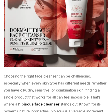
Choosing the right face cleanser can be challenging,
especially when every skin type has different needs. Whether
you have oily, dry, sensitive, or combination skin, finding a
single product that works for all can feel impossible. That’s
where a
hibiscus face cleanser
stands out. Known for its
powerful natural properties, hibiscus is a versatile ingredient