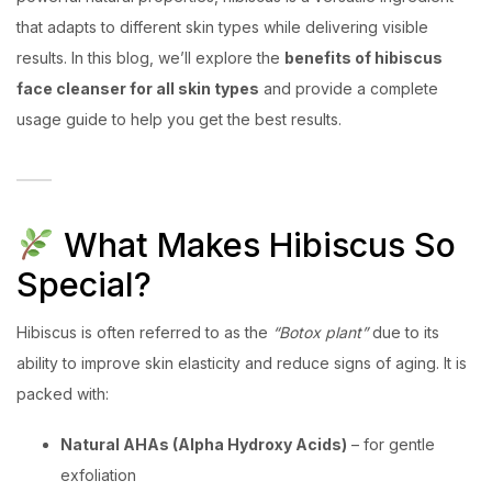
that adapts to different skin types while delivering visible
results. In this blog, we’ll explore the
benefits of hibiscus
face cleanser for all skin types
and provide a complete
usage guide to help you get the best results.
What Makes Hibiscus So
Special?
Hibiscus is often referred to as the
“Botox plant”
due to its
ability to improve skin elasticity and reduce signs of aging. It is
packed with:
Natural AHAs (Alpha Hydroxy Acids)
– for gentle
exfoliation