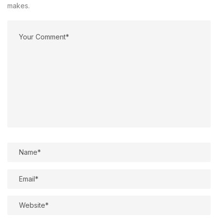
makes.