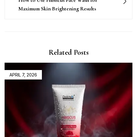
How to Use Hibiscus Face Wash for
Maximum Skin Brightening Results
Related Posts
APRIL 7, 2026