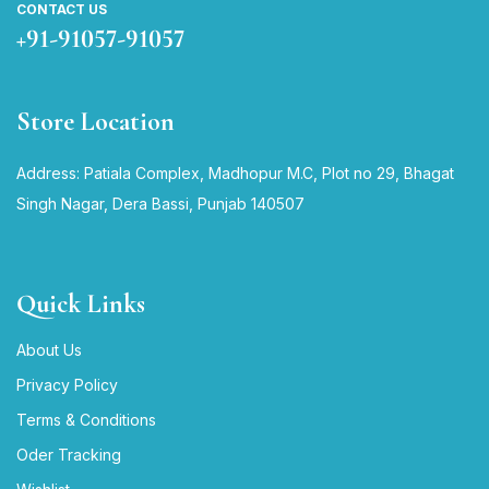
CONTACT US
+91-91057-91057
Store Location
Address: Patiala Complex, Madhopur M.C, Plot no 29, Bhagat
Singh Nagar, Dera Bassi, Punjab 140507
Quick Links
About Us
Privacy Policy
Terms & Conditions
Oder Tracking