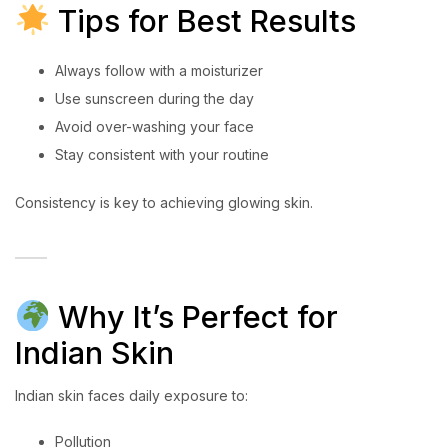
Tips for Best Results
Always follow with a moisturizer
Use sunscreen during the day
Avoid over-washing your face
Stay consistent with your routine
Consistency is key to achieving glowing skin.
Why It’s Perfect for
Indian Skin
Indian skin faces daily exposure to:
Pollution