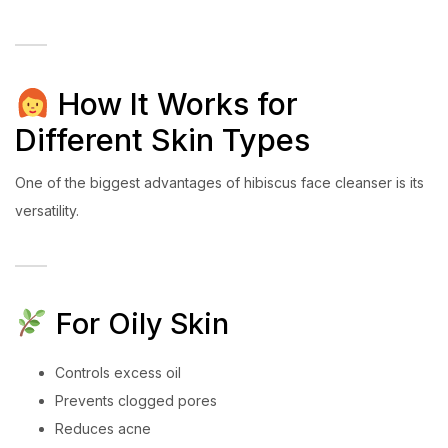
How It Works for
Different Skin Types
One of the biggest advantages of hibiscus face cleanser is its
versatility.
For Oily Skin
Controls excess oil
Prevents clogged pores
Reduces acne