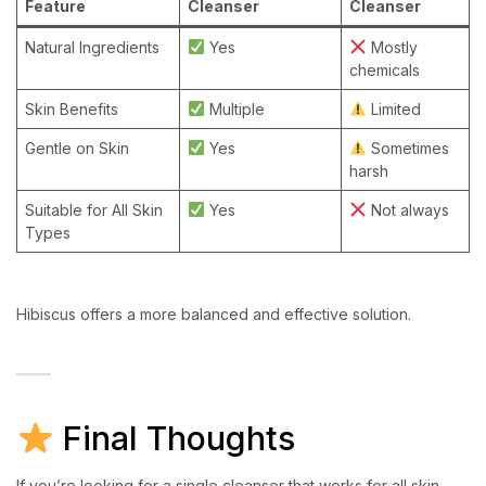
Feature
Cleanser
Cleanser
Natural Ingredients
Yes
Mostly
chemicals
Skin Benefits
Multiple
Limited
Gentle on Skin
Yes
Sometimes
harsh
Suitable for All Skin
Yes
Not always
Types
Hibiscus offers a more balanced and effective solution.
Final Thoughts
If you’re looking for a single cleanser that works for all skin