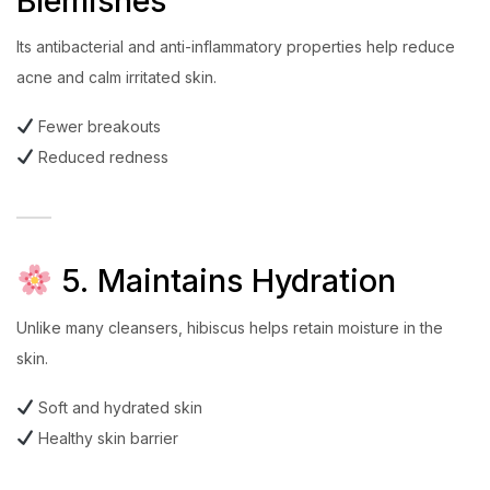
Blemishes
Its antibacterial and anti-inflammatory properties help reduce
acne and calm irritated skin.
Fewer breakouts
Reduced redness
5. Maintains Hydration
Unlike many cleansers, hibiscus helps retain moisture in the
skin.
Soft and hydrated skin
Healthy skin barrier