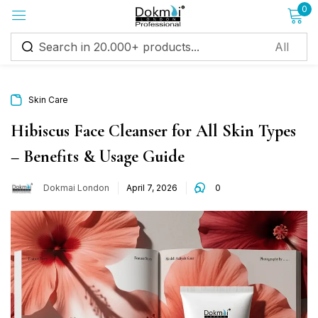
0
Sign in
Skin Care
Hibiscus Face Cleanser for All Skin Types
– Benefits & Usage Guide
Remember me
Lost password?
Dokmai London
April 7, 2026
0
Log in
Create an account