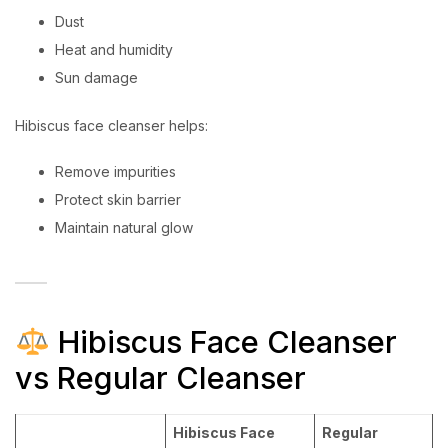
Dust
Heat and humidity
Sun damage
Hibiscus face cleanser helps:
Remove impurities
Protect skin barrier
Maintain natural glow
Hibiscus Face Cleanser
vs Regular Cleanser
Hibiscus Face
Regular