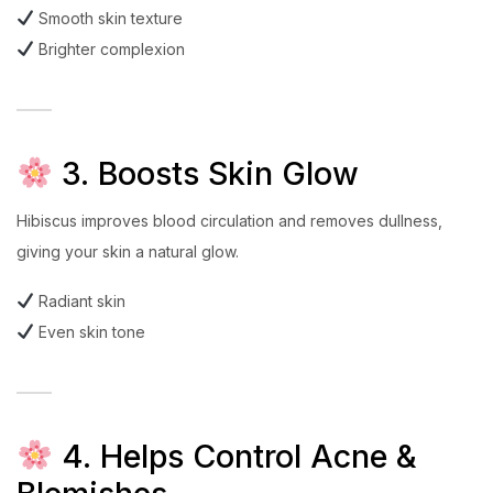
Smooth skin texture
Brighter complexion
3. Boosts Skin Glow
Hibiscus improves blood circulation and removes dullness,
giving your skin a natural glow.
Radiant skin
Even skin tone
4. Helps Control Acne &