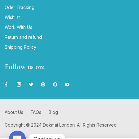
Oder Tracking
Wishlist
Work With Us
Return and refund
Shipping Policy
Follow us on:
About Us
FAQs
Blog
Copyright © 2024 Dokmai London. All Rights Reserved.
Contact us