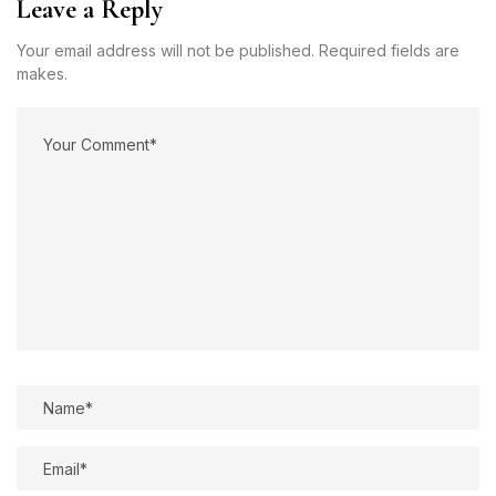
Leave a Reply
Your email address will not be published. Required fields are
makes.