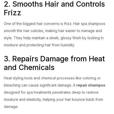
2. Smooths Hair and Controls
Frizz
One of the biggest hair concerns is frizz. Hair spa shampoos
smooth the hair cuticles, making hair easier to manage and
style. They help maintain a sleek, glossy finish by locking in
moisture and protecting hair from humidity.
3. Repairs Damage from Heat
and Chemicals
Heat styling tools and chemical processes like coloring or
bleaching can cause significant damage. A
repair shampoo
designed for spa treatments penetrates deep to restore
moisture and elasticity, helping your hair bounce back from
damage.