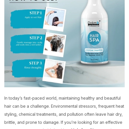
In today’s fast-paced world, maintaining healthy and beautiful
hair can be a challenge. Environmental stressors, frequent heat
styling, chemical treatments, and pollution often leave hair dry,
brittle, and prone to damage. If you’re looking for an effective