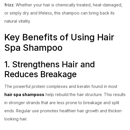
frizz
. Whether your hair is chemically treated, heat-damaged,
or simply dry and lifeless, this shampoo can bring back its
natural vitality.
Key Benefits of Using Hair
Spa Shampoo
1. Strengthens Hair and
Reduces Breakage
The powerful protein complexes and keratin found in most
hair spa shampoos
help rebuild the hair structure. This results
in stronger strands that are less prone to breakage and split
ends. Regular use promotes healthier hair growth and thicker-
looking hair.