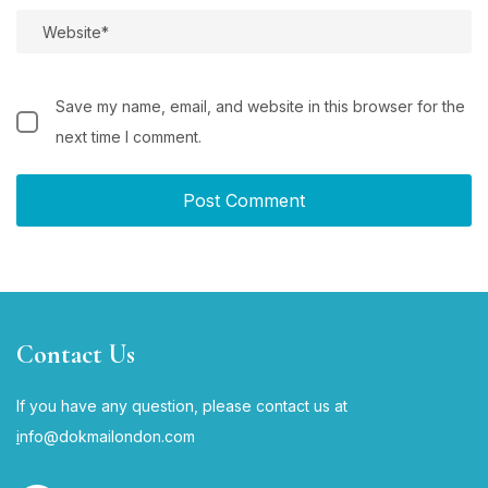
Save my name, email, and website in this browser for the
next time I comment.
Contact Us
If you have any question, please contact us at
i
nfo@dokmailondon.com