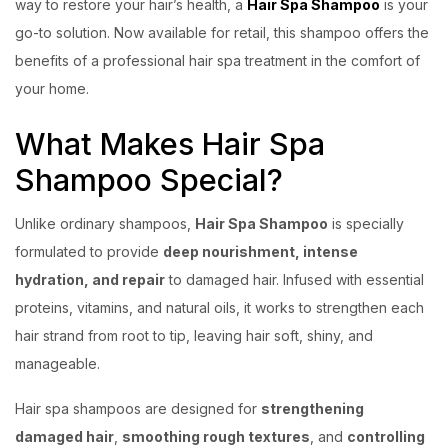
way to restore your hair’s health, a
Hair Spa Shampoo
is your
go-to solution. Now available for retail, this shampoo offers the
benefits of a professional hair spa treatment in the comfort of
your home.
What Makes Hair Spa
Shampoo Special?
Unlike ordinary shampoos,
Hair Spa Shampoo
is specially
formulated to provide
deep nourishment, intense
hydration, and repair
to damaged hair. Infused with essential
proteins, vitamins, and natural oils, it works to strengthen each
hair strand from root to tip, leaving hair soft, shiny, and
manageable.
Hair spa shampoos are designed for
strengthening
damaged hair
,
smoothing rough textures
, and
controlling