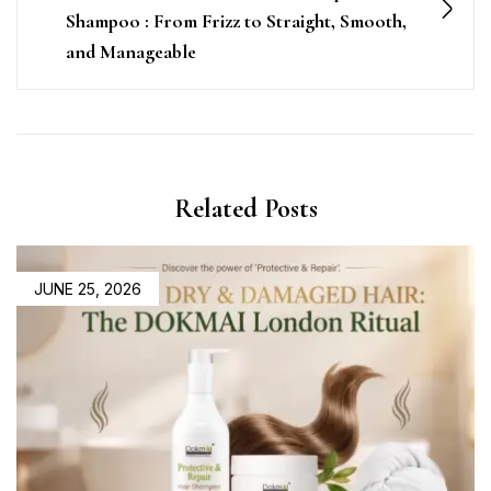
Shampoo : From Frizz to Straight, Smooth,
and Manageable
Related Posts
JUNE 25, 2026