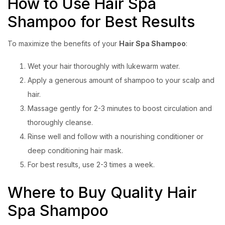
How to Use Hair Spa
Shampoo for Best Results
To maximize the benefits of your
Hair Spa Shampoo
:
Wet your hair thoroughly with lukewarm water.
Apply a generous amount of shampoo to your scalp and
hair.
Massage gently for 2-3 minutes to boost circulation and
thoroughly cleanse.
Rinse well and follow with a nourishing conditioner or
deep conditioning hair mask.
For best results, use 2-3 times a week.
Where to Buy Quality Hair
Spa Shampoo