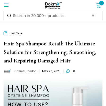
0
Sign in
Hair Care
Hair Spa Shampoo Retail: The Ultimate
Solution for Strengthening, Smoothing,
Remember me
Lost password?
and Repairing Damaged Hair
Log in
Dokmai London
May 20, 2025
0
Create an account