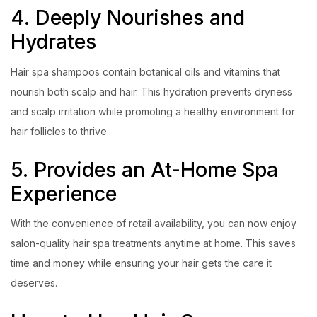
4. Deeply Nourishes and
Hydrates
Hair spa shampoos contain botanical oils and vitamins that
nourish both scalp and hair. This hydration prevents dryness
and scalp irritation while promoting a healthy environment for
hair follicles to thrive.
5. Provides an At-Home Spa
Experience
With the convenience of retail availability, you can now enjoy
salon-quality hair spa treatments anytime at home. This saves
time and money while ensuring your hair gets the care it
deserves.