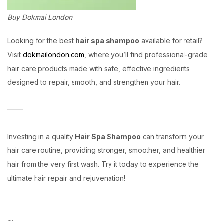
Buy Dokmai London
Looking for the best
hair spa shampoo
available for retail?
Visit
dokmailondon.com
, where you’ll find professional-grade
hair care products made with safe, effective ingredients
designed to repair, smooth, and strengthen your hair.
Investing in a quality
Hair Spa Shampoo
can transform your
hair care routine, providing stronger, smoother, and healthier
hair from the very first wash. Try it today to experience the
ultimate hair repair and rejuvenation!