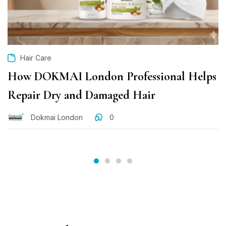
Hair Care
How DOKMAI London Professional Helps
Repair Dry and Damaged Hair
Dokmai London
0