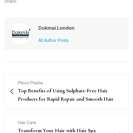
Share:
Dokmai London
All Author Posts
Plexo Plastia
Top Benefits of Using Sulphate-Free Hair
Products for Rapid Repair and Smooth Hair
Hair Care
Transform Your Hair with Hair Spa