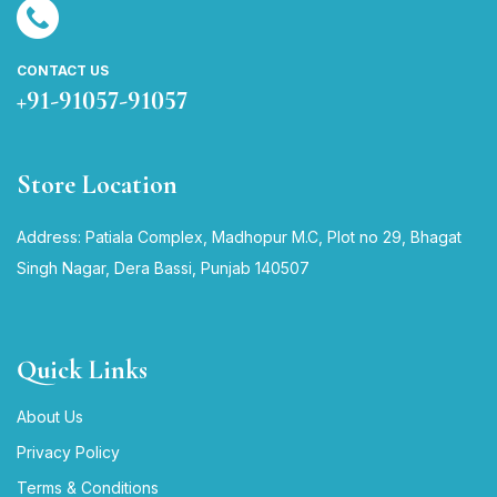
CONTACT US
+91-91057-91057
Store Location
Address: Patiala Complex, Madhopur M.C, Plot no 29, Bhagat
Singh Nagar, Dera Bassi, Punjab 140507
Quick Links
About Us
Privacy Policy
Terms & Conditions