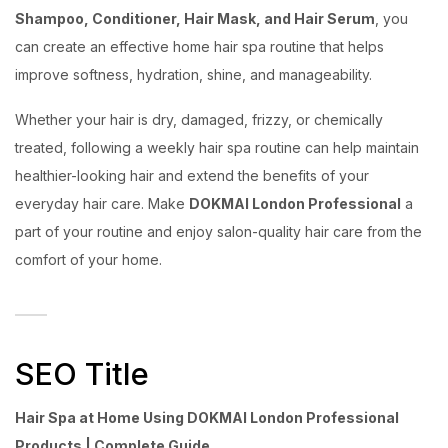
Shampoo, Conditioner, Hair Mask, and Hair Serum
, you
can create an effective home hair spa routine that helps
improve softness, hydration, shine, and manageability.
Whether your hair is dry, damaged, frizzy, or chemically
treated, following a weekly hair spa routine can help maintain
healthier-looking hair and extend the benefits of your
everyday hair care. Make
DOKMAI London Professional
a
part of your routine and enjoy salon-quality hair care from the
comfort of your home.
SEO Title
Hair Spa at Home Using DOKMAI London Professional
Products | Complete Guide