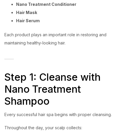
Nano Treatment Conditioner
Hair Mask
Hair Serum
Each product plays an important role in restoring and
maintaining healthy-looking hair.
Step 1: Cleanse with
Nano Treatment
Shampoo
Every successful hair spa begins with proper cleansing.
Throughout the day, your scalp collects: