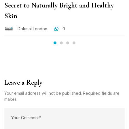
Secret to Naturally Bright and Healthy
Skin
Dokmai London
0
Leave a Reply
Your email address will not be published. Required fields are
makes.