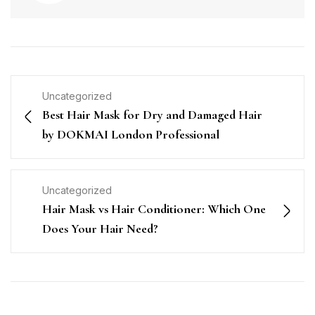
Uncategorized
Best Hair Mask for Dry and Damaged Hair
by DOKMAI London Professional
Uncategorized
Hair Mask vs Hair Conditioner: Which One
Does Your Hair Need?