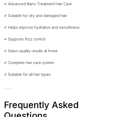
✔ Advanced Nano Treatment Hair Care
✔ Suitable for dry and damaged hair
✔ Helps improve hydration and smoothness
✔ Supports frizz control
✔ Salon-quality results at home
✔ Complete hair care system
✔ Suitable for all hair types
Frequently Asked
Questions