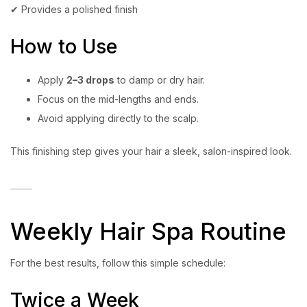
✔ Provides a polished finish
How to Use
Apply
2–3 drops
to damp or dry hair.
Focus on the mid-lengths and ends.
Avoid applying directly to the scalp.
This finishing step gives your hair a sleek, salon-inspired look.
Weekly Hair Spa Routine
For the best results, follow this simple schedule:
Twice a Week