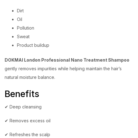
Dirt
Oil
Pollution
Sweat
Product buildup
DOKMAI London Professional Nano Treatment Shampoo
gently removes impurities while helping maintain the hair’s
natural moisture balance.
Benefits
✔ Deep cleansing
✔ Removes excess oil
✔ Refreshes the scalp