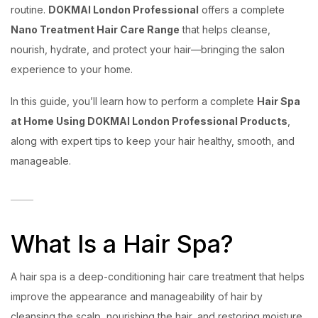
routine.
DOKMAI London Professional
offers a complete
Nano Treatment Hair Care Range
that helps cleanse,
nourish, hydrate, and protect your hair—bringing the salon
experience to your home.
In this guide, you’ll learn how to perform a complete
Hair Spa
at Home Using DOKMAI London Professional Products
,
along with expert tips to keep your hair healthy, smooth, and
manageable.
What Is a Hair Spa?
A hair spa is a deep-conditioning hair care treatment that helps
improve the appearance and manageability of hair by
cleansing the scalp, nourishing the hair, and restoring moisture.