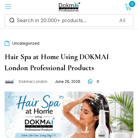
0
Sign in
Uncategorized
Hair Spa at Home Using DOKMAI
London Professional Products
Remember me
Lost password?
Dokmai London
June 26, 2026
0
Log in
Create an account