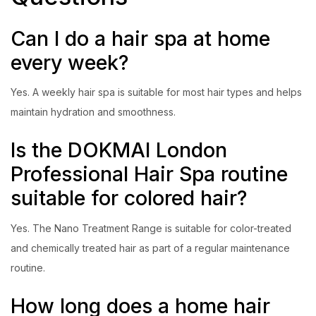
Can I do a hair spa at home
every week?
Yes. A weekly hair spa is suitable for most hair types and helps
maintain hydration and smoothness.
Is the DOKMAI London
Professional Hair Spa routine
suitable for colored hair?
Yes. The Nano Treatment Range is suitable for color-treated
and chemically treated hair as part of a regular maintenance
routine.
How long does a home hair