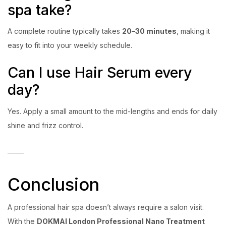
spa take?
A complete routine typically takes
20–30 minutes
, making it
easy to fit into your weekly schedule.
Can I use Hair Serum every
day?
Yes. Apply a small amount to the mid-lengths and ends for daily
shine and frizz control.
Conclusion
A professional hair spa doesn’t always require a salon visit.
With the
DOKMAI London Professional Nano Treatment