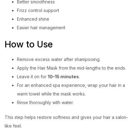
Better smoothness
Frizz control support
Enhanced shine
Easier hair management
How to Use
Remove excess water after shampooing.
Apply the Hair Mask from the mid-lengths to the ends.
Leave it on for
10–15 minutes
.
For an enhanced spa experience, wrap your hair in a
warm towel while the mask works.
Rinse thoroughly with water.
This step helps restore softness and gives your hair a salon-
like feel.