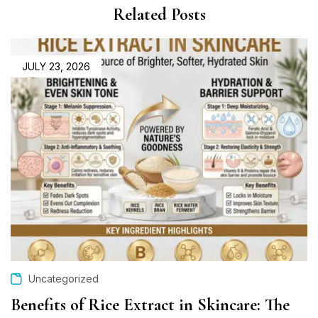
Related Posts
JULY 23, 2026
Uncategorized
Benefits of Rice Extract in Skincare: The