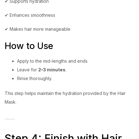
✔ Supports hydration
✔ Enhances smoothness
✔ Makes hair more manageable
How to Use
Apply to the mid-lengths and ends.
Leave for
2–3 minutes
.
Rinse thoroughly.
This step helps maintain the hydration provided by the Hair
Mask.
Step 4: Finish with Hair