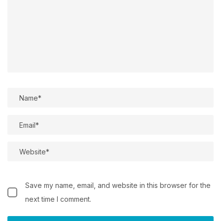
Save my name, email, and website in this browser for the
next time I comment.