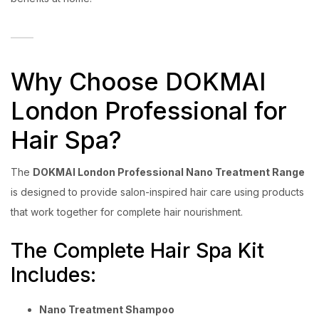
Why Choose DOKMAI
London Professional for
Hair Spa?
The
DOKMAI London Professional Nano Treatment Range
is designed to provide salon-inspired hair care using products
that work together for complete hair nourishment.
The Complete Hair Spa Kit
Includes:
Nano Treatment Shampoo