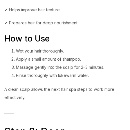
✔ Helps improve hair texture
✔ Prepares hair for deep nourishment
How to Use
Wet your hair thoroughly.
Apply a small amount of shampoo.
Massage gently into the scalp for 2–3 minutes.
Rinse thoroughly with lukewarm water.
A clean scalp allows the next hair spa steps to work more
effectively.