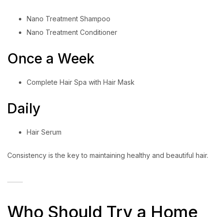
Nano Treatment Shampoo
Nano Treatment Conditioner
Once a Week
Complete Hair Spa with Hair Mask
Daily
Hair Serum
Consistency is the key to maintaining healthy and beautiful hair.
Who Should Try a Home