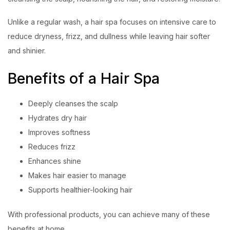
Unlike a regular wash, a hair spa focuses on intensive care to
reduce dryness, frizz, and dullness while leaving hair softer
and shinier.
Benefits of a Hair Spa
Deeply cleanses the scalp
Hydrates dry hair
Improves softness
Reduces frizz
Enhances shine
Makes hair easier to manage
Supports healthier-looking hair
With professional products, you can achieve many of these
benefits at home.