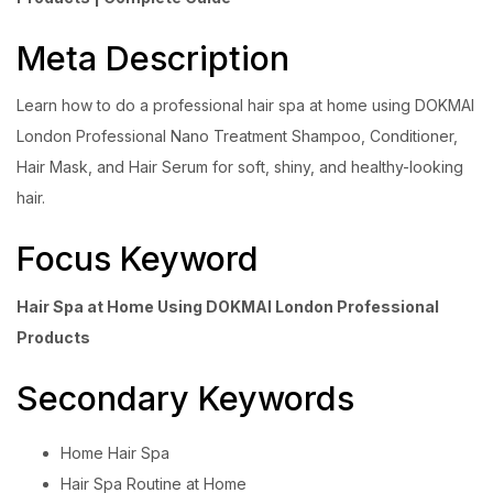
Meta Description
Learn how to do a professional hair spa at home using DOKMAI
London Professional Nano Treatment Shampoo, Conditioner,
Hair Mask, and Hair Serum for soft, shiny, and healthy-looking
hair.
Focus Keyword
Hair Spa at Home Using DOKMAI London Professional
Products
Secondary Keywords
Home Hair Spa
Hair Spa Routine at Home