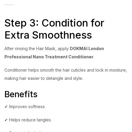
Step 3: Condition for
Extra Smoothness
After rinsing the Hair Mask, apply
DOKMAI London
Professional Nano Treatment Conditioner
.
Conditioner helps smooth the hair cuticles and lock in moisture,
making hair easier to detangle and style.
Benefits
✔ Improves softness
✔ Helps reduce tangles