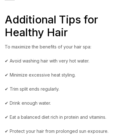
Additional Tips for
Healthy Hair
To maximize the benefits of your hair spa:
✔ Avoid washing hair with very hot water.
✔ Minimize excessive heat styling.
✔ Trim split ends regularly.
✔ Drink enough water.
✔ Eat a balanced diet rich in protein and vitamins.
✔ Protect your hair from prolonged sun exposure.