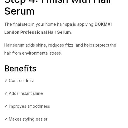
Serum
The final step in your home hair spa is applying
DOKMAI
London Professional Hair Serum
.
Hair serum adds shine, reduces frizz, and helps protect the
hair from environmental stress.
Benefits
✔ Controls frizz
✔ Adds instant shine
✔ Improves smoothness
✔ Makes styling easier