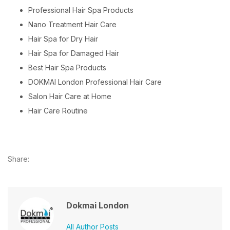
Professional Hair Spa Products
Nano Treatment Hair Care
Hair Spa for Dry Hair
Hair Spa for Damaged Hair
Best Hair Spa Products
DOKMAI London Professional Hair Care
Salon Hair Care at Home
Hair Care Routine
Share:
Dokmai London
All Author Posts