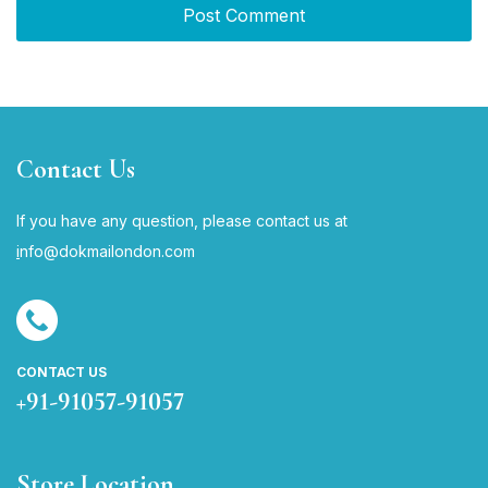
Contact Us
If you have any question, please contact us at
i
nfo@dokmailondon.com
CONTACT US
+91-91057-91057
Store Location