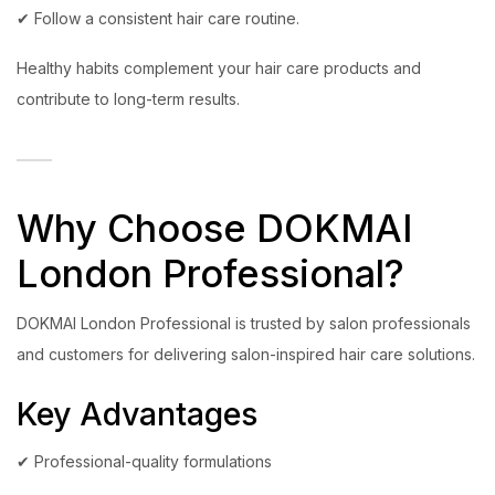
✔ Follow a consistent hair care routine.
Healthy habits complement your hair care products and
contribute to long-term results.
Why Choose DOKMAI
London Professional?
DOKMAI London Professional is trusted by salon professionals
and customers for delivering salon-inspired hair care solutions.
Key Advantages
✔ Professional-quality formulations