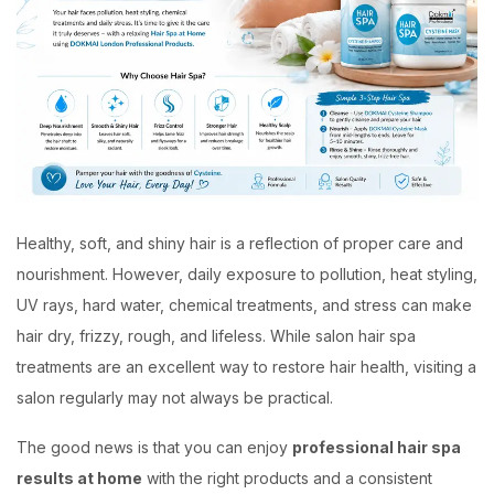
Healthy, soft, and shiny hair is a reflection of proper care and
nourishment. However, daily exposure to pollution, heat styling,
UV rays, hard water, chemical treatments, and stress can make
hair dry, frizzy, rough, and lifeless. While salon hair spa
treatments are an excellent way to restore hair health, visiting a
salon regularly may not always be practical.
The good news is that you can enjoy
professional hair spa
results at home
with the right products and a consistent