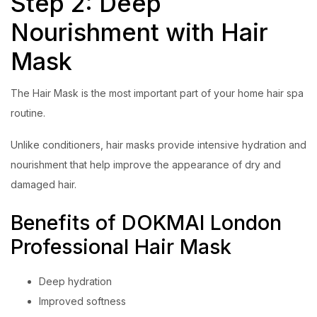
Step 2: Deep
Nourishment with Hair
Mask
The Hair Mask is the most important part of your home hair spa
routine.
Unlike conditioners, hair masks provide intensive hydration and
nourishment that help improve the appearance of dry and
damaged hair.
Benefits of DOKMAI London
Professional Hair Mask
Deep hydration
Improved softness