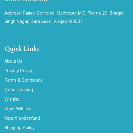
Address: Patiala Complex, Madhopur M.C, Plot no 29, Bhagat
Singh Nagar, Dera Bassi, Punjab 140507
Quick Links
About Us
Privacy Policy
Terms & Conditions
Oder Tracking
Wishlist
Work With Us
Return and refund
Shipping Policy