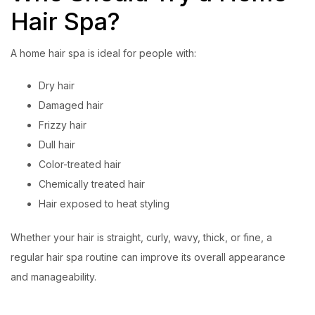
Hair Spa?
A home hair spa is ideal for people with:
Dry hair
Damaged hair
Frizzy hair
Dull hair
Color-treated hair
Chemically treated hair
Hair exposed to heat styling
Whether your hair is straight, curly, wavy, thick, or fine, a
regular hair spa routine can improve its overall appearance
and manageability.