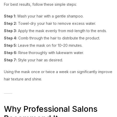
For best results, follow these simple steps:
Step 1:
Wash your hair with a gentle shampoo.
Step 2:
Towel-dry your hair to remove excess water.
Step 3:
Apply the mask evenly from mid-length to the ends.
Step 4:
Comb through the hair to distribute the product.
Step 5:
Leave the mask on for 10–20 minutes.
Step 6:
Rinse thoroughly with lukewarm water.
Step 7:
Style your hair as desired.
Using the mask once or twice a week can significantly improve
hair texture and shine.
Why Professional Salons