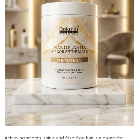
Achieving smooth, shiny, and frizz-free hair is a dream for