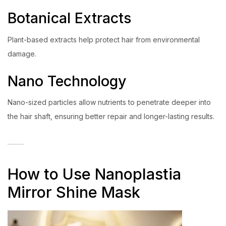
Botanical Extracts
Plant-based extracts help protect hair from environmental
damage.
Nano Technology
Nano-sized particles allow nutrients to penetrate deeper into
the hair shaft, ensuring better repair and longer-lasting results.
How to Use Nanoplastia
Mirror Shine Mask