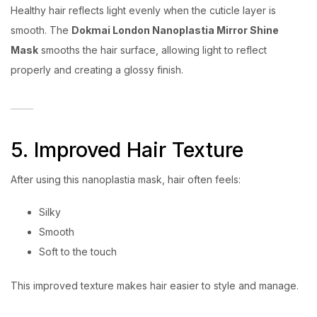
Healthy hair reflects light evenly when the cuticle layer is
smooth. The
Dokmai London Nanoplastia Mirror Shine
Mask
smooths the hair surface, allowing light to reflect
properly and creating a glossy finish.
5. Improved Hair Texture
After using this nanoplastia mask, hair often feels:
Silky
Smooth
Soft to the touch
This improved texture makes hair easier to style and manage.