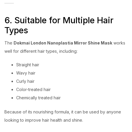
6. Suitable for Multiple Hair
Types
The
Dokmai London Nanoplastia Mirror Shine Mask
works
well for different hair types, including:
Straight hair
Wavy hair
Curly hair
Color-treated hair
Chemically treated hair
Because of its nourishing formula, it can be used by anyone
looking to improve hair health and shine.