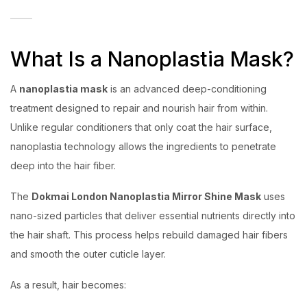
What Is a Nanoplastia Mask?
A
nanoplastia mask
is an advanced deep-conditioning
treatment designed to repair and nourish hair from within.
Unlike regular conditioners that only coat the hair surface,
nanoplastia technology allows the ingredients to penetrate
deep into the hair fiber.
The
Dokmai London Nanoplastia Mirror Shine Mask
uses
nano-sized particles that deliver essential nutrients directly into
the hair shaft. This process helps rebuild damaged hair fibers
and smooth the outer cuticle layer.
As a result, hair becomes: