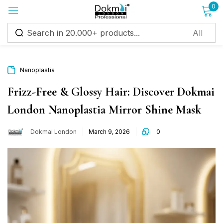
0
Sign in
Nanoplastia
Frizz-Free & Glossy Hair: Discover Dokmai
London Nanoplastia Mirror Shine Mask
Remember me
Lost password?
Dokmai London
March 9, 2026
0
Log in
Create an account