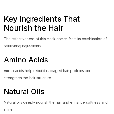
Key Ingredients That
Nourish the Hair
The effectiveness of this mask comes from its combination of
nourishing ingredients.
Amino Acids
Amino acids help rebuild damaged hair proteins and
strengthen the hair structure.
Natural Oils
Natural oils deeply nourish the hair and enhance softness and
shine.