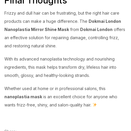
Final Thoughts
Frizzy and dull hair can be frustrating, but the right hair care
products can make a huge difference. The
Dokmai London
Nanoplastia Mirror Shine Mask
from
Dokmai London
offers
an effective solution for repairing damage, controlling frizz,
and restoring natural shine.
With its advanced nanoplastia technology and nourishing
ingredients, this mask helps transform dry, lifeless hair into
smooth, glossy, and healthy-looking strands.
Whether used at home or in professional salons, this
nanoplastia mask
is an excellent choice for anyone who
wants frizz-free, shiny, and salon-quality hair.