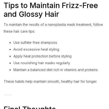
Tips to Maintain Frizz-Free
and Glossy Hair
To maintain the results of a nanoplastia mask treatment, follow
these hair care tips:
Use sulfate-free shampoos
Avoid excessive heat styling
Apply heat protection before styling
Use nourishing hair masks regularly
Maintain a balanced diet rich in vitamins and proteins
These habits help maintain smooth, healthy hair for longer.