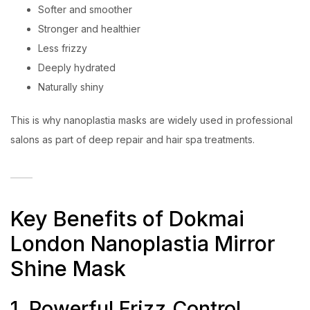
Softer and smoother
Stronger and healthier
Less frizzy
Deeply hydrated
Naturally shiny
This is why nanoplastia masks are widely used in professional
salons as part of deep repair and hair spa treatments.
Key Benefits of Dokmai
London Nanoplastia Mirror
Shine Mask
1. Powerful Frizz Control