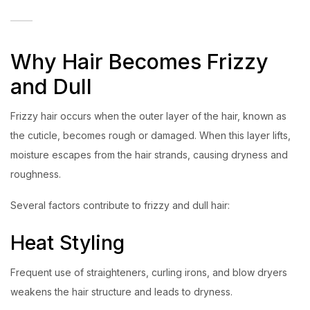
Why Hair Becomes Frizzy
and Dull
Frizzy hair occurs when the outer layer of the hair, known as
the cuticle, becomes rough or damaged. When this layer lifts,
moisture escapes from the hair strands, causing dryness and
roughness.
Several factors contribute to frizzy and dull hair:
Heat Styling
Frequent use of straighteners, curling irons, and blow dryers
weakens the hair structure and leads to dryness.