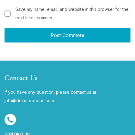
Save my name, email, and website in this browser for the
next time I comment.
Contact Us
If you have any question, please contact us at
i
nfo@dokmailondon.com
CONTACT US