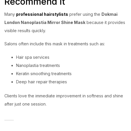
Recommend It
Many
professional hairstylists
prefer using the
Dokmai
London Nanoplastia Mirror Shine Mask
because it provides
visible results quickly.
Salons often include this mask in treatments such as:
Hair spa services
Nanoplastia treatments
Keratin smoothing treatments
Deep hair repair therapies
Clients love the immediate improvement in softness and shine
after just one session.