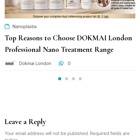
Nanoplastia
Top Reasons to Choose DOKMAI London
Professional Nano Treatment Range
Dokmai London
0
Leave a Reply
Your email address will not be published. Required fields are
makes.