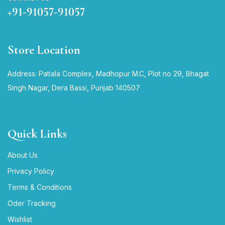
+91-91057-91057
Store Location
Address: Patiala Complex, Madhopur M.C, Plot no 29, Bhagat
Singh Nagar, Dera Bassi, Punjab 140507
Quick Links
About Us
Privacy Policy
Terms & Conditions
Oder Tracking
Wishlist