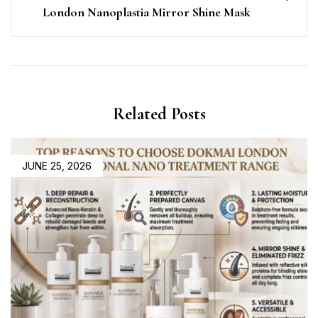
London Nanoplastia Mirror Shine Mask
Related Posts
JUNE 25, 2026