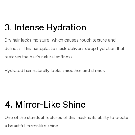
3. Intense Hydration
Dry hair lacks moisture, which causes rough texture and
dullness. This nanoplastia mask delivers deep hydration that
restores the hair’s natural softness.
Hydrated hair naturally looks smoother and shinier.
4. Mirror-Like Shine
One of the standout features of this mask is its ability to create
a beautiful mirror-like shine.