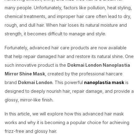
many people. Unfortunately, factors like pollution, heat styling,
chemical treatments, and improper hair care often lead to dry,
rough, and dull hair. When hair loses its natural moisture and
strength, it becomes difficult to manage and style.
Fortunately, advanced hair care products are now available
that help repair damaged hair and restore its natural shine. One
such innovative product is the
Dokmai London Nanoplastia
Mirror Shine Mask
, created by the professional haircare
brand
Dokmai London
. This powerful
nanoplastia mask
is
designed to deeply nourish hair, repair damage, and provide a
glossy, mirror-like finish.
In this article, we will explore how this advanced hair mask
works and why it is becoming a popular choice for achieving
frizz-free and glossy hair.