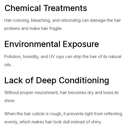
Chemical Treatments
Hair coloring, bleaching, and rebonding can damage the hair
proteins and make hair fragile.
Environmental Exposure
Pollution, humidity, and UV rays can strip the hair of its natural
oils.
Lack of Deep Conditioning
Without proper nourishment, hair becomes dry and loses its
shine.
When the hair cuticle is rough, it prevents light from reflecting
evenly, which makes hair look dull instead of shiny.