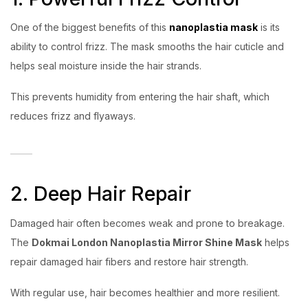
One of the biggest benefits of this
nanoplastia mask
is its
ability to control frizz. The mask smooths the hair cuticle and
helps seal moisture inside the hair strands.
This prevents humidity from entering the hair shaft, which
reduces frizz and flyaways.
2. Deep Hair Repair
Damaged hair often becomes weak and prone to breakage.
The
Dokmai London Nanoplastia Mirror Shine Mask
helps
repair damaged hair fibers and restore hair strength.
With regular use, hair becomes healthier and more resilient.