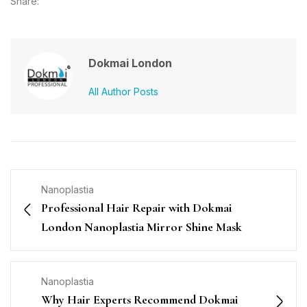
Share:
Dokmai London
All Author Posts
Nanoplastia
Professional Hair Repair with Dokmai
London Nanoplastia Mirror Shine Mask
Nanoplastia
Why Hair Experts Recommend Dokmai