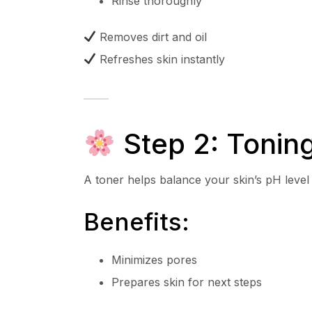
Rinse thoroughly
Removes dirt and oil
Refreshes skin instantly
Step 2: Tonin
A toner helps balance your skin’s pH level
Benefits:
Minimizes pores
Prepares skin for next steps