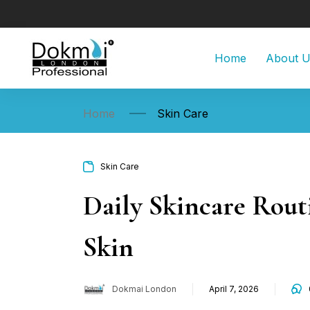
Home
About 
Home
Skin Care
Skin Care
Daily Skincare Rout
Skin
Dokmai London
April 7, 2026