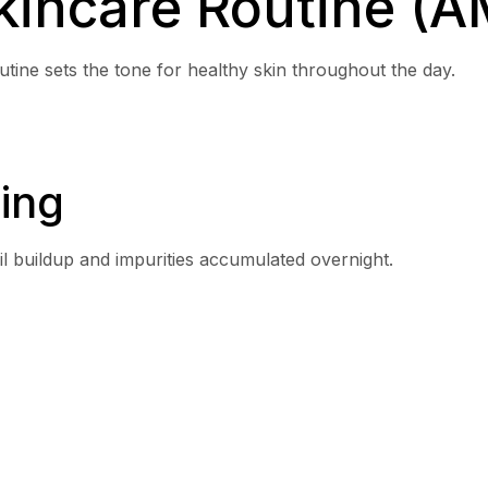
incare Routine (A
outine sets the tone for healthy skin throughout the day.
ing
l buildup and impurities accumulated overnight.