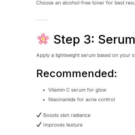
Choose an alcohol-free toner for best resu
Step 3: Serum
Apply a lightweight serum based on your s
Recommended:
Vitamin C serum for glow
Niacinamide for acne control
Boosts skin radiance
Improves texture