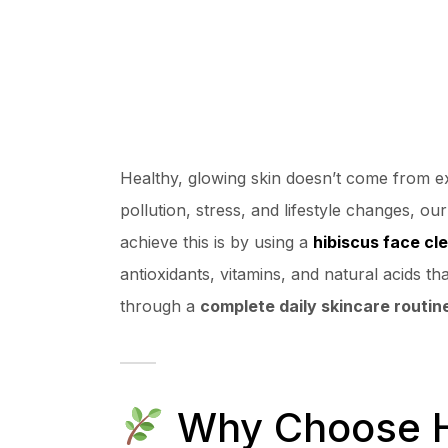
Healthy, glowing skin doesn’t come from 
pollution, stress, and lifestyle changes, o
achieve this is by using a
hibiscus face cl
antioxidants, vitamins, and natural acids th
through a
complete daily skincare routin
Why Choose Hi