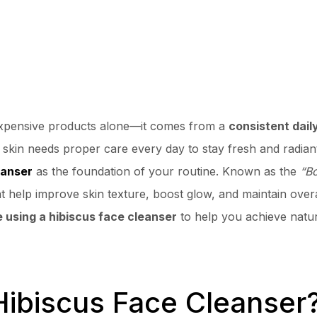
expensive products alone—it comes from a
consistent dail
ur skin needs proper care every day to stay fresh and radian
eanser
as the foundation of your routine. Known as the
“Bo
at help improve skin texture, boost glow, and maintain overal
e using a hibiscus face cleanser
to help you achieve natur
biscus Face Cleanser