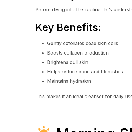
Before diving into the routine, let’s unders
Key Benefits:
Gently exfoliates dead skin cells
Boosts collagen production
Brightens dull skin
Helps reduce acne and blemishes
Maintains hydration
This makes it an ideal cleanser for daily use