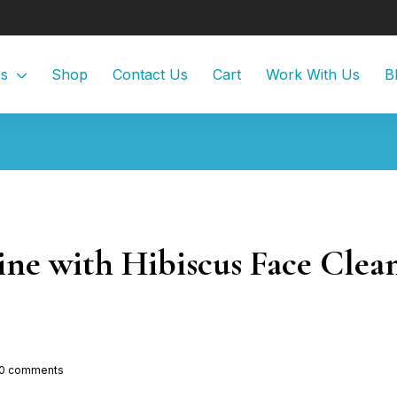
Us
Shop
Contact Us
Cart
Work With Us
B
ine with Hibiscus Face Clea
0
comments