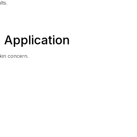
lts.
 Application
kin concern.