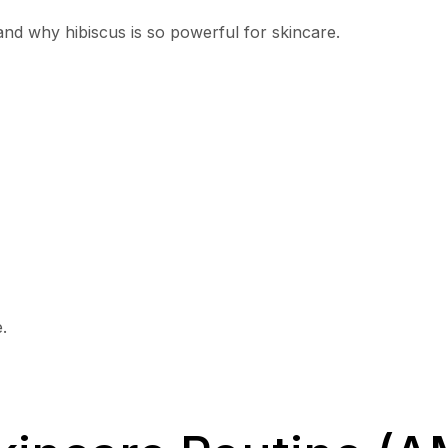
tand why hibiscus is so powerful for skincare.
.