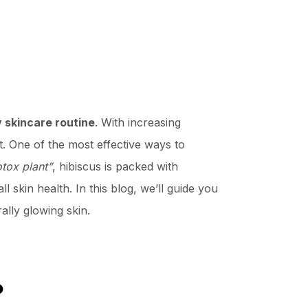
y skincare routine
. With increasing
t. One of the most effective ways to
tox plant”
, hibiscus is packed with
l skin health. In this blog, we’ll guide you
ally glowing skin.
?