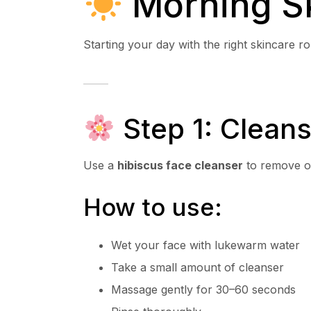
Morning Sk
Starting your day with the right skincare r
Step 1: Cleans
Use a
hibiscus face cleanser
to remove oi
How to use:
Wet your face with lukewarm water
Take a small amount of cleanser
Massage gently for 30–60 seconds