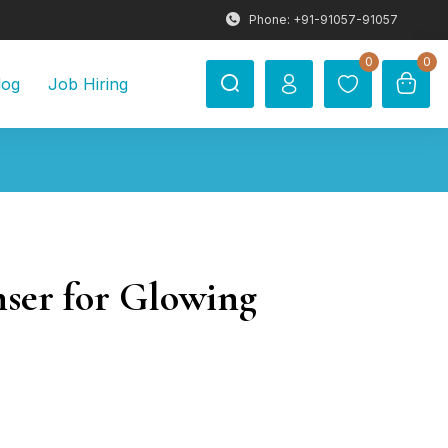
Phone: +91-91057-91057
0
0
log
Job Hiring
nser for Glowing