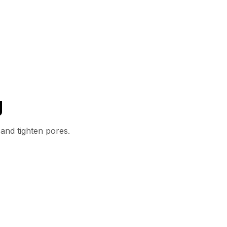
g
 and tighten pores.