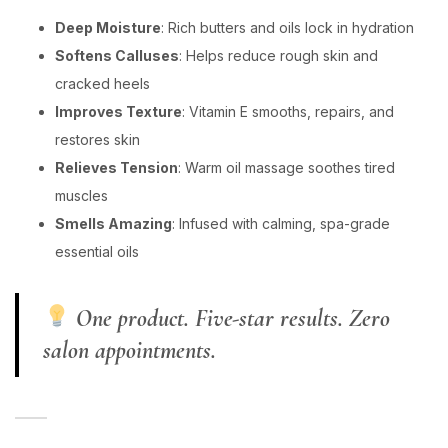
Deep Moisture
: Rich butters and oils lock in hydration
Softens Calluses
: Helps reduce rough skin and
cracked heels
Improves Texture
: Vitamin E smooths, repairs, and
restores skin
Relieves Tension
: Warm oil massage soothes tired
muscles
Smells Amazing
: Infused with calming, spa-grade
essential oils
One product. Five-star results. Zero
salon appointments.