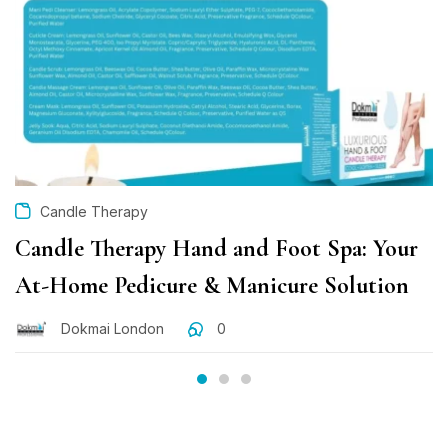
Candle Therapy
Candle Therapy Hand and Foot Spa: Your
At-Home Pedicure & Manicure Solution
Dokmai London
0