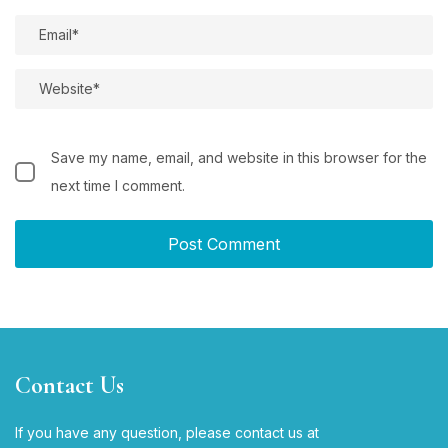
Save my name, email, and website in this browser for the
next time I comment.
Contact Us
If you have any question, please contact us at