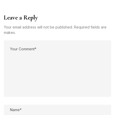
Leave a Reply
Your email address will not be published. Required fields are
makes.