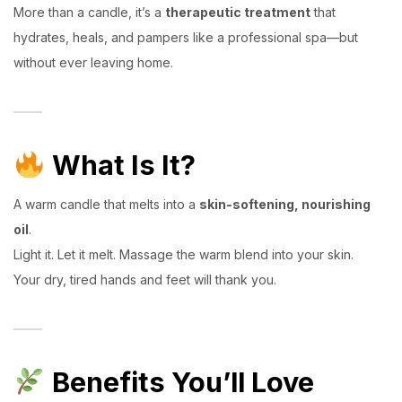
More than a candle, it’s a
therapeutic treatment
that
hydrates, heals, and pampers like a professional spa—but
without ever leaving home.
What Is It?
A warm candle that melts into a
skin-softening, nourishing
oil
.
Light it. Let it melt. Massage the warm blend into your skin.
Your dry, tired hands and feet will thank you.
Benefits You’ll Love