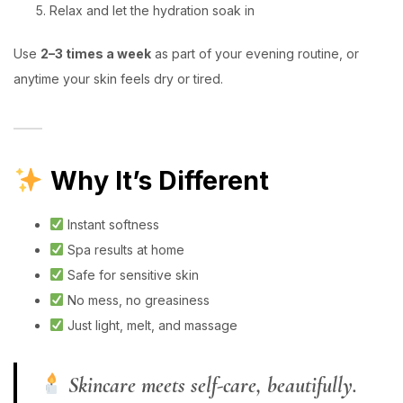
Relax and let the hydration soak in
Use
2–3 times a week
as part of your evening routine, or
anytime your skin feels dry or tired.
Why It’s Different
Instant softness
Spa results at home
Safe for sensitive skin
No mess, no greasiness
Just light, melt, and massage
Skincare meets self-care, beautifully.