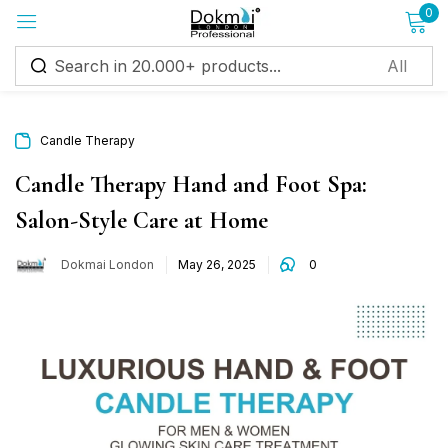
0
Sign in
Candle Therapy
Candle Therapy Hand and Foot Spa:
Salon-Style Care at Home
Remember me
Lost password?
Dokmai London
May 26, 2025
0
Log in
Create an account