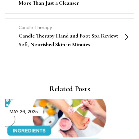
More Than Just a Cleanser
Candle Therapy
Candle Therapy Hand and Foot Spa Review:
Soft, Nourished Skin in Minutes
Related Posts
MAY 26, 2025