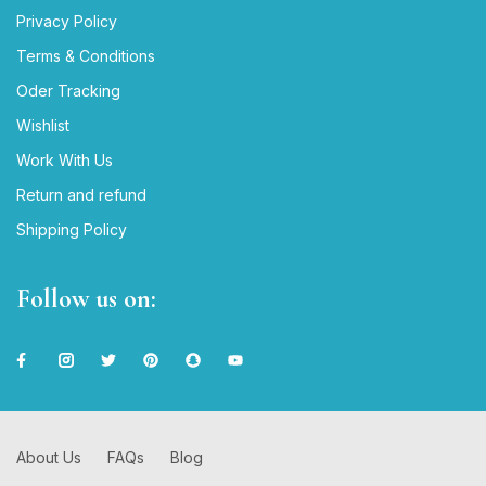
Privacy Policy
Terms & Conditions
Oder Tracking
Wishlist
Work With Us
Return and refund
Shipping Policy
Follow us on:
About Us
FAQs
Blog