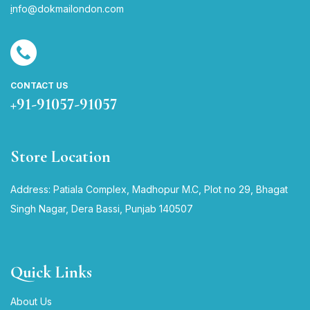
i
nfo@dokmailondon.com
CONTACT US
+91-91057-91057
Store Location
Address: Patiala Complex, Madhopur M.C, Plot no 29, Bhagat
Singh Nagar, Dera Bassi, Punjab 140507
Quick Links
About Us