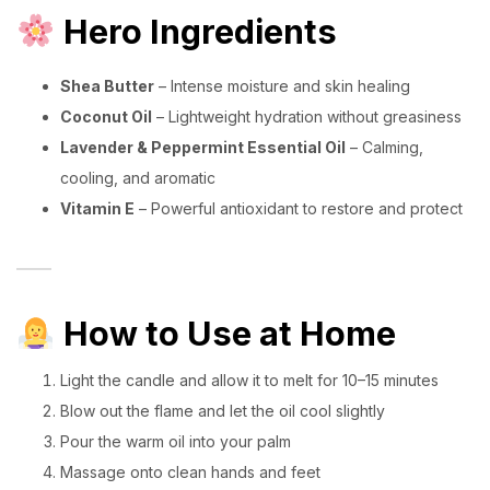
Hero Ingredients
Shea Butter
– Intense moisture and skin healing
Coconut Oil
– Lightweight hydration without greasiness
Lavender & Peppermint Essential Oil
– Calming,
cooling, and aromatic
Vitamin E
– Powerful antioxidant to restore and protect
How to Use at Home
Light the candle and allow it to melt for 10–15 minutes
Blow out the flame and let the oil cool slightly
Pour the warm oil into your palm
Massage onto clean hands and feet