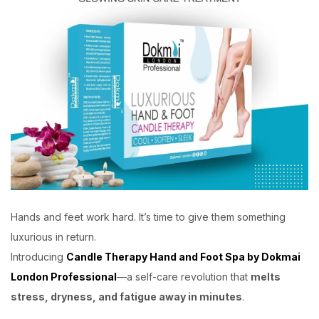
Hands and feet work hard. It’s time to give them something
luxurious in return.
Introducing
Candle Therapy Hand and Foot Spa by Dokmai
London Professional
—a self-care revolution that
melts
stress, dryness, and fatigue away in minutes
.