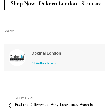
Shop Now
|
Dokmai London
|
Skincare
Share:
Dokmai London
All Author Posts
BODY CARE
Feel the Difference: Why Luxe Body Wash Is