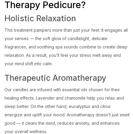
Therapy Pedicure?
Holistic Relaxation
This treatment pampers more than just your feet. It engages all
your senses — the soft glow of candlelight, delicate
fragrances, and soothing spa sounds combine to create deep
relaxation. As a result, you’ll feel your stress melt away and
your mind shift into calm.
Therapeutic Aromatherapy
Our candles are infused with essential oils chosen for their
healing effects. Lavender and chamomile help you relax and
sleep better. On the other hand, eucalyptus and citrus
energize and uplift your mood. Aromatherapy doesn’t just smell
good — it clears the mind, reduces anxiety, and enhances
your overall wellness.