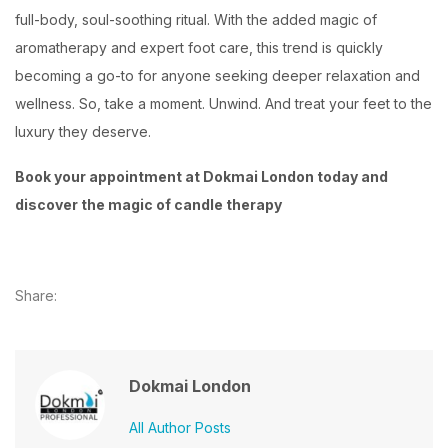
full-body, soul-soothing ritual. With the added magic of
aromatherapy and expert foot care, this trend is quickly
becoming a go-to for anyone seeking deeper relaxation and
wellness. So, take a moment. Unwind. And treat your feet to the
luxury they deserve.
Book your appointment at Dokmai London today and
discover the magic of candle therapy
Share:
Dokmai London
All Author Posts