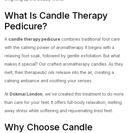
What Is Candle Therapy
Pedicure?
A
candle therapy pedicure
combines traditional foot care
with the calming power of aromatherapy. It begins with a
relaxing foot soak, followed by gentle exfoliation. But what
makes it special? Our crafted aromatherapy candles. As they
melt, their therapeutic oils release into the air, creating a
calming ambiance and soothing your senses.
At
Dokmai London
, we’ve created this treatment to do more
than care for your feet. It offers full-body relaxation, melting
away stress while softening and rejuvenating tired feet.
Why Choose Candle