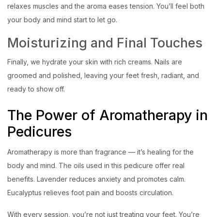
relaxes muscles and the aroma eases tension. You’ll feel both
your body and mind start to let go.
Moisturizing and Final Touches
Finally, we hydrate your skin with rich creams. Nails are
groomed and polished, leaving your feet fresh, radiant, and
ready to show off.
The Power of Aromatherapy in
Pedicures
Aromatherapy is more than fragrance — it’s healing for the
body and mind. The oils used in this pedicure offer real
benefits. Lavender reduces anxiety and promotes calm.
Eucalyptus relieves foot pain and boosts circulation.
With every session, you’re not just treating your feet. You’re