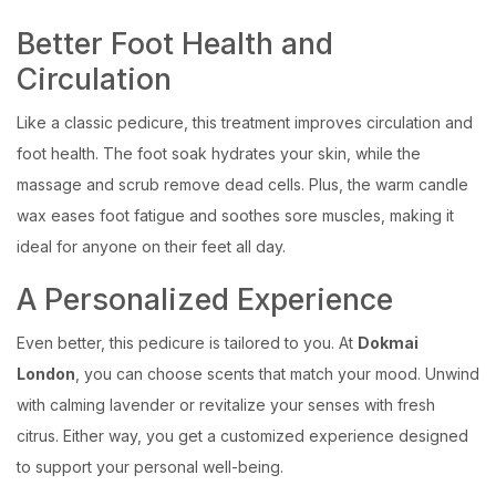
Better Foot Health and
Circulation
Like a classic pedicure, this treatment improves circulation and
foot health. The foot soak hydrates your skin, while the
massage and scrub remove dead cells. Plus, the warm candle
wax eases foot fatigue and soothes sore muscles, making it
ideal for anyone on their feet all day.
A Personalized Experience
Even better, this pedicure is tailored to you. At
Dokmai
London
, you can choose scents that match your mood. Unwind
with calming lavender or revitalize your senses with fresh
citrus. Either way, you get a customized experience designed
to support your personal well-being.