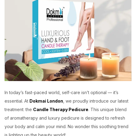
In today’s fast-paced world, self-care isn’t optional — it’s
essential. At
Dokmai London
, we proudly introduce our latest
treatment: the
Candle Therapy Pedicure
. This unique blend
of aromatherapy and luxury pedicure is designed to refresh
your body and calm your mind. No wonder this soothing trend
is lighting up the beauty world!