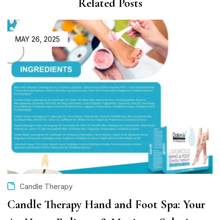
Related Posts
MAY 26, 2025
Candle Therapy
Candle Therapy Hand and Foot Spa: Your