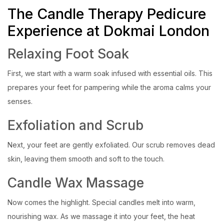
The Candle Therapy Pedicure
Experience at Dokmai London
Relaxing Foot Soak
First, we start with a warm soak infused with essential oils. This
prepares your feet for pampering while the aroma calms your
senses.
Exfoliation and Scrub
Next, your feet are gently exfoliated. Our scrub removes dead
skin, leaving them smooth and soft to the touch.
Candle Wax Massage
Now comes the highlight. Special candles melt into warm,
nourishing wax. As we massage it into your feet, the heat