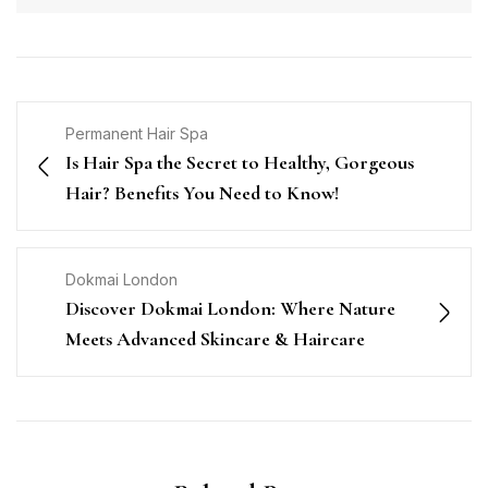
Permanent Hair Spa
Is Hair Spa the Secret to Healthy, Gorgeous
Hair? Benefits You Need to Know!
Dokmai London
Discover Dokmai London: Where Nature
Meets Advanced Skincare & Haircare