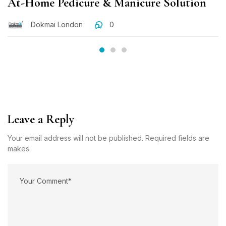
At-Home Pedicure & Manicure Solution
Dokmai London
0
Leave a Reply
Your email address will not be published. Required fields are
makes.