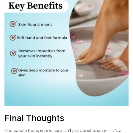
Final Thoughts
The candle therapy pedicure isn’t just about beauty — it’s a