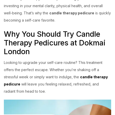
investing in your mental clarity, physical health, and overall
well-being. That’s why the
candle therapy pedicure
is quickly
becoming a self-care favorite.
Why You Should Try Candle
Therapy Pedicures at Dokmai
London
Looking to upgrade your self-care routine? This treatment
offers the perfect escape. Whether you’re shaking off a
stressful week or simply want to indulge, the
candle therapy
pedicure
will leave you feeling relaxed, refreshed, and
radiant from head to toe.