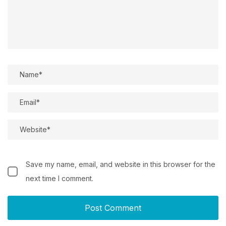
Save my name, email, and website in this browser for the
next time I comment.