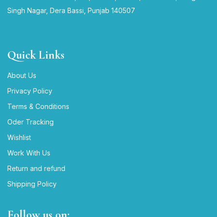
Singh Nagar, Dera Bassi, Punjab 140507
Quick Links
About Us
Privacy Policy
Terms & Conditions
Oder Tracking
Wishlist
Work With Us
Return and refund
Shipping Policy
Follow us on: