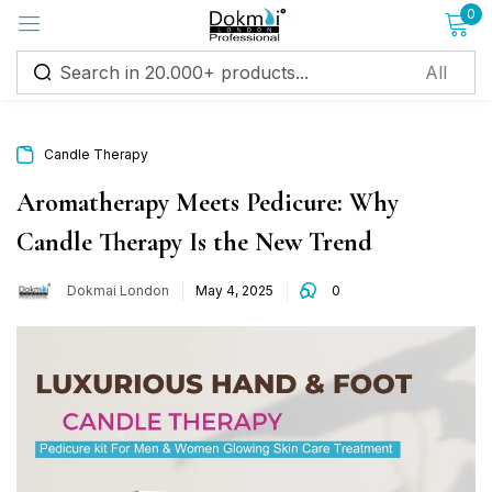
0
Sign in
Candle Therapy
Aromatherapy Meets Pedicure: Why
Candle Therapy Is the New Trend
Remember me
Lost password?
Dokmai London
May 4, 2025
0
Log in
Create an account