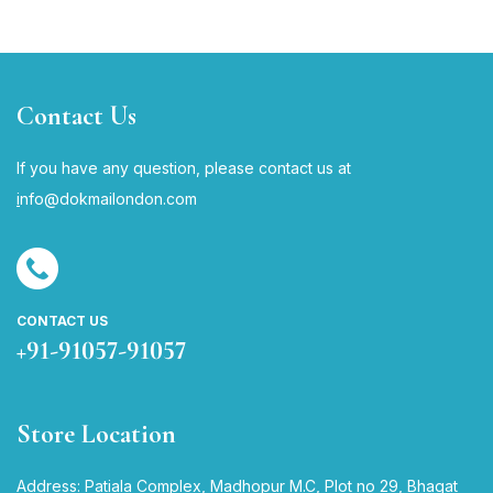
Contact Us
If you have any question, please contact us at
i
nfo@dokmailondon.com
CONTACT US
+91-91057-91057
Store Location
Address: Patiala Complex, Madhopur M.C, Plot no 29, Bhagat