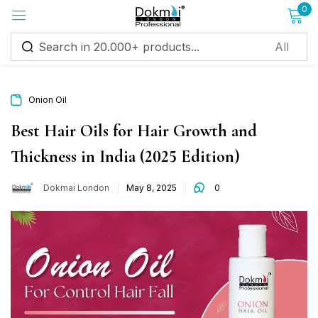
0
Sign in
Onion Oil
Best Hair Oils for Hair Growth and
Thickness in India (2025 Edition)
Remember me
Lost password?
Dokmai London
May 8, 2025
0
Log in
Create an account