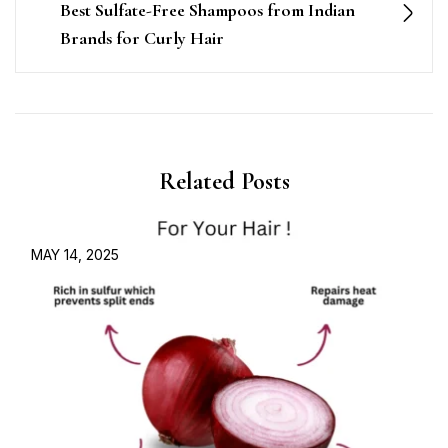
Best Sulfate-Free Shampoos from Indian
Brands for Curly Hair
Related Posts
MAY 14, 2025