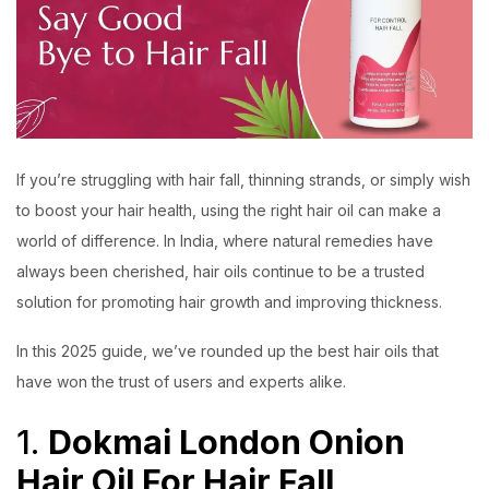
If you’re struggling with hair fall, thinning strands, or simply wish
to boost your hair health, using the right hair oil can make a
world of difference. In India, where natural remedies have
always been cherished, hair oils continue to be a trusted
solution for promoting hair growth and improving thickness.
In this 2025 guide, we’ve rounded up the best hair oils that
have won the trust of users and experts alike.
1.
Dokmai London Onion
Hair Oil For Hair Fall