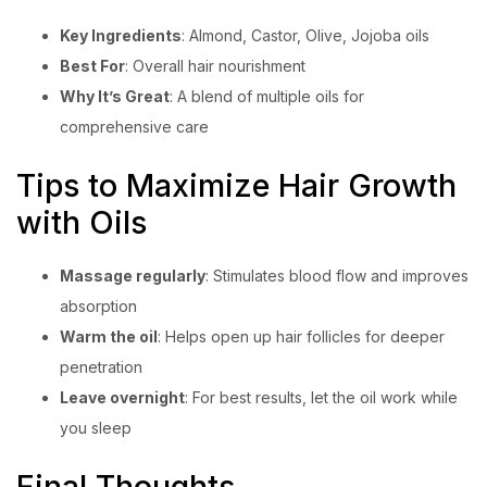
Key Ingredients
: Almond, Castor, Olive, Jojoba oils
Best For
: Overall hair nourishment
Why It’s Great
: A blend of multiple oils for
comprehensive care
Tips to Maximize Hair Growth
with Oils
Massage regularly
: Stimulates blood flow and improves
absorption
Warm the oil
: Helps open up hair follicles for deeper
penetration
Leave overnight
: For best results, let the oil work while
you sleep
Final Thoughts