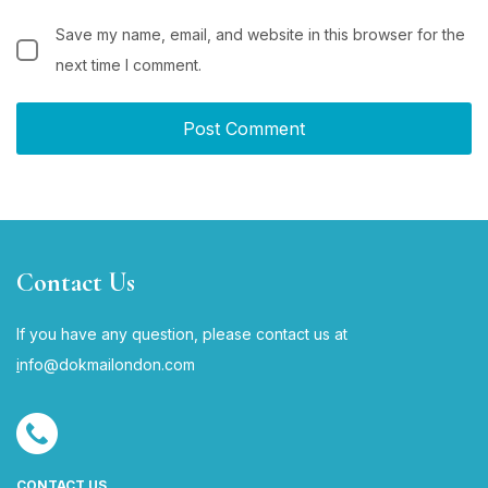
Save my name, email, and website in this browser for the
next time I comment.
Contact Us
If you have any question, please contact us at
i
nfo@dokmailondon.com
CONTACT US