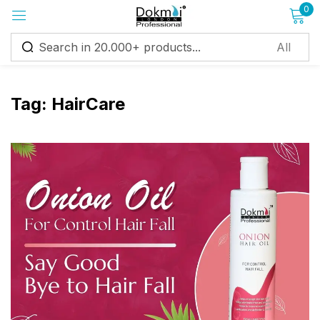
0
Sign in
Tag:
HairCare
Remember me
Lost password?
Log in
Create an account