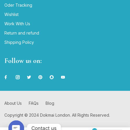
Oder Tracking
Wishlist
Work With Us
Return and refund
Shipping Policy
Follow us on:
About Us
FAQs
Blog
Copyright © 2024 Dokmai London. All Rights Reserved.
Contact us