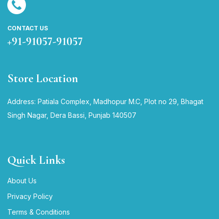
CONTACT US
+91-91057-91057
Store Location
Address: Patiala Complex, Madhopur M.C, Plot no 29, Bhagat
Singh Nagar, Dera Bassi, Punjab 140507
Quick Links
About Us
Privacy Policy
Terms & Conditions