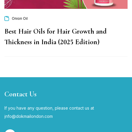
Onion Oil
Best Hair Oils for Hair Growth and
Thickness in India (2025 Edition)
Contact Us
If you have any question, please contact us at
i
nfo@dokmailondon.com