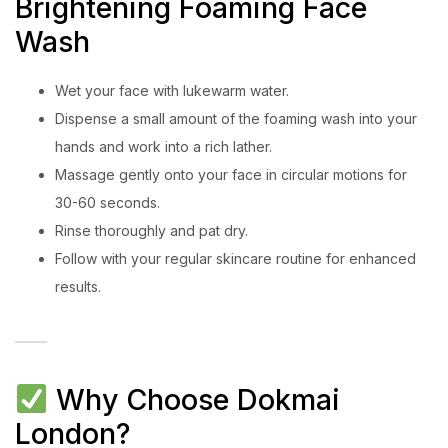
Brightening Foaming Face
Wash
Wet your face with lukewarm water.
Dispense a small amount of the foaming wash into your
hands and work into a rich lather.
Massage gently onto your face in circular motions for
30-60 seconds.
Rinse thoroughly and pat dry.
Follow with your regular skincare routine for enhanced
results.
Why Choose Dokmai
London?