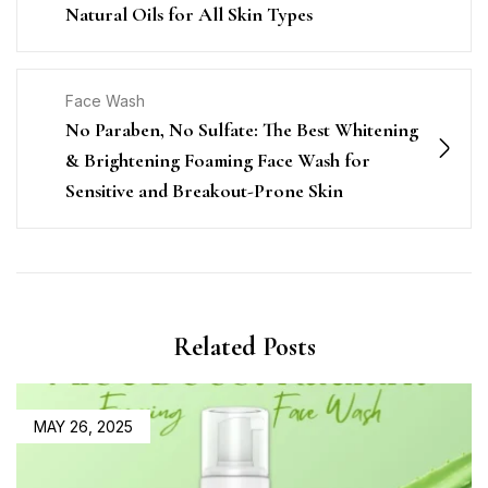
Natural Oils for All Skin Types
Face Wash
No Paraben, No Sulfate: The Best Whitening
& Brightening Foaming Face Wash for
Sensitive and Breakout-Prone Skin
Related Posts
MAY 26, 2025