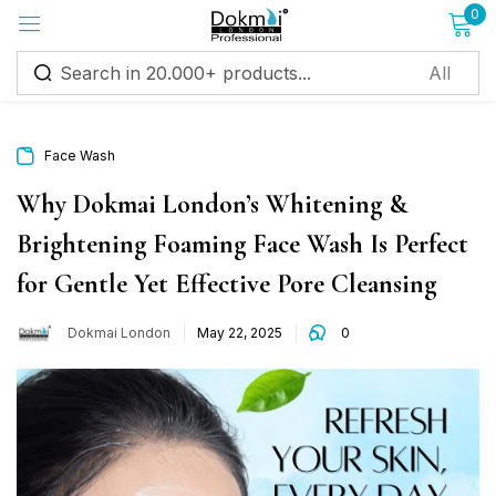
0
Sign in
Face Wash
Why Dokmai London’s Whitening &
Brightening Foaming Face Wash Is Perfect
Remember me
Lost password?
for Gentle Yet Effective Pore Cleansing
Log in
Dokmai London
May 22, 2025
0
Create an account