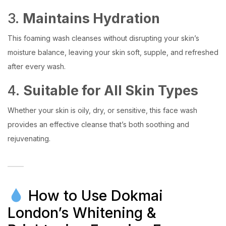
3.
Maintains Hydration
This foaming wash cleanses without disrupting your skin’s
moisture balance, leaving your skin soft, supple, and refreshed
after every wash.
4.
Suitable for All Skin Types
Whether your skin is oily, dry, or sensitive, this face wash
provides an effective cleanse that’s both soothing and
rejuvenating.
How to Use Dokmai
London’s Whitening &