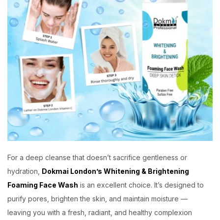
For a deep cleanse that doesn’t sacrifice gentleness or
hydration,
Dokmai London’s Whitening & Brightening
Foaming Face Wash
is an excellent choice. It’s designed to
purify pores, brighten the skin, and maintain moisture —
leaving you with a fresh, radiant, and healthy complexion