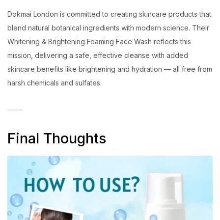
Dokmai London is committed to creating skincare products that
blend natural botanical ingredients with modern science. Their
Whitening & Brightening Foaming Face Wash reflects this
mission, delivering a safe, effective cleanse with added
skincare benefits like brightening and hydration — all free from
harsh chemicals and sulfates.
Final Thoughts