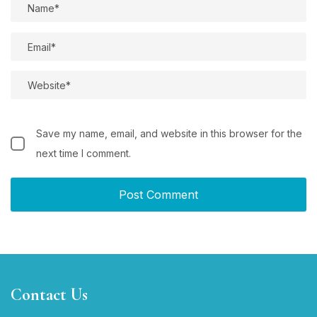
Save my name, email, and website in this browser for the
next time I comment.
Contact Us