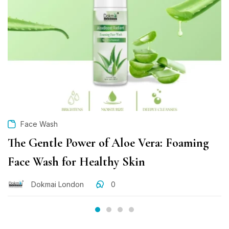
Face Wash
The Gentle Power of Aloe Vera: Foaming
Face Wash for Healthy Skin
Dokmai London
0