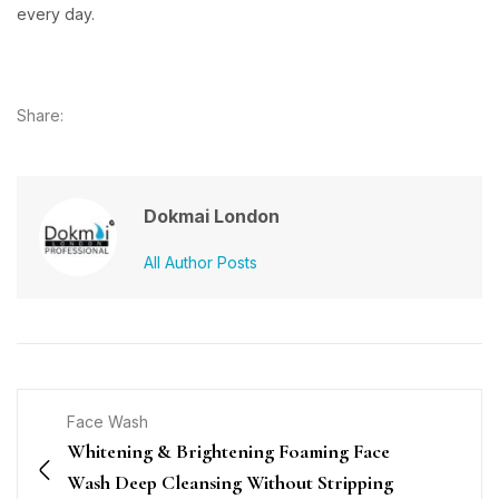
every day.
Share:
Dokmai London
All Author Posts
Face Wash
Whitening & Brightening Foaming Face
Wash Deep Cleansing Without Stripping