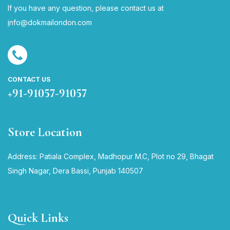
If you have any question, please contact us at
i
nfo@dokmailondon.com
CONTACT US
+91-91057-91057
Store Location
Address: Patiala Complex, Madhopur M.C, Plot no 29, Bhagat
Singh Nagar, Dera Bassi, Punjab 140507
Quick Links