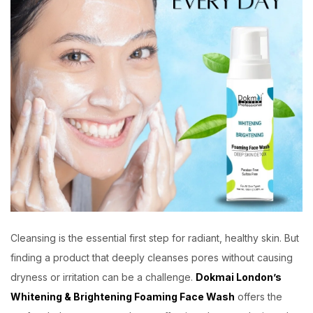
Cleansing is the essential first step for radiant, healthy skin. But
finding a product that deeply cleanses pores without causing
dryness or irritation can be a challenge.
Dokmai London’s
Whitening & Brightening Foaming Face Wash
offers the