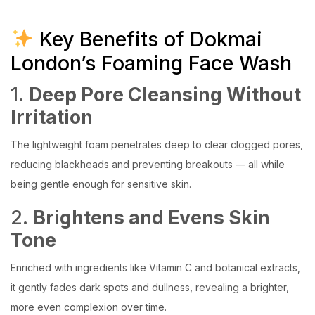
Key Benefits of Dokmai
London’s Foaming Face Wash
1.
Deep Pore Cleansing Without
Irritation
The lightweight foam penetrates deep to clear clogged pores,
reducing blackheads and preventing breakouts — all while
being gentle enough for sensitive skin.
2.
Brightens and Evens Skin
Tone
Enriched with ingredients like Vitamin C and botanical extracts,
it gently fades dark spots and dullness, revealing a brighter,
more even complexion over time.