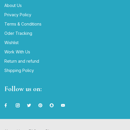
About Us
Privacy Policy
Terms & Conditions
Oder Tracking
Wishlist
Work With Us
Return and refund
Shipping Policy
Follow us on: