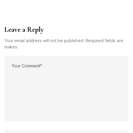
Leave a Reply
Your email address will not be published. Required fields are
makes.