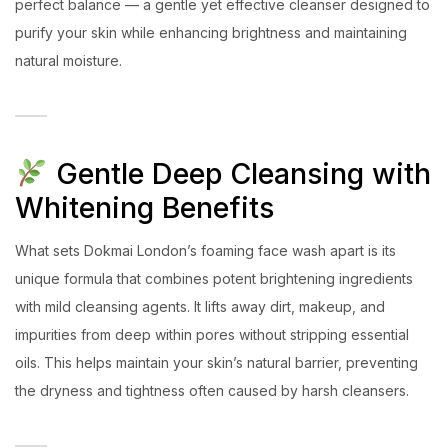
perfect balance — a gentle yet effective cleanser designed to
purify your skin while enhancing brightness and maintaining
natural moisture.
Gentle Deep Cleansing with
Whitening Benefits
What sets Dokmai London’s foaming face wash apart is its
unique formula that combines potent brightening ingredients
with mild cleansing agents. It lifts away dirt, makeup, and
impurities from deep within pores without stripping essential
oils. This helps maintain your skin’s natural barrier, preventing
the dryness and tightness often caused by harsh cleansers.