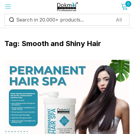
0
Sign in
Tag:
Smooth and Shiny Hair
Remember me
Lost password?
Log in
Create an account