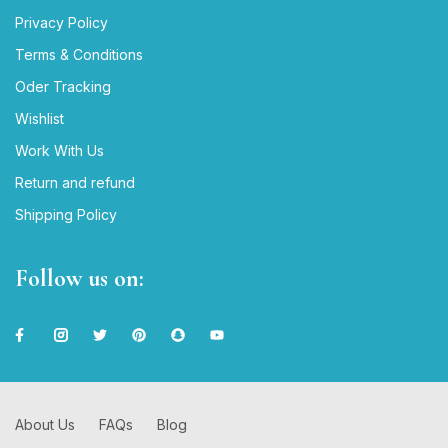
Privacy Policy
Terms & Conditions
Oder Tracking
Wishlist
Work With Us
Return and refund
Shipping Policy
Follow us on:
About Us
FAQs
Blog