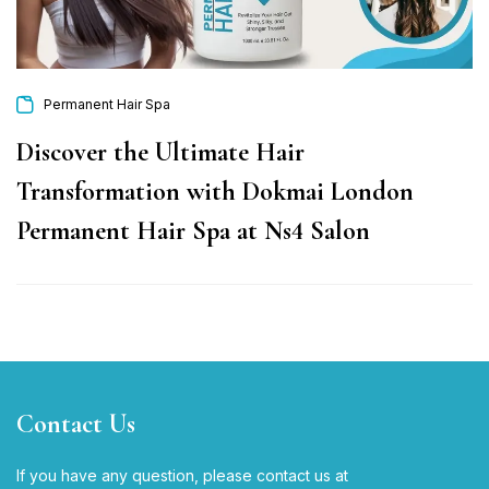
Permanent Hair Spa
Discover the Ultimate Hair
Transformation with Dokmai London
Permanent Hair Spa at Ns4 Salon
Contact Us
If you have any question, please contact us at