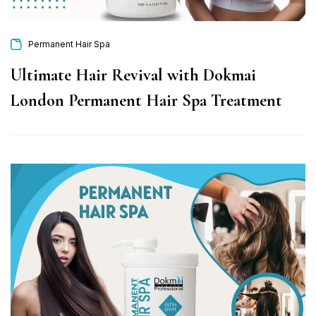
Permanent Hair Spa
Ultimate Hair Revival with Dokmai
London Permanent Hair Spa Treatment