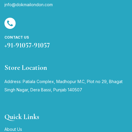
i
nfo@dokmailondon.com
CONTACT US
+91-91057-91057
Store Location
Address: Patiala Complex, Madhopur M.C, Plot no 29, Bhagat
Singh Nagar, Dera Bassi, Punjab 140507
Quick Links
About Us