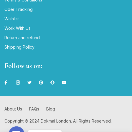
Oder Tracking
Wishlist
Work With Us
Return and refund
Shipping Policy
Follow us on:
About Us
FAQs
Blog
Copyright © 2024 Dokmai London. All Rights Reserved.