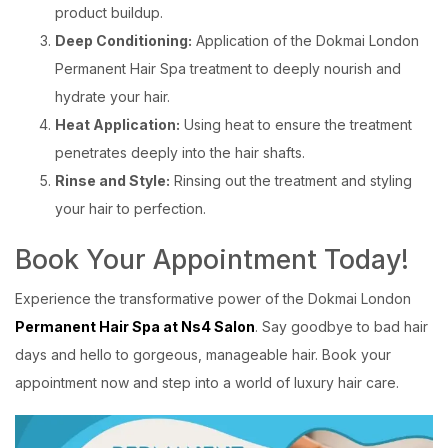
product buildup.
Deep Conditioning:
Application of the Dokmai London
Permanent Hair Spa treatment to deeply nourish and
hydrate your hair.
Heat Application:
Using heat to ensure the treatment
penetrates deeply into the hair shafts.
Rinse and Style:
Rinsing out the treatment and styling
your hair to perfection.
Book Your Appointment Today!
Experience the transformative power of the Dokmai London
Permanent Hair Spa at Ns4 Salon
. Say goodbye to bad hair
days and hello to gorgeous, manageable hair. Book your
appointment now and step into a world of luxury hair care.