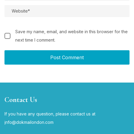
Save my name, email, and website in this browser for the
next time I comment.
Contact Us
If you have any question, please contact us at
i
nfo@dokmailondon.com