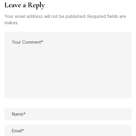
Leave a Reply
Your email address will not be published. Required fields are
makes.