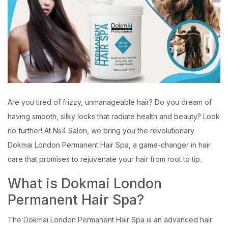
Are you tired of frizzy, unmanageable hair? Do you dream of
having smooth, silky locks that radiate health and beauty? Look
no further! At Ns4 Salon, we bring you the revolutionary
Dokmai London Permanent Hair Spa, a game-changer in hair
care that promises to rejuvenate your hair from root to tip.
What is Dokmai London
Permanent Hair Spa?
The Dokmai London Permanent Hair Spa is an advanced hair