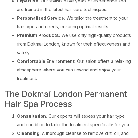
Expertise:
Our stylists have years of experience and
are trained in the latest hair care techniques.
Personalized Service:
We tailor the treatment to your
hair type and needs, ensuring optimal results.
Premium Products:
We use only high-quality products
from Dokmai London, known for their effectiveness and
safety.
Comfortable Environment:
Our salon offers a relaxing
atmosphere where you can unwind and enjoy your
treatment.
The Dokmai London Permanent
Hair Spa Process
Consultation:
Our experts will assess your hair type
and condition to tailor the treatment specifically for you.
Cleansing:
A thorough cleanse to remove dirt, oil, and