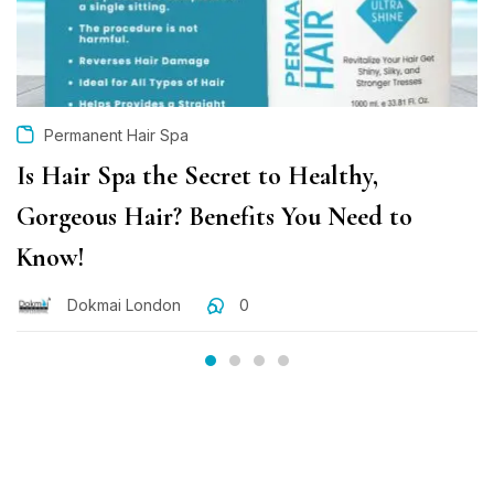
Permanent Hair Spa
Is Hair Spa the Secret to Healthy,
Gorgeous Hair? Benefits You Need to
Know!
Dokmai London
0