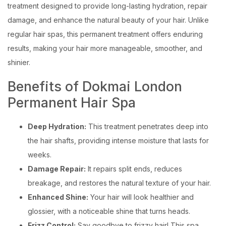
treatment designed to provide long-lasting hydration, repair
damage, and enhance the natural beauty of your hair. Unlike
regular hair spas, this permanent treatment offers enduring
results, making your hair more manageable, smoother, and
shinier.
Benefits of Dokmai London
Permanent Hair Spa
Deep Hydration:
This treatment penetrates deep into
the hair shafts, providing intense moisture that lasts for
weeks.
Damage Repair:
It repairs split ends, reduces
breakage, and restores the natural texture of your hair.
Enhanced Shine:
Your hair will look healthier and
glossier, with a noticeable shine that turns heads.
Frizz Control:
Say goodbye to frizzy hair! This spa