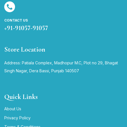
CONTACT US
+91-91057-91057
Store Location
Address: Patiala Complex, Madhopur M.C, Plot no 29, Bhagat
Singh Nagar, Dera Bassi, Punjab 140507
Quick Links
About Us
Privacy Policy
Terms & Conditions