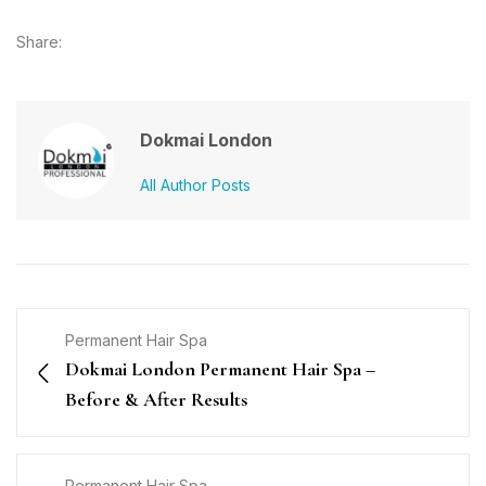
Share:
Dokmai London
All Author Posts
Permanent Hair Spa
Dokmai London Permanent Hair Spa –
Before & After Results
Permanent Hair Spa