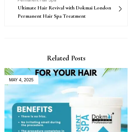
Ultimate Hair Revival with Dokmai London
Permanent Hair Spa Treatment
Related Posts
MAY 4, 2025