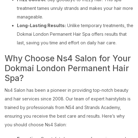
treatment tames unruly strands and makes your hair more
manageable.
Long-Lasting Results:
Unlike temporary treatments, the
Dokmai London Permanent Hair Spa offers results that
last, saving you time and effort on daily hair care.
Why Choose Ns4 Salon for Your
Dokmai London Permanent Hair
Spa?
Ns4 Salon has been a pioneer in providing top-notch beauty
and hair services since 2008. Our team of expert hairstylists is
trained by professionals from NS4 and Strands Academy,
ensuring you receive the best care and results. Here’s why
you should choose Ns4 Salon: