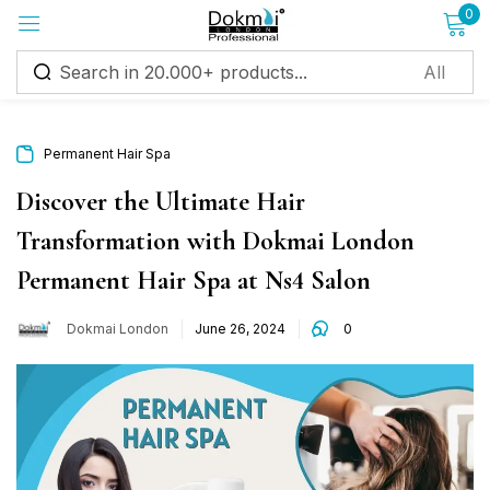
0
Sign in
Permanent Hair Spa
Discover the Ultimate Hair
Transformation with Dokmai London
Remember me
Lost password?
Permanent Hair Spa at Ns4 Salon
Log in
Dokmai London
June 26, 2024
0
Create an account