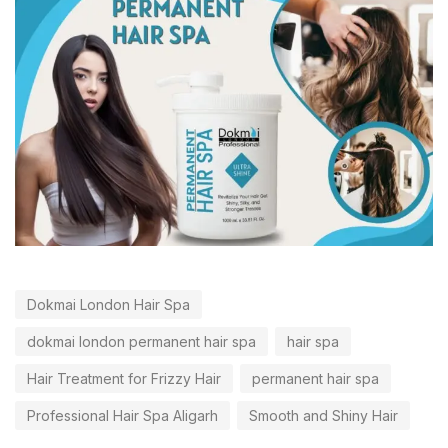
Dokmai London Hair Spa
dokmai london permanent hair spa
hair spa
Hair Treatment for Frizzy Hair
permanent hair spa
Professional Hair Spa Aligarh
Smooth and Shiny Hair