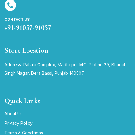
CONTACT US
+91-91057-91057
Store Location
Address: Patiala Complex, Madhopur M.C, Plot no 29, Bhagat
Singh Nagar, Dera Bassi, Punjab 140507
Quick Links
About Us
Privacy Policy
Terms & Conditions