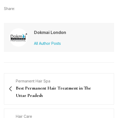
Share:
Dokmai London
All Author Posts
Permanent Hair Spa
Best Permanent Hair Treatment in The
Uttar Pradesh
Hair Care