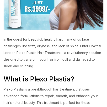
In the quest for beautiful, healthy hair, many of us face
challenges like frizz, dryness, and lack of shine. Enter Dokmai
London Plexo Plastia Hair Treatment – a revolutionary solution
designed to transform your hair from dull and damaged to
sleek and stunning.
What is Plexo Plastia?
Plexo Plastia is a breakthrough hair treatment that uses
advanced formulations to repair, smooth, and enhance your
hair’s natural beauty. This treatment is perfect for those