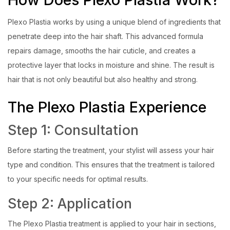
Plexo Plastia works by using a unique blend of ingredients that
penetrate deep into the hair shaft. This advanced formula
repairs damage, smooths the hair cuticle, and creates a
protective layer that locks in moisture and shine. The result is
hair that is not only beautiful but also healthy and strong.
The Plexo Plastia Experience
Step 1: Consultation
Before starting the treatment, your stylist will assess your hair
type and condition. This ensures that the treatment is tailored
to your specific needs for optimal results.
Step 2: Application
The Plexo Plastia treatment is applied to your hair in sections,