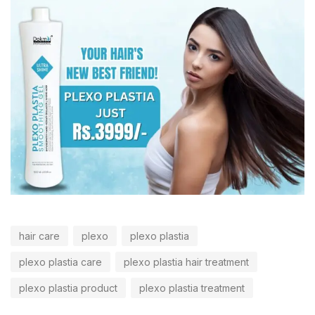
hair care
plexo
plexo plastia
plexo plastia care
plexo plastia hair treatment
plexo plastia product
plexo plastia treatment