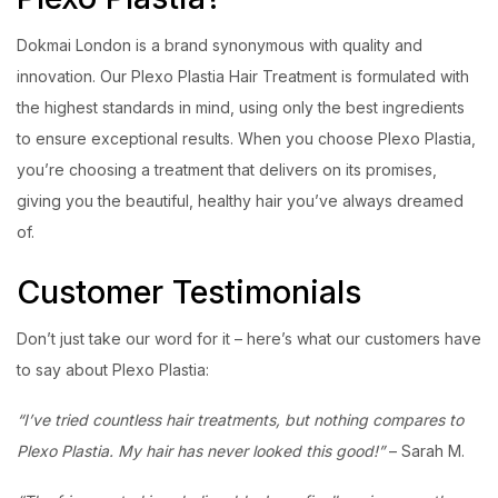
Dokmai London is a brand synonymous with quality and
innovation. Our Plexo Plastia Hair Treatment is formulated with
the highest standards in mind, using only the best ingredients
to ensure exceptional results. When you choose Plexo Plastia,
you’re choosing a treatment that delivers on its promises,
giving you the beautiful, healthy hair you’ve always dreamed
of.
Customer Testimonials
Don’t just take our word for it – here’s what our customers have
to say about Plexo Plastia:
“I’ve tried countless hair treatments, but nothing compares to
Plexo Plastia. My hair has never looked this good!”
– Sarah M.