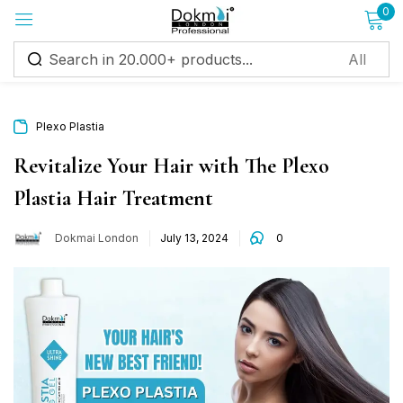
0
Sign in
Plexo Plastia
Revitalize Your Hair with The Plexo
Plastia Hair Treatment
Remember me
Lost password?
Dokmai London
July 13, 2024
0
Log in
Create an account