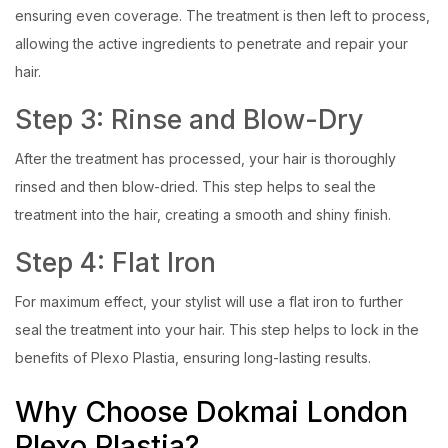
ensuring even coverage. The treatment is then left to process,
allowing the active ingredients to penetrate and repair your
hair.
Step 3: Rinse and Blow-Dry
After the treatment has processed, your hair is thoroughly
rinsed and then blow-dried. This step helps to seal the
treatment into the hair, creating a smooth and shiny finish.
Step 4: Flat Iron
For maximum effect, your stylist will use a flat iron to further
seal the treatment into your hair. This step helps to lock in the
benefits of Plexo Plastia, ensuring long-lasting results.
Why Choose Dokmai London
Plexo Plastia?