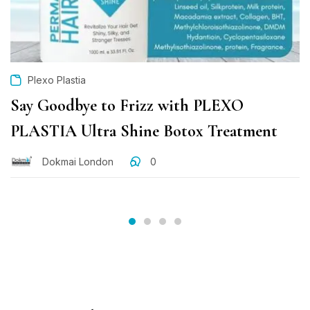
Plexo Plastia
Say Goodbye to Frizz with PLEXO
PLASTIA Ultra Shine Botox Treatment
Dokmai London
0