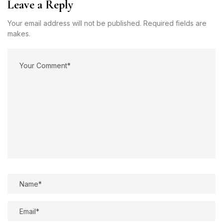
Leave a Reply
Your email address will not be published. Required fields are
makes.