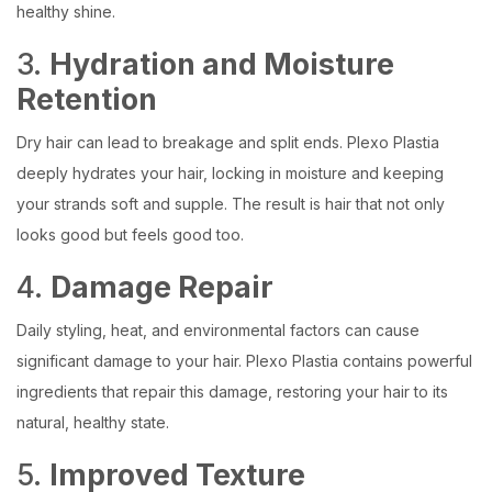
healthy shine.
3.
Hydration and Moisture
Retention
Dry hair can lead to breakage and split ends. Plexo Plastia
deeply hydrates your hair, locking in moisture and keeping
your strands soft and supple. The result is hair that not only
looks good but feels good too.
4.
Damage Repair
Daily styling, heat, and environmental factors can cause
significant damage to your hair. Plexo Plastia contains powerful
ingredients that repair this damage, restoring your hair to its
natural, healthy state.
5.
Improved Texture