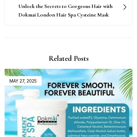
Unlock the Secrets to Gorgeous Hair with
Dokmai London Hair Spa Cysteine Mask
Related Posts
MAY 27, 2025