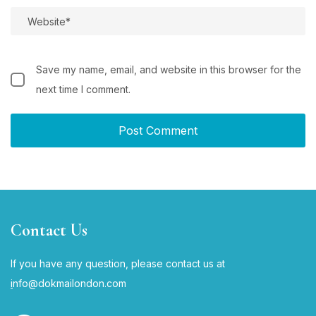
Save my name, email, and website in this browser for the
next time I comment.
Contact Us
If you have any question, please contact us at
i
nfo@dokmailondon.com