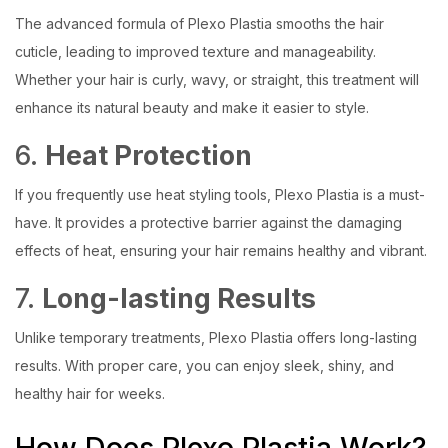
The advanced formula of Plexo Plastia smooths the hair
cuticle, leading to improved texture and manageability.
Whether your hair is curly, wavy, or straight, this treatment will
enhance its natural beauty and make it easier to style.
6.
Heat Protection
If you frequently use heat styling tools, Plexo Plastia is a must-
have. It provides a protective barrier against the damaging
effects of heat, ensuring your hair remains healthy and vibrant.
7.
Long-lasting Results
Unlike temporary treatments, Plexo Plastia offers long-lasting
results. With proper care, you can enjoy sleek, shiny, and
healthy hair for weeks.
How Does Plexo Plastia Work?