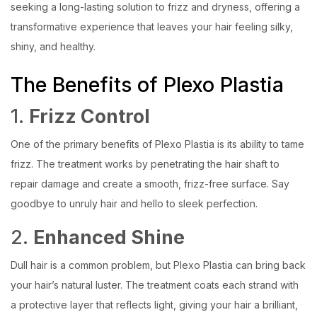
seeking a long-lasting solution to frizz and dryness, offering a
transformative experience that leaves your hair feeling silky,
shiny, and healthy.
The Benefits of Plexo Plastia
1.
Frizz Control
One of the primary benefits of Plexo Plastia is its ability to tame
frizz. The treatment works by penetrating the hair shaft to
repair damage and create a smooth, frizz-free surface. Say
goodbye to unruly hair and hello to sleek perfection.
2.
Enhanced Shine
Dull hair is a common problem, but Plexo Plastia can bring back
your hair’s natural luster. The treatment coats each strand with
a protective layer that reflects light, giving your hair a brilliant,