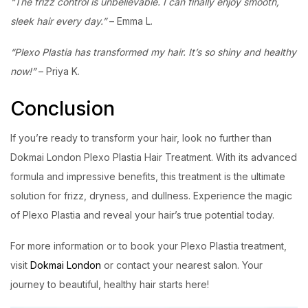
“The frizz control is unbelievable. I can finally enjoy smooth,
sleek hair every day.”
– Emma L.
“Plexo Plastia has transformed my hair. It’s so shiny and healthy
now!”
– Priya K.
Conclusion
If you’re ready to transform your hair, look no further than
Dokmai London Plexo Plastia Hair Treatment. With its advanced
formula and impressive benefits, this treatment is the ultimate
solution for frizz, dryness, and dullness. Experience the magic
of Plexo Plastia and reveal your hair’s true potential today.
For more information or to book your Plexo Plastia treatment,
visit
Dokmai London
or contact your nearest salon. Your
journey to beautiful, healthy hair starts here!