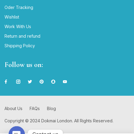
Oder Tracking
Wishlist
Work With Us
Return and refund
Shipping Policy
Follow us on:
About Us
FAQs
Blog
Copyright © 2024 Dokmai London. All Rights Reserved.