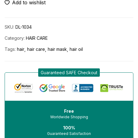
Add to wishlist
SKU:
DL-1034
Category:
HAIR CARE
Tags:
hair
hair care
hair mask
hair oil
Guaranteed SAFE Checkout
Free
Worldwide Shopping
100%
Guaranteed Satisfaction