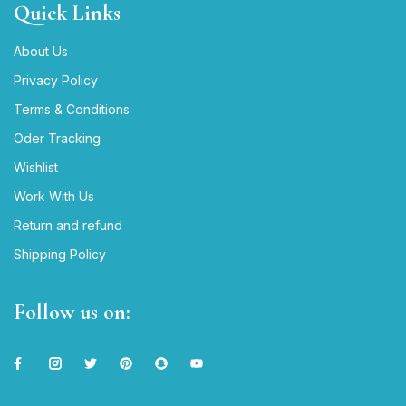
Quick Links
About Us
Privacy Policy
Terms & Conditions
Oder Tracking
Wishlist
Work With Us
Return and refund
Shipping Policy
Follow us on: