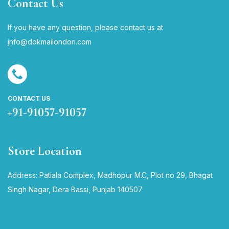
Contact Us
If you have any question, please contact us at
i
nfo@dokmailondon.com
CONTACT US
+91-91057-91057
Store Location
Address: Patiala Complex, Madhopur M.C, Plot no 29, Bhagat
Singh Nagar, Dera Bassi, Punjab 140507