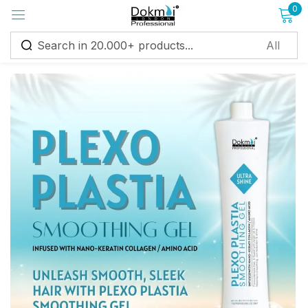
0
Sign in
Remember me
Lost password?
Log in
Create an account