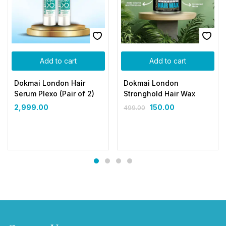
Add to cart
Add to cart
Dokmai London Hair
Dokmai London
Serum Plexo (Pair of 2)
Stronghold Hair Wax
2,999.00
150.00
499.00