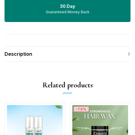
30 Day
Guaranteed Money Back
Description
Related products
-70%