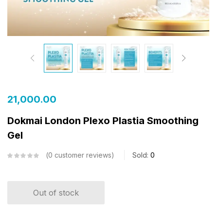
21,000.00
Dokmai London Plexo Plastia Smoothing
Gel
0
customer reviews
Sold:
0
Out of stock