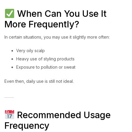
When Can You Use It
More Frequently?
In certain situations, you may use it slightly more often:
Very oily scalp
Heavy use of styling products
Exposure to pollution or sweat
Even then, daily use is still not ideal.
Recommended Usage
Frequency