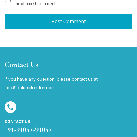
next time I comment.
Contact Us
If you have any question, please contact us at
i
nfo@dokmailondon.com
CONTACT US
+91-91057-91057