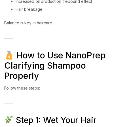
Increased oil production (rebound effect)
Hair breakage
Balance is key in haircare.
How to Use NanoPrep
Clarifying Shampoo
Properly
Follow these steps:
Step 1: Wet Your Hair