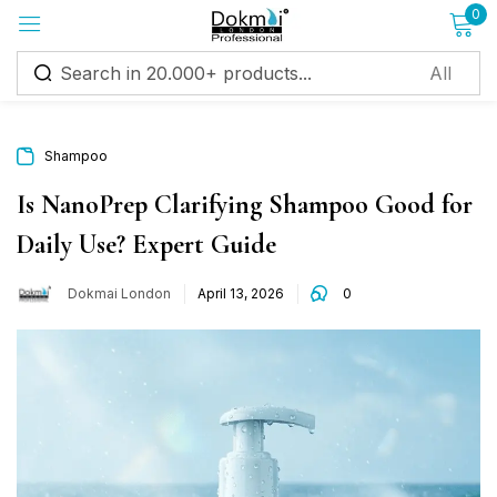
0
Sign in
Shampoo
Is NanoPrep Clarifying Shampoo Good for
Daily Use? Expert Guide
Remember me
Lost password?
Dokmai London
April 13, 2026
0
Log in
Create an account