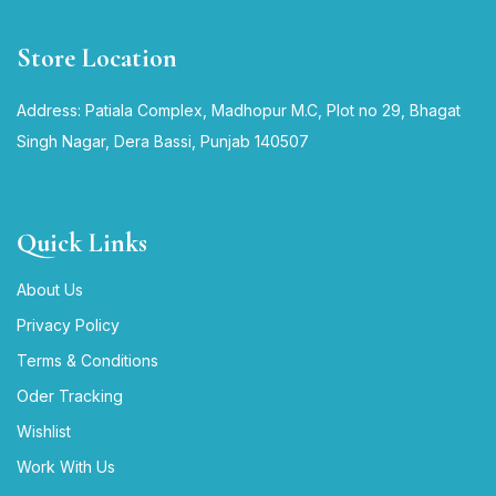
Store Location
Address: Patiala Complex, Madhopur M.C, Plot no 29, Bhagat
Singh Nagar, Dera Bassi, Punjab 140507
Quick Links
About Us
Privacy Policy
Terms & Conditions
Oder Tracking
Wishlist
Work With Us