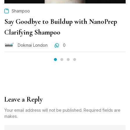
Shampoo
Say Goodbye to Buildup with NanoPrep
Clarifying Shampoo
Dokmai London
0
Leave a Reply
Your email address will not be published. Required fields are
makes.