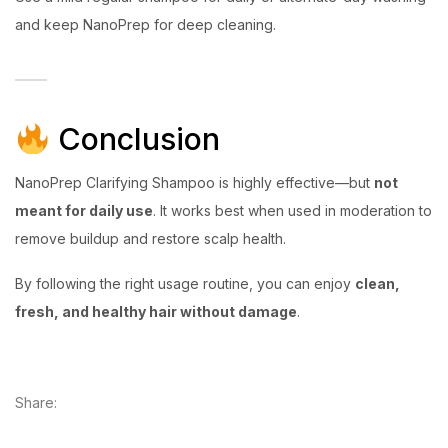
and keep NanoPrep for deep cleaning.
Conclusion
NanoPrep Clarifying Shampoo is highly effective—but
not
meant for daily use
. It works best when used in moderation to
remove buildup and restore scalp health.
By following the right usage routine, you can enjoy
clean,
fresh, and healthy hair without damage
.
Share: