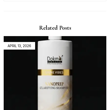
Related Posts
APRIL 13, 2026