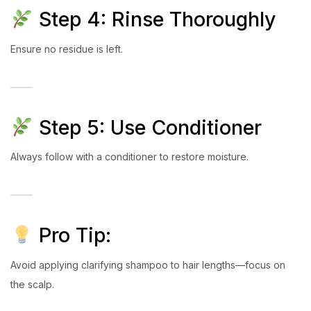
Step 4: Rinse Thoroughly
Ensure no residue is left.
Step 5: Use Conditioner
Always follow with a conditioner to restore moisture.
Pro Tip:
Avoid applying clarifying shampoo to hair lengths—focus on
the scalp.