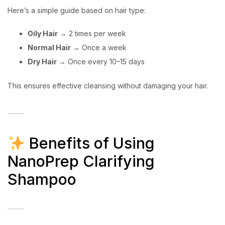
Here’s a simple guide based on hair type:
Oily Hair
→ 2 times per week
Normal Hair
→ Once a week
Dry Hair
→ Once every 10–15 days
This ensures effective cleansing without damaging your hair.
Benefits of Using
NanoPrep Clarifying
Shampoo