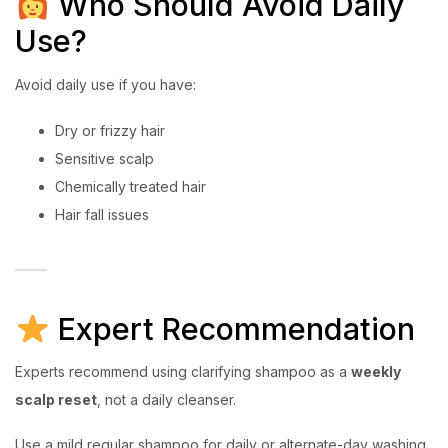
Who Should Avoid Daily
Use?
Avoid daily use if you have:
Dry or frizzy hair
Sensitive scalp
Chemically treated hair
Hair fall issues
Expert Recommendation
Experts recommend using clarifying shampoo as a
weekly
scalp reset
, not a daily cleanser.
Use a mild regular shampoo for daily or alternate-day washing