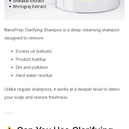
NanoPrep Clarifying Shampoo is a deep-cleansing shampoo
designed to remove:
Excess oil (sebum)
Product buildup
Dirt and pollution
Hard water residue
Unlike regular shampoos, it works at a deeper level to detox
your scalp and restore freshness.