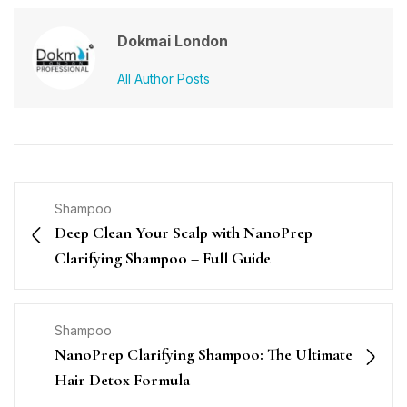
Dokmai London
All Author Posts
Shampoo
Deep Clean Your Scalp with NanoPrep
Clarifying Shampoo – Full Guide
Shampoo
NanoPrep Clarifying Shampoo: The Ultimate
Hair Detox Formula