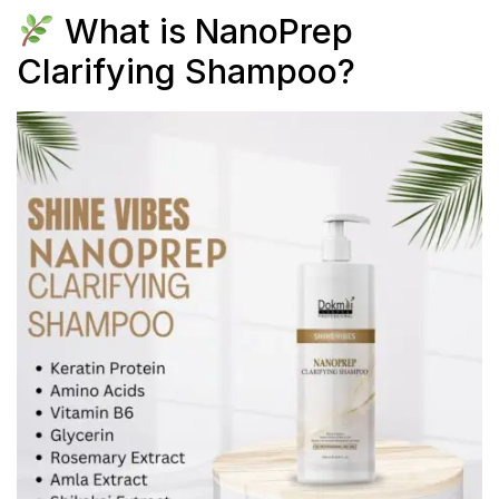
What is NanoPrep
Clarifying Shampoo?