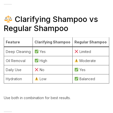
Clarifying Shampoo vs
Regular Shampoo
Feature
Clarifying Shampoo
Regular Shampoo
Deep Cleaning
Yes
Limited
Oil Removal
High
Moderate
Daily Use
No
Yes
Hydration
Low
Balanced
Use both in combination for best results.