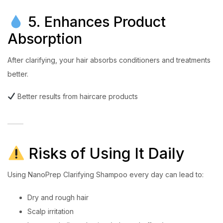
5. Enhances Product
Absorption
After clarifying, your hair absorbs conditioners and treatments
better.
Better results from haircare products
Risks of Using It Daily
Using NanoPrep Clarifying Shampoo every day can lead to:
Dry and rough hair
Scalp irritation