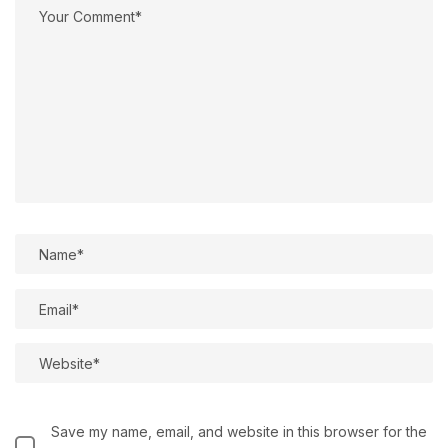
Save my name, email, and website in this browser for the