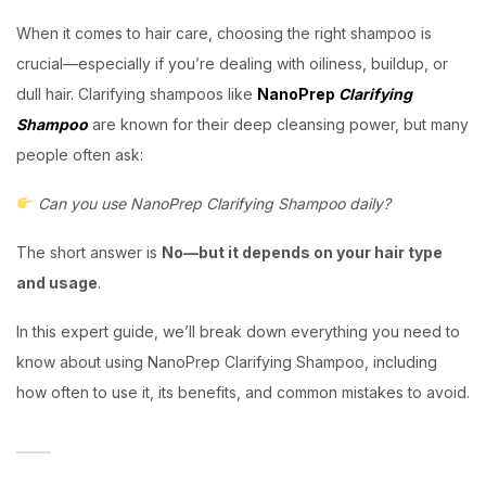
When it comes to hair care, choosing the right shampoo is
crucial—especially if you’re dealing with oiliness, buildup, or
dull hair. Clarifying shampoos like
NanoPrep
Clarifying
Shampoo
are known for their deep cleansing power, but many
people often ask:
Can you use NanoPrep Clarifying Shampoo daily?
The short answer is
No—but it depends on your hair type
and usage
.
In this expert guide, we’ll break down everything you need to
know about using NanoPrep Clarifying Shampoo, including
how often to use it, its benefits, and common mistakes to avoid.