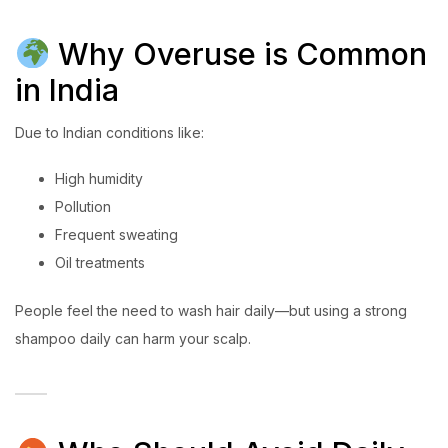
Why Overuse is Common
in India
Due to Indian conditions like:
High humidity
Pollution
Frequent sweating
Oil treatments
People feel the need to wash hair daily—but using a strong
shampoo daily can harm your scalp.