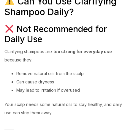
Can You Use Clarifying
Shampoo Daily?
Not Recommended for
Daily Use
Clarifying shampoos are
too strong for everyday use
because they:
Remove natural oils from the scalp
Can cause dryness
May lead to irritation if overused
Your scalp needs some natural oils to stay healthy, and daily
use can strip them away.