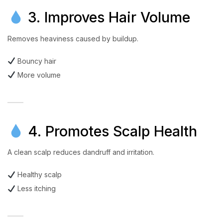
3. Improves Hair Volume
Removes heaviness caused by buildup.
Bouncy hair
More volume
4. Promotes Scalp Health
A clean scalp reduces dandruff and irritation.
Healthy scalp
Less itching