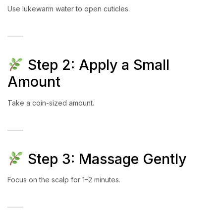
Use lukewarm water to open cuticles.
Step 2: Apply a Small
Amount
Take a coin-sized amount.
Step 3: Massage Gently
Focus on the scalp for 1–2 minutes.