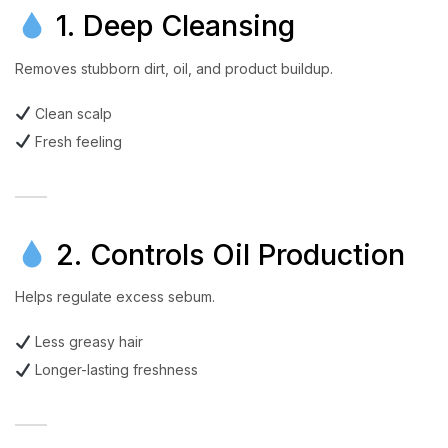
1. Deep Cleansing
Removes stubborn dirt, oil, and product buildup.
Clean scalp
Fresh feeling
2. Controls Oil Production
Helps regulate excess sebum.
Less greasy hair
Longer-lasting freshness