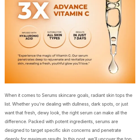
When it comes to Serums skincare goals, radiant skin tops the
list. Whether you’re dealing with dullness, dark spots, or just
want that fresh, dewy look, the right serum can make all the
difference. Packed with potent ingredients, serums are
designed to target specific skin concerns and penetrate
deeply for maximum results. In this post, we’ll uncover the top