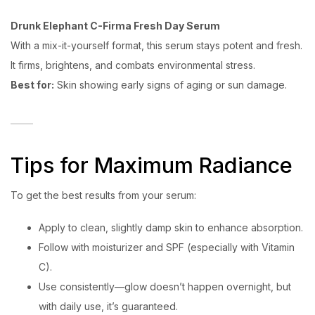
Drunk Elephant C-Firma Fresh Day Serum
With a mix-it-yourself format, this serum stays potent and fresh.
It firms, brightens, and combats environmental stress.
Best for:
Skin showing early signs of aging or sun damage.
Tips for Maximum Radiance
To get the best results from your serum:
Apply to clean, slightly damp skin to enhance absorption.
Follow with moisturizer and SPF (especially with Vitamin
C).
Use consistently—glow doesn’t happen overnight, but
with daily use, it’s guaranteed.