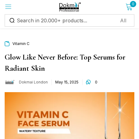
0
Sign in
Vitamin C
Glow Like Never Before: Top Serums for
Radiant Skin
Remember me
Lost password?
Dokmai London
May 15, 2025
0
Log in
Create an account