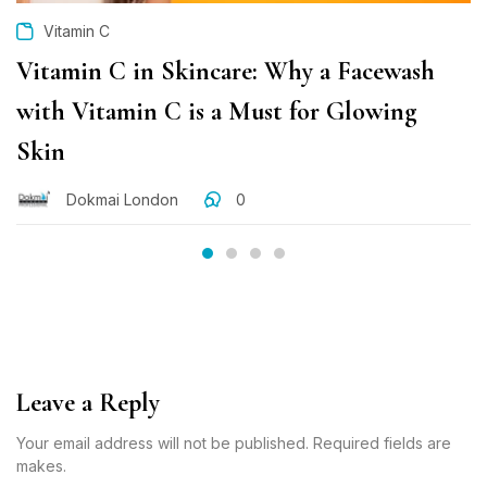
Vitamin C
Vitamin C in Skincare: Why a Facewash
with Vitamin C is a Must for Glowing
Skin
Dokmai London
0
Leave a Reply
Your email address will not be published. Required fields are
makes.