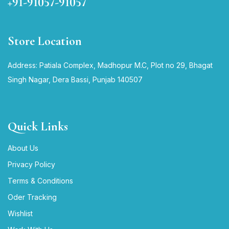
+91-91057-91057
Store Location
Address: Patiala Complex, Madhopur M.C, Plot no 29, Bhagat
Singh Nagar, Dera Bassi, Punjab 140507
Quick Links
About Us
Privacy Policy
Terms & Conditions
Oder Tracking
Wishlist