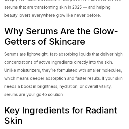
serums that are transforming skin in 2025 — and helping
beauty lovers everywhere glow like never before.
Why Serums Are the Glow-
Getters of Skincare
Serums are lightweight, fast-absorbing liquids that deliver high
concentrations of active ingredients directly into the skin.
Unlike moisturizers, they’re formulated with smaller molecules,
which means deeper absorption and faster results. If your skin
needs a boost in brightness, hydration, or overall vitality,
serums are your go-to solution.
Key Ingredients for Radiant
Skin