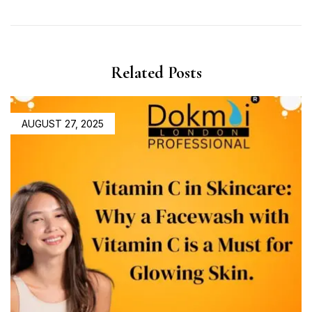
Related Posts
AUGUST 27, 2025