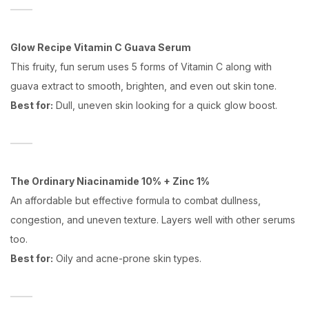
Glow Recipe Vitamin C Guava Serum
This fruity, fun serum uses 5 forms of Vitamin C along with
guava extract to smooth, brighten, and even out skin tone.
Best for:
Dull, uneven skin looking for a quick glow boost.
The Ordinary Niacinamide 10% + Zinc 1%
An affordable but effective formula to combat dullness,
congestion, and uneven texture. Layers well with other serums
too.
Best for:
Oily and acne-prone skin types.