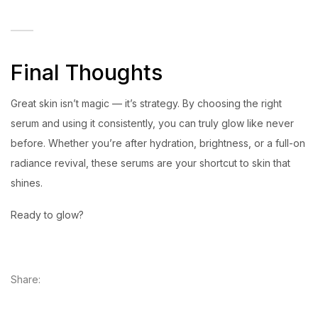
Final Thoughts
Great skin isn’t magic — it’s strategy. By choosing the right
serum and using it consistently, you can truly glow like never
before. Whether you’re after hydration, brightness, or a full-on
radiance revival, these serums are your shortcut to skin that
shines.
Ready to glow?
Share: