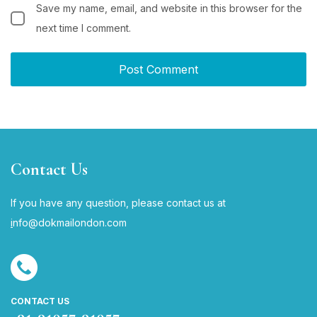
Save my name, email, and website in this browser for the
next time I comment.
Contact Us
If you have any question, please contact us at
i
nfo@dokmailondon.com
CONTACT US