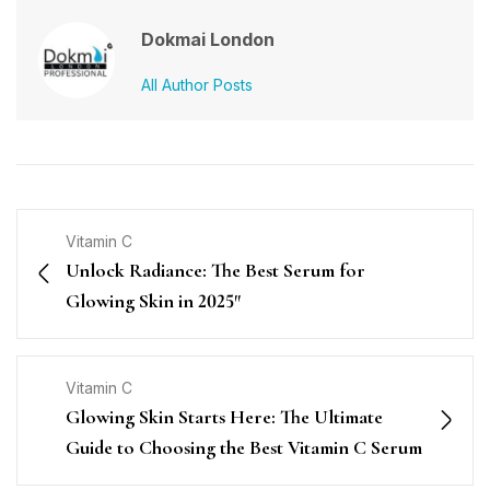
Dokmai London
All Author Posts
Vitamin C
Unlock Radiance: The Best Serum for
Glowing Skin in 2025″
Vitamin C
Glowing Skin Starts Here: The Ultimate
Guide to Choosing the Best Vitamin C Serum