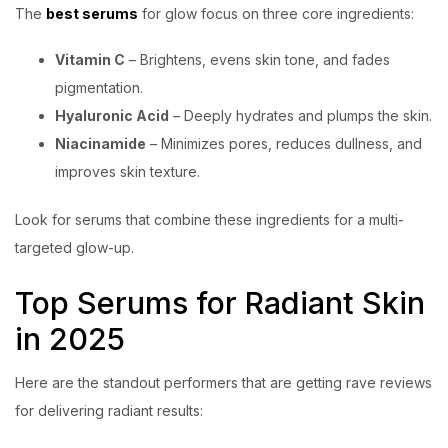
The
best serums
for glow focus on three core ingredients:
Vitamin C
– Brightens, evens skin tone, and fades
pigmentation.
Hyaluronic Acid
– Deeply hydrates and plumps the skin.
Niacinamide
– Minimizes pores, reduces dullness, and
improves skin texture.
Look for serums that combine these ingredients for a multi-
targeted glow-up.
Top Serums for Radiant Skin
in 2025
Here are the standout performers that are getting rave reviews
for delivering radiant results: