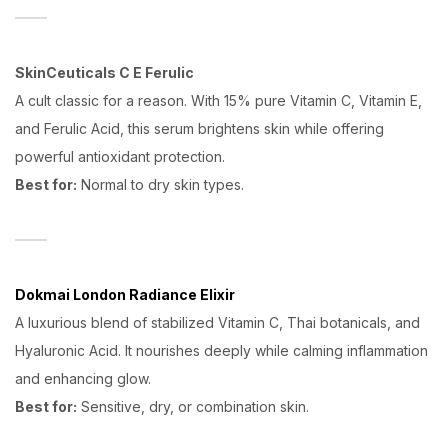
SkinCeuticals C E Ferulic
A cult classic for a reason. With 15% pure Vitamin C, Vitamin E,
and Ferulic Acid, this serum brightens skin while offering
powerful antioxidant protection.
Best for:
Normal to dry skin types.
Dokmai London Radiance Elixir
A luxurious blend of stabilized Vitamin C, Thai botanicals, and
Hyaluronic Acid. It nourishes deeply while calming inflammation
and enhancing glow.
Best for:
Sensitive, dry, or combination skin.