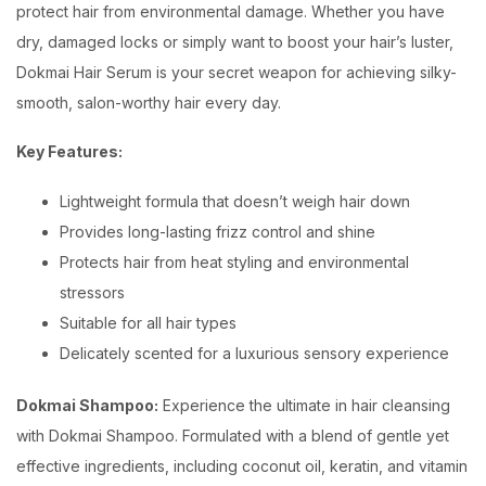
protect hair from environmental damage. Whether you have
dry, damaged locks or simply want to boost your hair’s luster,
Dokmai Hair Serum is your secret weapon for achieving silky-
smooth, salon-worthy hair every day.
Key Features:
Lightweight formula that doesn’t weigh hair down
Provides long-lasting frizz control and shine
Protects hair from heat styling and environmental
stressors
Suitable for all hair types
Delicately scented for a luxurious sensory experience
Dokmai Shampoo:
Experience the ultimate in hair cleansing
with Dokmai Shampoo. Formulated with a blend of gentle yet
effective ingredients, including coconut oil, keratin, and vitamin