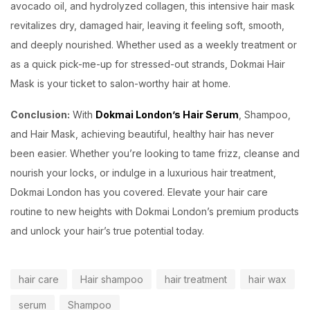
avocado oil, and hydrolyzed collagen, this intensive hair mask
revitalizes dry, damaged hair, leaving it feeling soft, smooth,
and deeply nourished. Whether used as a weekly treatment or
as a quick pick-me-up for stressed-out strands, Dokmai Hair
Mask is your ticket to salon-worthy hair at home.
Conclusion:
With
Dokmai London’s Hair Serum
, Shampoo,
and Hair Mask, achieving beautiful, healthy hair has never
been easier. Whether you’re looking to tame frizz, cleanse and
nourish your locks, or indulge in a luxurious hair treatment,
Dokmai London has you covered. Elevate your hair care
routine to new heights with Dokmai London’s premium products
and unlock your hair’s true potential today.
hair care
Hair shampoo
hair treatment
hair wax
serum
Shampoo