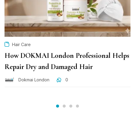
Hair Care
How DOKMAI London Professional Helps
Repair Dry and Damaged Hair
Dokmai London
0