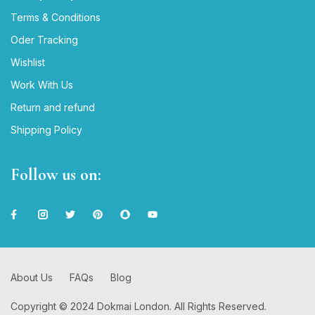
Terms & Conditions
Oder Tracking
Wishlist
Work With Us
Return and refund
Shipping Policy
Follow us on:
About Us
FAQs
Blog
Copyright © 2024 Dokmai London. All Rights Reserved.