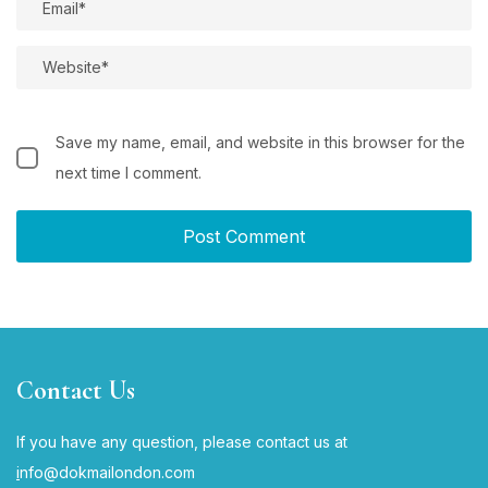
Save my name, email, and website in this browser for the
next time I comment.
Contact Us
If you have any question, please contact us at
i
nfo@dokmailondon.com