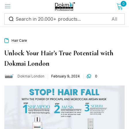
0
Sign in
Hair Care
Unlock Your Hair’s True Potential with
Dokmai London
Remember me
Lost password?
Dokmai London
February 9, 2024
0
Log in
Create an account