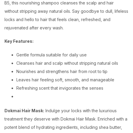
B5, this nourishing shampoo cleanses the scalp and hair
without stripping away natural oils. Say goodbye to dull, lifeless
locks and hello to hair that feels clean, refreshed, and
rejuvenated after every wash.
Key Features:
Gentle formula suitable for daily use
Cleanses hair and scalp without stripping natural oils
Nourishes and strengthens hair from root to tip
Leaves hair feeling soft, smooth, and manageable
Refreshing scent that invigorates the senses
Dokmai Hair Mask:
Indulge your locks with the luxurious
treatment they deserve with Dokmai Hair Mask. Enriched with a
potent blend of hydrating ingredients, including shea butter,