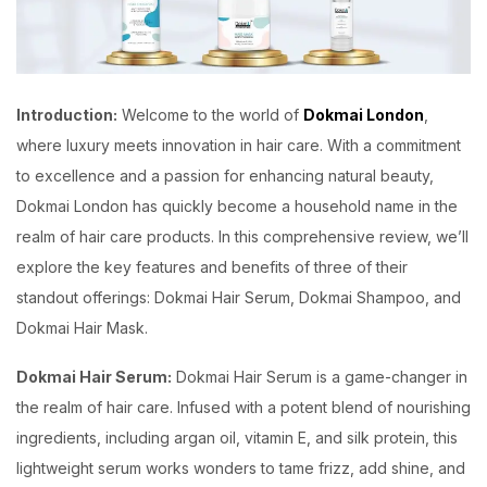
Introduction:
Welcome to the world of
Dokmai London
,
where luxury meets innovation in hair care. With a commitment
to excellence and a passion for enhancing natural beauty,
Dokmai London has quickly become a household name in the
realm of hair care products. In this comprehensive review, we’ll
explore the key features and benefits of three of their
standout offerings: Dokmai Hair Serum, Dokmai Shampoo, and
Dokmai Hair Mask.
Dokmai Hair Serum:
Dokmai Hair Serum is a game-changer in
the realm of hair care. Infused with a potent blend of nourishing
ingredients, including argan oil, vitamin E, and silk protein, this
lightweight serum works wonders to tame frizz, add shine, and