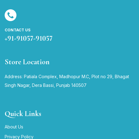
CONTACT US
+91-91057-91057
Store Location
Address: Patiala Complex, Madhopur M.C, Plot no 29, Bhagat
Singh Nagar, Dera Bassi, Punjab 140507
Quick Links
About Us
Privacy Policy