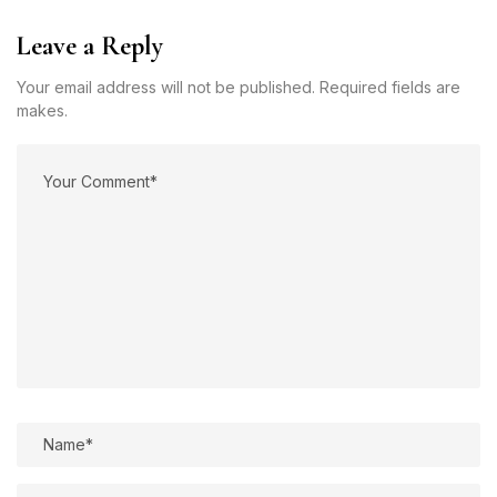
Leave a Reply
Your email address will not be published. Required fields are
makes.