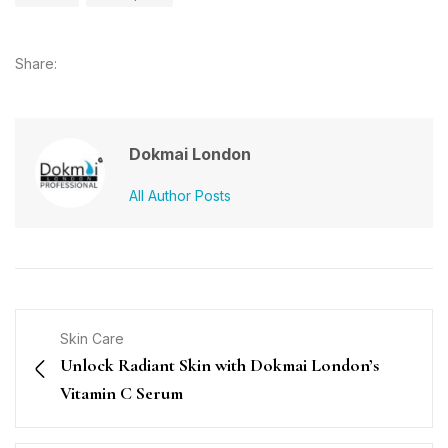
Share:
Dokmai London
All Author Posts
Skin Care
Unlock Radiant Skin with Dokmai London’s
Vitamin C Serum