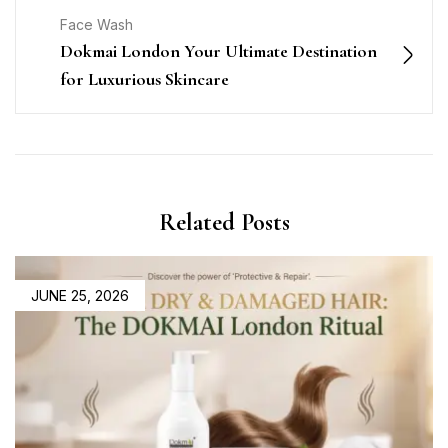
Face Wash
Dokmai London Your Ultimate Destination
for Luxurious Skincare
Related Posts
JUNE 25, 2026