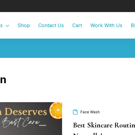
Us
Shop
Contact Us
Cart
Work With Us
B
in
Face Wash
Best Skincare Routin