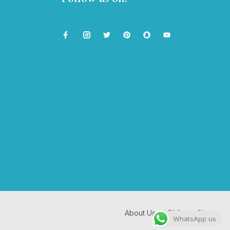
About Us
FAQs
Blog
WhatsApp us