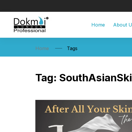
Home
About 
Home
Tags
Tag:
SouthAsianSk