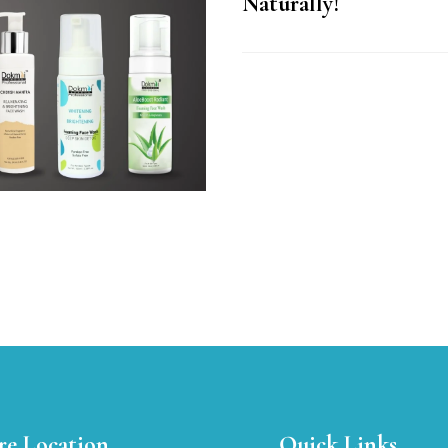
Naturally!
re Location
Quick Links