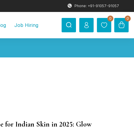
Phone: +91-91057-91057
0
0
log
Job Hiring
e for Indian Skin in 2025: Glow