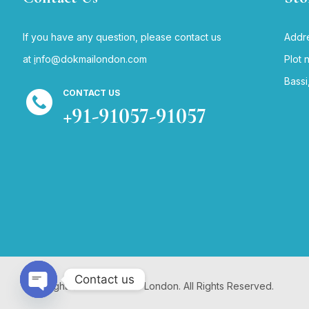
If you have any question, please contact us
Addre
at
i
nfo@dokmailondon.com
Plot 
Bassi
CONTACT US
+91-91057-91057
Contact us
Copyright © 2024 Dokmai London. All Rights Reserved.
Open