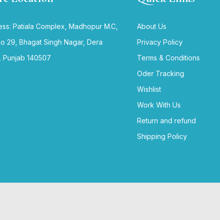
ss: Patiala Complex, Madhopur M.C,
About Us
no 29, Bhagat Singh Nagar, Dera
Privacy Policy
, Punjab 140507
Terms & Conditions
Oder Tracking
Wishlist
Work With Us
Return and refund
Shipping Policy