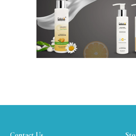
Contact Us
Sto