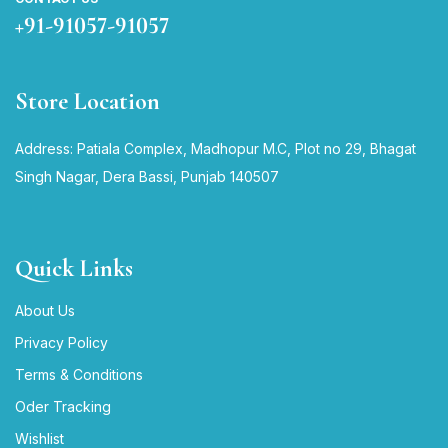
+91-91057-91057
Store Location
Address: Patiala Complex, Madhopur M.C, Plot no 29, Bhagat
Singh Nagar, Dera Bassi, Punjab 140507
Quick Links
About Us
Privacy Policy
Terms & Conditions
Oder Tracking
Wishlist