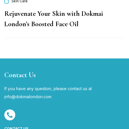
Skin Care
Rejuvenate Your Skin with Dokmai
London’s Boosted Face Oil
Contact Us
If you have any question, please contact us at
i
nfo@dokmailondon.com
CONTACT US