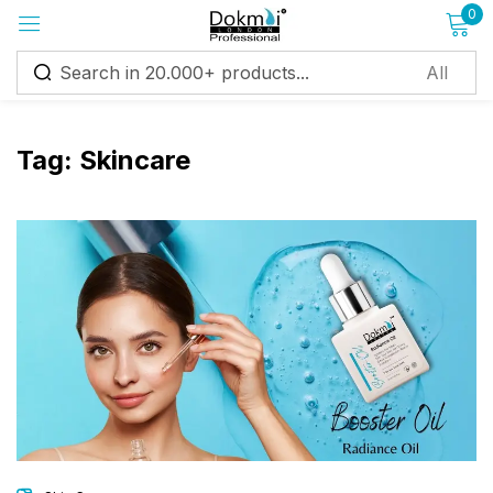
0
Sign in
Tag:
Skincare
Remember me
Lost password?
Log in
Create an account