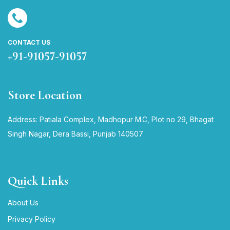
CONTACT US
+91-91057-91057
Store Location
Address: Patiala Complex, Madhopur M.C, Plot no 29, Bhagat
Singh Nagar, Dera Bassi, Punjab 140507
Quick Links
About Us
Privacy Policy