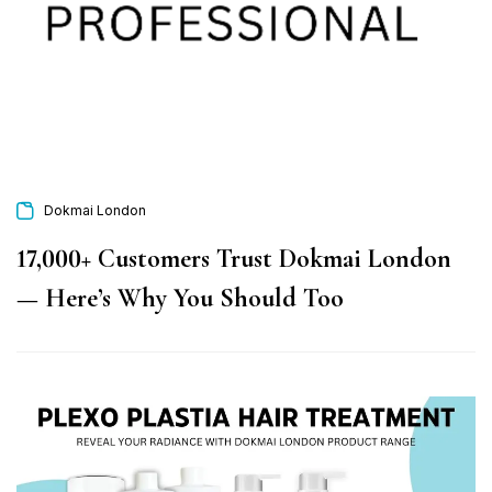
Dokmai London
17,000+ Customers Trust Dokmai London
— Here’s Why You Should Too