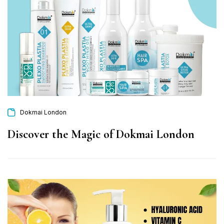
Dokmai London
Discover the Magic of Dokmai London