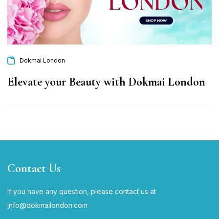
Dokmai London
Elevate your Beauty with Dokmai London
Contact Us
If you have any question, please contact us at
i
nfo@dokmailondon.com