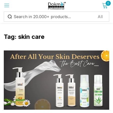
0
Sign in
Tag:
skin care
Remember me
Lost password?
Log in
Create an account