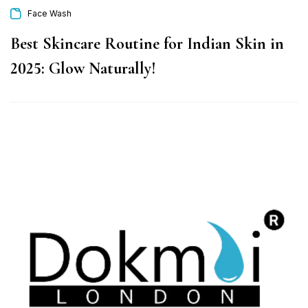
Face Wash
Best Skincare Routine for Indian Skin in
2025: Glow Naturally!