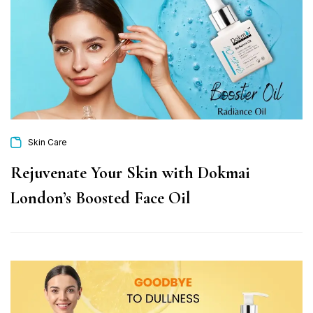
Skin Care
Rejuvenate Your Skin with Dokmai
London’s Boosted Face Oil