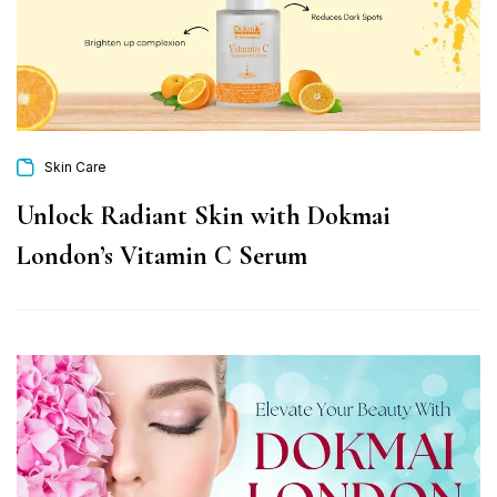
Skin Care
Unlock Radiant Skin with Dokmai
London’s Vitamin C Serum