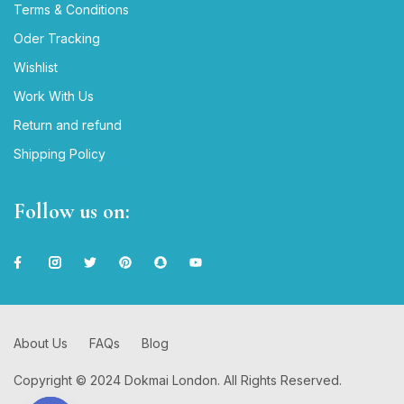
Terms & Conditions
Oder Tracking
Wishlist
Work With Us
Return and refund
Shipping Policy
Follow us on:
About Us
FAQs
Blog
Copyright © 2024 Dokmai London. All Rights Reserved.