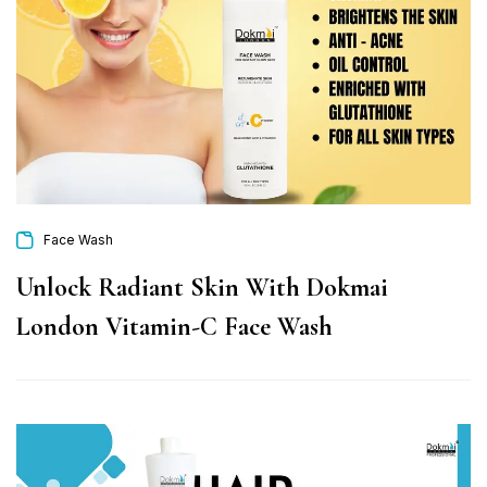
Face Wash
Unlock Radiant Skin With Dokmai
London Vitamin-C Face Wash