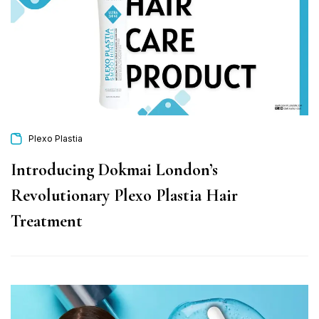
Plexo Plastia
Introducing Dokmai London’s
Revolutionary Plexo Plastia Hair
Treatment