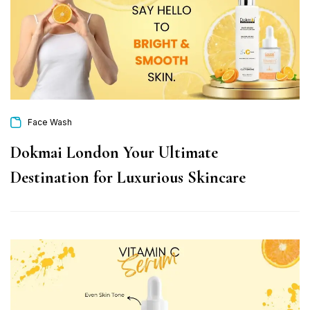
Face Wash
Dokmai London Your Ultimate
Destination for Luxurious Skincare