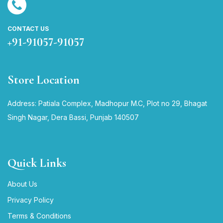
CONTACT US
+91-91057-91057
Store Location
Address: Patiala Complex, Madhopur M.C, Plot no 29, Bhagat
Singh Nagar, Dera Bassi, Punjab 140507
Quick Links
About Us
Privacy Policy
Terms & Conditions