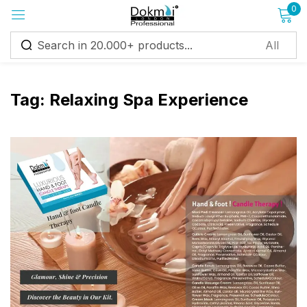
0
Sign in
Tag:
Relaxing Spa Experience
Remember me
Lost password?
Log in
Create an account