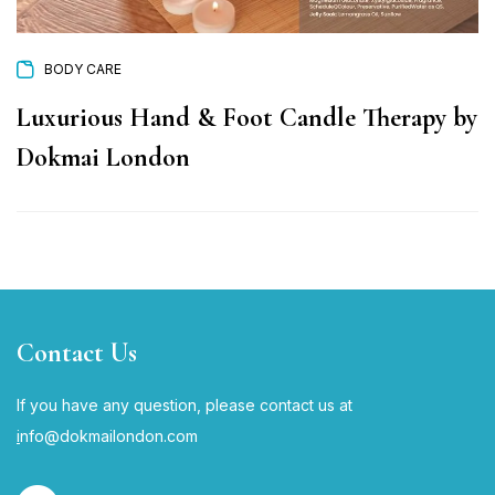
BODY CARE
Luxurious Hand & Foot Candle Therapy by
Dokmai London
Contact Us
If you have any question, please contact us at
i
nfo@dokmailondon.com