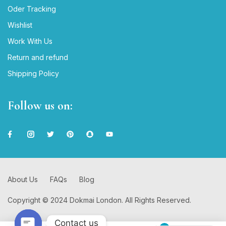
Oder Tracking
Wishlist
Work With Us
Return and refund
Shipping Policy
Follow us on:
About Us
FAQs
Blog
Copyright © 2024 Dokmai London. All Rights Reserved.
Contact us