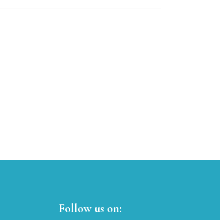
Follow us on: