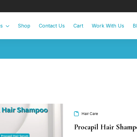
Us
Shop
Contact Us
Cart
Work With Us
B
Hair Care
Procapil Hair Shamp