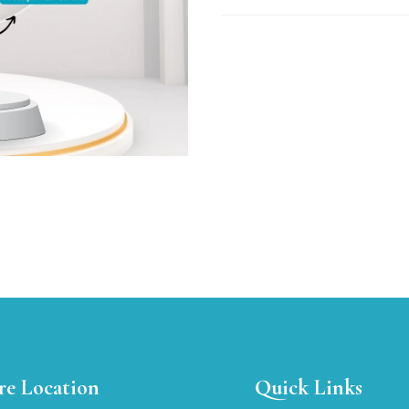
re Location
Quick Links