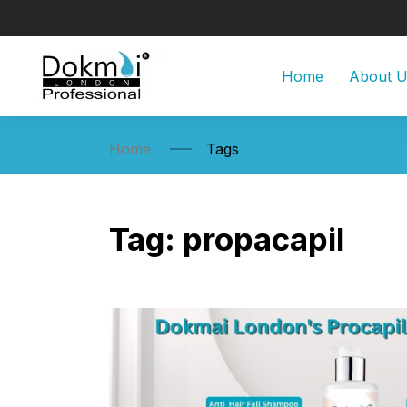
Home
About 
Home
Tags
Tag:
propacapil