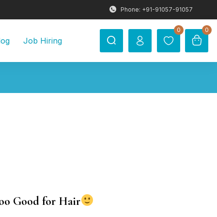
Phone: +91-91057-91057
0
0
log
Job Hiring
oo Good for Hair