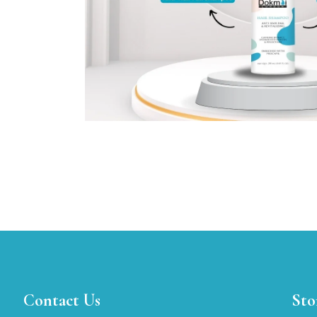
Contact Us
Sto