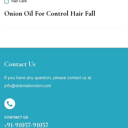
Hair Care
Onion Oil For Control Hair Fall
Contact Us
If you have any question, please contact us at
i
nfo@dokmailondon.com
CONTACT US
+91-91057-91057