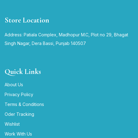
Store Location
Address: Patiala Complex, Madhopur M.C, Plot no 29, Bhagat
Singh Nagar, Dera Bassi, Punjab 140507
Quick Links
About Us
Privacy Policy
Terms & Conditions
Oder Tracking
Wishlist
Work With Us