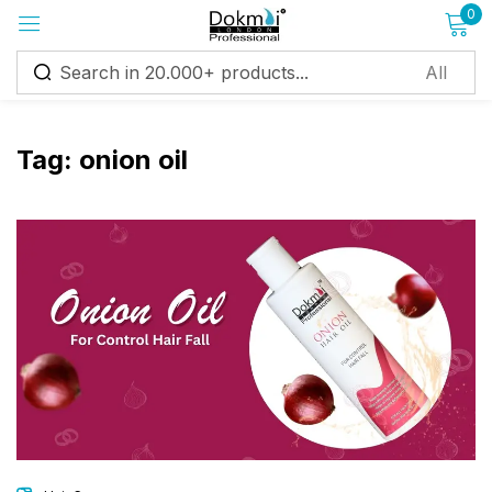
0
Sign in
Tag:
onion oil
Remember me
Lost password?
Log in
Create an account