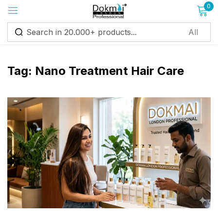
0
Sign in
Tag:
Nano Treatment Hair Care
Remember me
Lost password?
Log in
Create an account