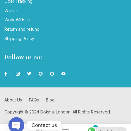
Oder Tracking
Wishlist
Work With Us
Return and refund
Shipping Policy
Follow us on:
About Us
FAQs
Blog
Copyright © 2024 Dokmai London. All Rights Reserved.
Contact us
0