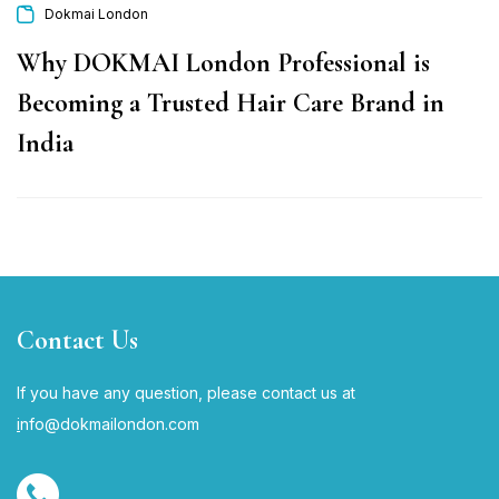
Dokmai London
Why DOKMAI London Professional is
Becoming a Trusted Hair Care Brand in
India
Contact Us
If you have any question, please contact us at
i
nfo@dokmailondon.com