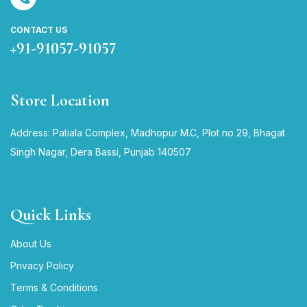
CONTACT US
+91-91057-91057
Store Location
Address: Patiala Complex, Madhopur M.C, Plot no 29, Bhagat
Singh Nagar, Dera Bassi, Punjab 140507
Quick Links
About Us
Privacy Policy
Terms & Conditions