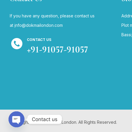
If you have any question, please contact us
Addre
at
i
nfo@dokmailondon.com
Plot 
Bassi
CONTACT US
+91-91057-91057
Contact us
Copyright © 2024 Dokmai London. All Rights Reserved.
Open