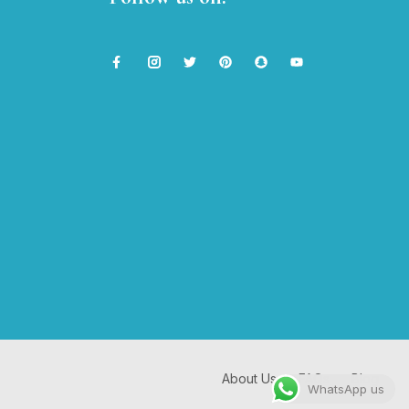
About Us
FAQs
Blog
WhatsApp us