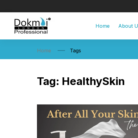
Home
About 
Home
Tags
Tag:
HealthySkin