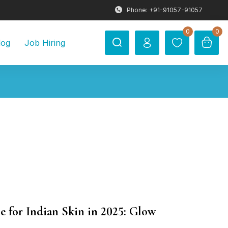
Phone: +91-91057-91057
0
0
log
Job Hiring
e for Indian Skin in 2025: Glow