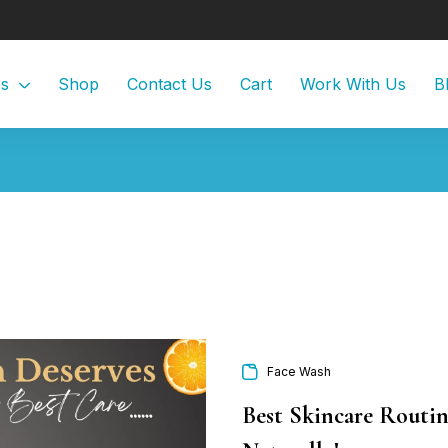
Us
Shop
Contact Us
Cart
Work With Us
B
Face Wash
Best Skincare Routin