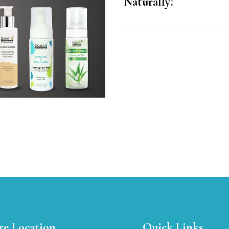
Naturally!
re Location
Quick Links