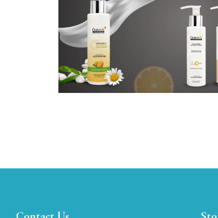
Contact Us
Sto