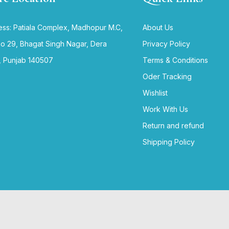
ss: Patiala Complex, Madhopur M.C,
About Us
no 29, Bhagat Singh Nagar, Dera
Privacy Policy
, Punjab 140507
Terms & Conditions
Oder Tracking
Wishlist
Work With Us
Return and refund
Shipping Policy