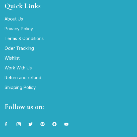
Quick Links
About Us
Privacy Policy
Terms & Conditions
Oder Tracking
Wishlist
Work With Us
Return and refund
Shipping Policy
Follow us on: