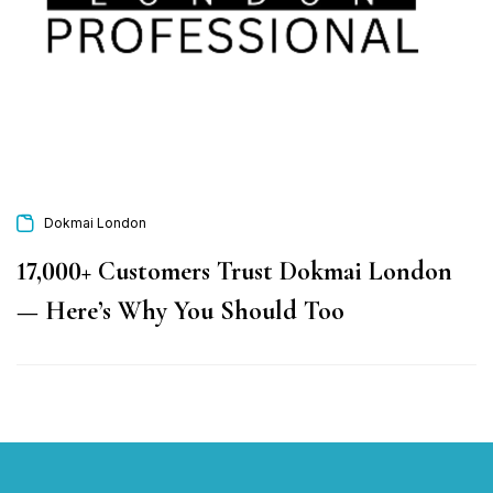
Dokmai London
17,000+ Customers Trust Dokmai London
— Here’s Why You Should Too