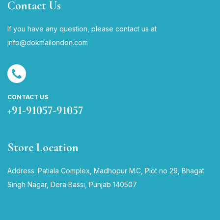
Contact Us
If you have any question, please contact us at
i
nfo@dokmailondon.com
CONTACT US
+91-91057-91057
Store Location
Address: Patiala Complex, Madhopur M.C, Plot no 29, Bhagat
Singh Nagar, Dera Bassi, Punjab 140507