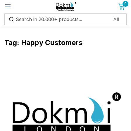
0
Sign in
Tag:
Happy Customers
Remember me
Lost password?
Log in
Create an account