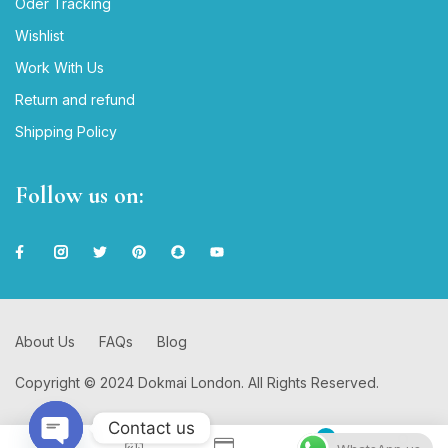
Oder Tracking
Wishlist
Work With Us
Return and refund
Shipping Policy
Follow us on:
About Us
FAQs
Blog
Copyright © 2024 Dokmai London. All Rights Reserved.
Contact us
0