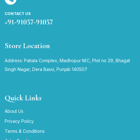
CONTACT US
+91-91057-91057
Store Location
Address: Patiala Complex, Madhopur M.C, Plot no 29, Bhagat
Singh Nagar, Dera Bassi, Punjab 140507
Quick Links
About Us
Privacy Policy
Terms & Conditions