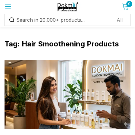
0
Sign in
Tag:
Hair Smoothening Products
Remember me
Lost password?
Log in
Create an account