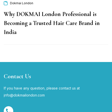
Dokmai London
Why DOKMAI London Professional is
Becoming a Trusted Hair Care Brand in
India
Contact Us
If you have any question, please contact us at
i
nfo@dokmailondon.com