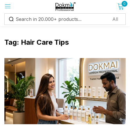
0
Sign in
Tag:
Hair Care Tips
Remember me
Lost password?
Log in
Create an account