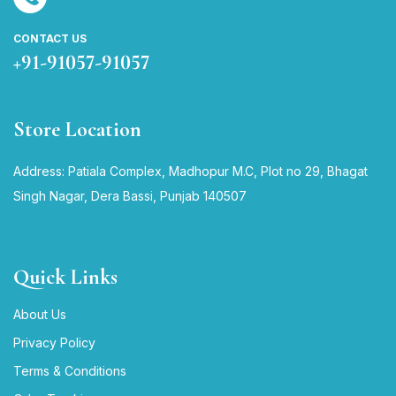
CONTACT US
+91-91057-91057
Store Location
Address: Patiala Complex, Madhopur M.C, Plot no 29, Bhagat
Singh Nagar, Dera Bassi, Punjab 140507
Quick Links
About Us
Privacy Policy
Terms & Conditions