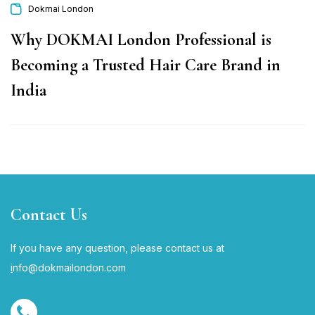
Dokmai London
Why DOKMAI London Professional is
Becoming a Trusted Hair Care Brand in
India
Contact Us
If you have any question, please contact us at
i
nfo@dokmailondon.com