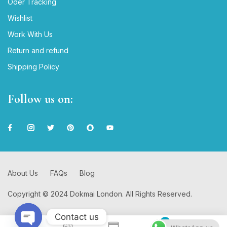
Oder Tracking
Wishlist
Work With Us
Return and refund
Shipping Policy
Follow us on:
About Us
FAQs
Blog
Copyright © 2024 Dokmai London. All Rights Reserved.
Contact us
0