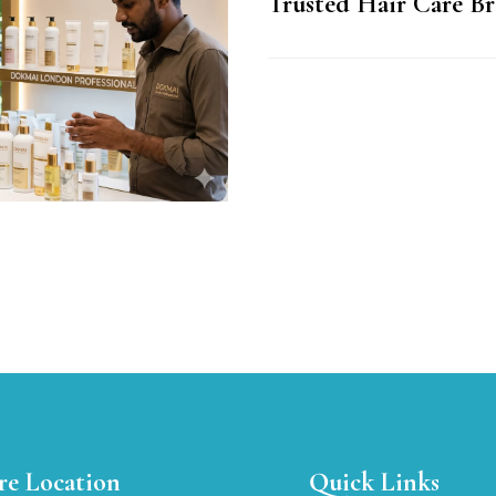
Trusted Hair Care Br
re Location
Quick Links