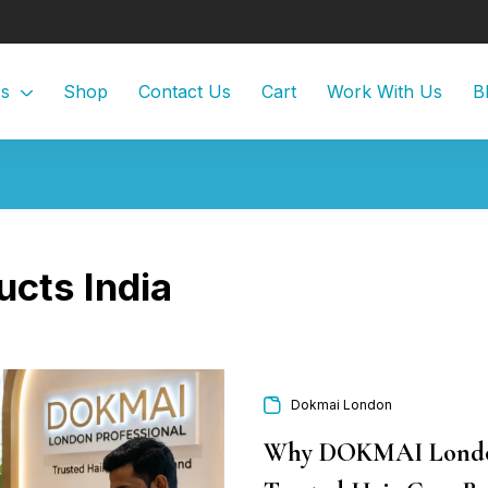
Us
Shop
Contact Us
Cart
Work With Us
B
ucts India
Dokmai London
Why DOKMAI London 