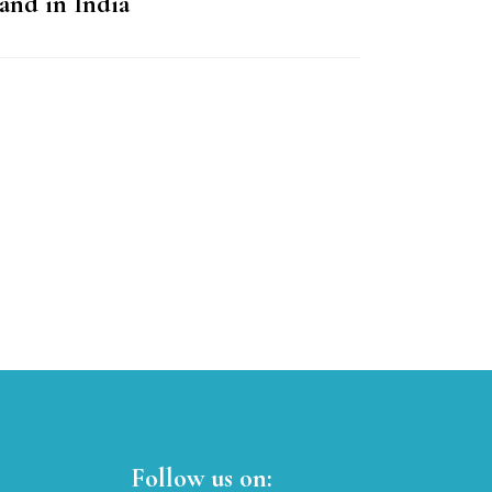
and in India
Follow us on: