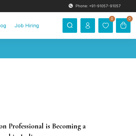
Phone: +91-91057-91057
0
0
log
Job Hiring
Professional is Becoming a