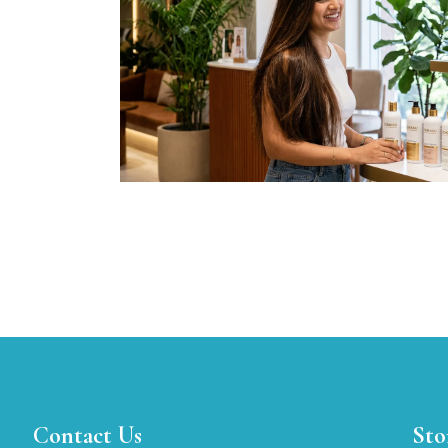
Contact Us
Sto