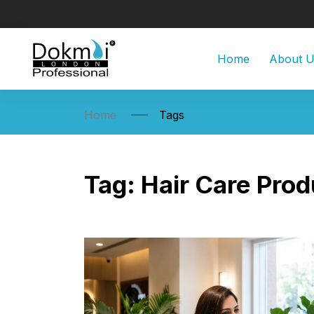
Home
About 
Home
Tags
Tag:
Hair Care Prod