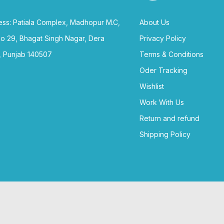
ss: Patiala Complex, Madhopur M.C,
About Us
no 29, Bhagat Singh Nagar, Dera
Privacy Policy
, Punjab 140507
Terms & Conditions
Oder Tracking
Wishlist
Work With Us
Return and refund
Shipping Policy