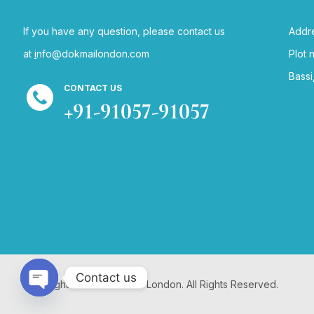
If you have any question, please contact us
Addre
at
i
nfo@dokmailondon.com
Plot 
Bassi
CONTACT US
+91-91057-91057
Contact us
Copyright © 2024 Dokmai London. All Rights Reserved.
Open