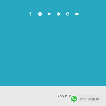
About Us
FAQs
Blog
WhatsApp us