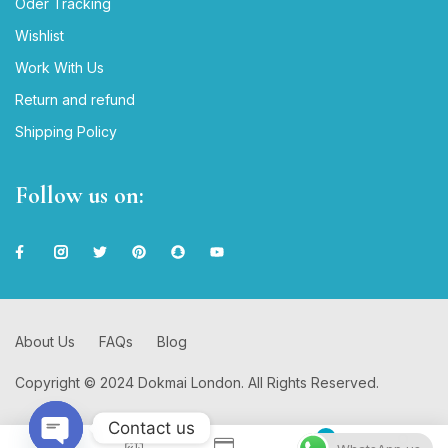
Oder Tracking
Wishlist
Work With Us
Return and refund
Shipping Policy
Follow us on:
About Us
FAQs
Blog
Copyright © 2024 Dokmai London. All Rights Reserved.
Contact us
0