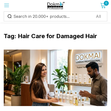
0
Sign in
Tag:
Hair Care for Damaged Hair
Remember me
Lost password?
Log in
Create an account