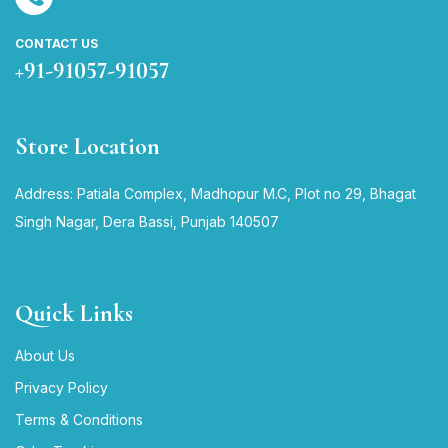
CONTACT US
+91-91057-91057
Store Location
Address: Patiala Complex, Madhopur M.C, Plot no 29, Bhagat
Singh Nagar, Dera Bassi, Punjab 140507
Quick Links
About Us
Privacy Policy
Terms & Conditions