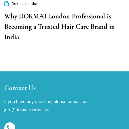
Dokmai London
Why DOKMAI London Professional is
Becoming a Trusted Hair Care Brand in
India
Contact Us
If you have any question, please contact us at
i
nfo@dokmailondon.com