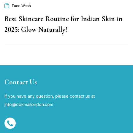
Face Wash
Best Skincare Routine for Indian Skin in
2025: Glow Naturally!
Contact Us
If you have any question, please contact us at
i
nfo@dokmailondon.com