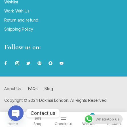
Wishlist
Work With Us
Return and refund
Shipping Policy
Follow us on:
About Us
FAQs
Blog
Copyright © 2024 Dokmai London. All Rights Reserved.
Contact us
0
WhatsApp us
Home
Shop
Checkout
Wishlist
Account
Open