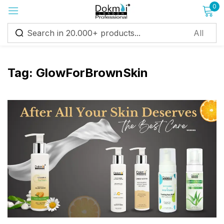
0
Sign in
Tag:
GlowForBrownSkin
Remember me
Lost password?
Log in
Create an account