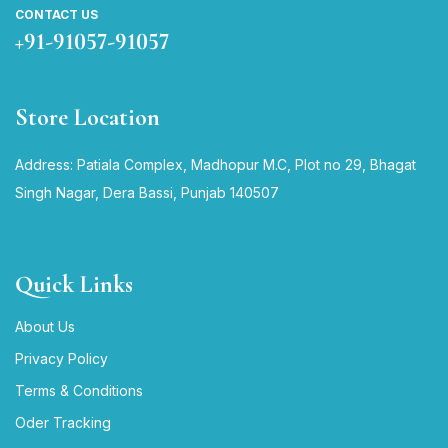
CONTACT US
+91-91057-91057
Store Location
Address: Patiala Complex, Madhopur M.C, Plot no 29, Bhagat
Singh Nagar, Dera Bassi, Punjab 140507
Quick Links
About Us
Privacy Policy
Terms & Conditions
Oder Tracking