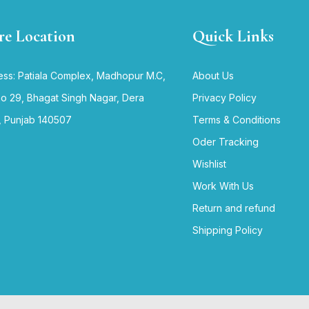
re Location
Quick Links
ss: Patiala Complex, Madhopur M.C,
About Us
no 29, Bhagat Singh Nagar, Dera
Privacy Policy
, Punjab 140507
Terms & Conditions
Oder Tracking
Wishlist
Work With Us
Return and refund
Shipping Policy