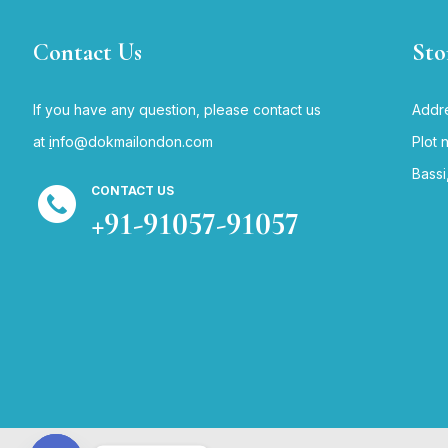
Contact Us
Sto
If you have any question, please contact us
Addre
at
i
nfo@dokmailondon.com
Plot 
Bassi
CONTACT US
+91-91057-91057