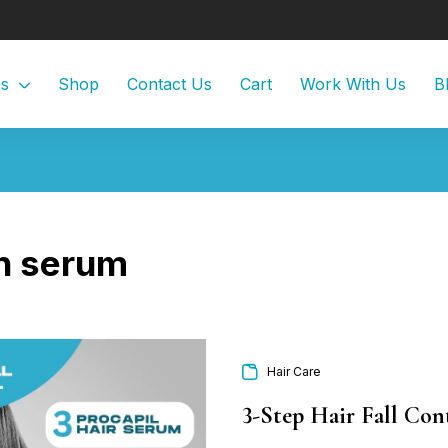
Us
Shop
Contact Us
Cart
Work With Us
B
n serum
Hair Care
3-Step Hair Fall Co