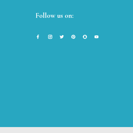
Follow us on: