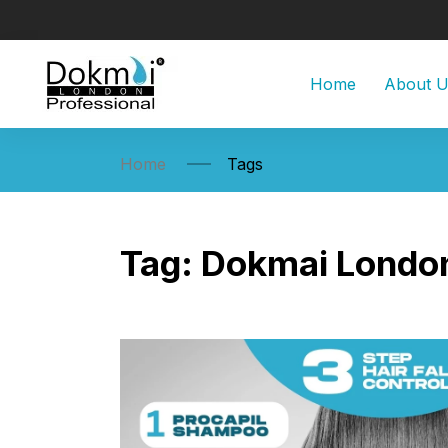
Home
About 
Home
Tags
Tag:
Dokmai Londo