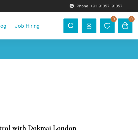
Phone: +91-91057-91057
0
0
log
Job Hiring
ntrol with Dokmai London